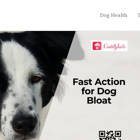
Dog Health