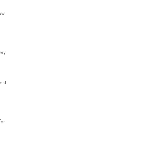
low
ery.
est
for