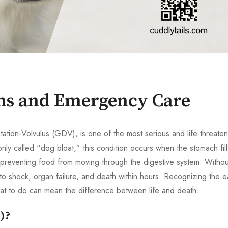
gns and Emergency Care
tation-Volvulus (GDV), is one of the most serious and life-threaten
 called “dog bloat,” this condition occurs when the stomach fill
d preventing food from moving through the digestive system. Withou
 to shock, organ failure, and death within hours. Recognizing the e
hat to do can mean the difference between life and death.
)?