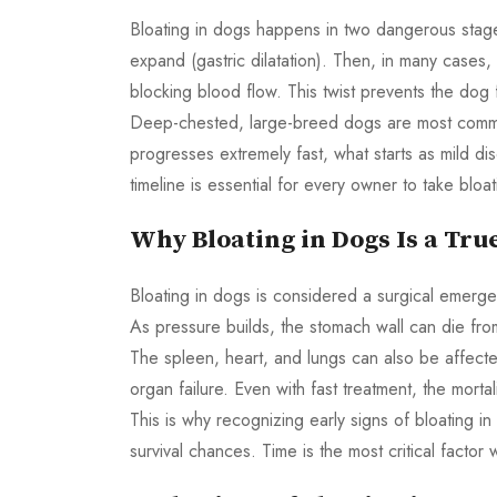
Bloating in dogs happens in two dangerous stages. 
expand (gastric dilatation). Then, in many cases, 
blocking blood flow. This twist prevents the dog 
Deep-chested, large-breed dogs are most commo
progresses extremely fast, what starts as mild di
timeline is essential for every owner to take bloa
Why Bloating in Dogs Is a Tr
Bloating in dogs is considered a surgical emergen
As pressure builds, the stomach wall can die fro
The spleen, heart, and lungs can also be affect
organ failure. Even with fast treatment, the mort
This is why recognizing early signs of bloating 
survival chances. Time is the most critical factor 