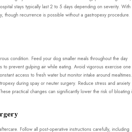
ospital stays typically last 2 to 5 days depending on severity. With
y, though recurrence is possible without a gastropexy procedure.
gerous condition. Feed your dog smaller meals throughout the day
 to prevent gulping air while eating. Avoid vigorous exercise one
onstant access to fresh water but monitor intake around mealtimes
stropexy during spay or neuter surgery. Reduce stress and anxiety
hese practical changes can significantly lower the risk of bloating 
urgery
ercare. Follow all post-operative instructions carefully, including