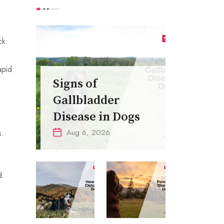
ck.
apid
Signs of
Gallbladder
Disease in Dogs
Aug 6, 2026
s.
.
d.