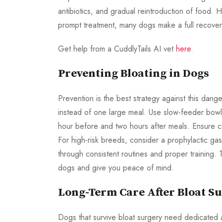
antibiotics, and gradual reintroduction of food. H
prompt treatment, many dogs make a full recover
Get help from a CuddlyTails AI vet
here
.
Preventing Bloating in Dogs
Prevention is the best strategy against this dan
instead of one large meal. Use slow-feeder bowls
hour before and two hours after meals. Ensure c
For high-risk breeds, consider a prophylactic ga
through consistent routines and proper training. T
dogs and give you peace of mind.
Long-Term Care After Bloat S
Dogs that survive bloat surgery need dedicated aft