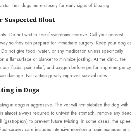
itor their dogs more closely for early signs of bloating.
 Suspected Bloat
unts. Do not wait to see if symptoms improve. Call your nearest
e way so they can prepare for immediate surgery. Keep your dog c
. Do not give food, water, or any medication unless specifically
n a flat surface or blanket to minimize jostling. At the clinic, the
avenous fluids, pain relief, and oxygen before performing emergency
sue damage. Fast action greatly improves survival rates.
ting in Dogs
ting in dogs is aggressive. The vet will first stabilise the dog with
 is almost always required to untwist the stomach, remove any dea
l (gastropexy) to prevent future twisting. In some cases, the sple
ost-surgery care includes intensive monitoring, pain management,