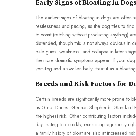
Early Signs of Bloating in Dog
The earliest signs of bloating in dogs are often 
restlessness and pacing, as the dog tries to fin
to vomit (retching without producing anything) 
distended, though this is not always obvious in 
pale gums, weakness, and collapse in later stag
the more dramatic symptoms appear. If your dog 
vomiting and a swollen belly, treat it as a bloat
Breeds and Risk Factors for D
Certain breeds are significantly more prone to b
as Great Danes, German Shepherds, Standard Po
the highest risk. Other contributing factors incl
day, eating too quickly, exercising vigorously rig
a family history of bloat are also at increased ri