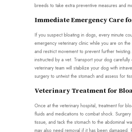
breeds to take extra preventive measures and mon
Immediate Emergency Care for
If you suspect bloating in dogs, every minute co
emergency veterinary clinic while you are on th
and restrict movement to prevent further twisting
instructed by a vet. Transport your dog carefully o
veterinary team will stabilize your dog with intr
surgery to untwist the stomach and assess for tis
Veterinary Treatment for Bloa
Once at the veterinary hospital, treatment for bloa
fluids and medications to combat shock. Surgery
tissue, and tack the stomach to the abdominal wal
may also need removal if it has been damaged. P