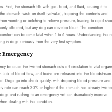
First, the stomach fills with gas, food, and fluid, causing it to
the stomach twists on itself (volvulus), trapping the contents and
from vomiting or belching to relieve pressure, leading to rapid sho
nly affected, but any dog can develop bloat. The condition
scomfort can become fatal within 1 to 6 hours. Understanding this r
ting in dogs seriously from the very first symptom.
ue Emergency
cy because the twisted stomach cuts off circulation to vital organ
m lack of blood flow, and toxins are released into the bloodstream
ed. Dogs go into shock quickly, with dropping blood pressure and
ality rate can reach 30% or higher if the stomach has already twiste
in dogs and rushing to an emergency vet can dramatically improve
when dealing with this condition.