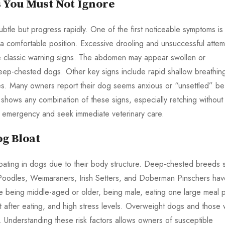
s You Must Not Ignore
subtle but progress rapidly. One of the first noticeable symptoms is
d a comfortable position. Excessive drooling and unsuccessful attem
are classic warning signs. The abdomen may appear swollen or
deep-chested dogs. Other key signs include rapid shallow breathin
es. Many owners report their dog seems anxious or “unsettled” be
shows any combination of these signs, especially retching without
ing emergency and seek immediate veterinary care.
og Bloat
loating in dogs due to their body structure. Deep-chested breeds 
odles, Weimaraners, Irish Setters, and Doberman Pinschers hav
ude being middle-aged or older, being male, eating one large meal 
ht after eating, and high stress levels. Overweight dogs and those 
sk. Understanding these risk factors allows owners of susceptible