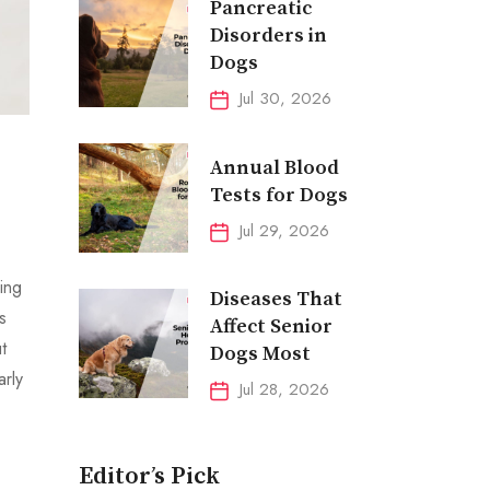
Pancreatic
Disorders in
Dogs
Jul 30, 2026
Annual Blood
Tests for Dogs
Jul 29, 2026
ing
Diseases That
s
Affect Senior
t
Dogs Most
arly
Jul 28, 2026
Editor’s Pick