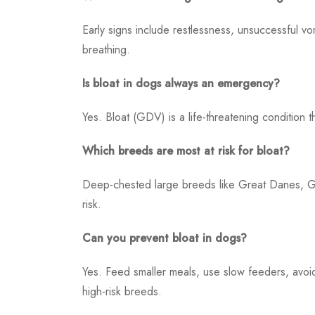
Early signs include restlessness, unsuccessful vom
breathing.
Is bloat in dogs always an emergency?
Yes. Bloat (GDV) is a life-threatening condition 
Which breeds are most at risk for bloat?
Deep-chested large breeds like Great Danes, 
risk.
Can you prevent bloat in dogs?
Yes. Feed smaller meals, use slow feeders, avoi
high-risk breeds.