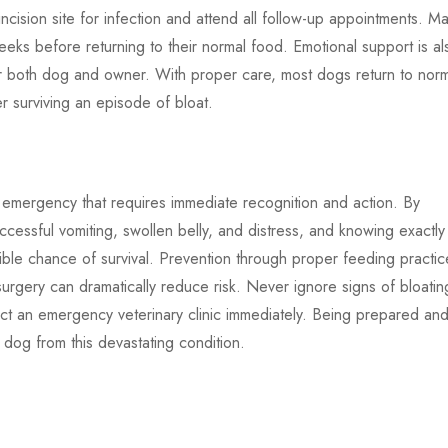
 incision site for infection and attend all follow-up appointments. M
eeks before returning to their normal food. Emotional support is al
or both dog and owner. With proper care, most dogs return to nor
ter surviving an episode of bloat.
ng emergency that requires immediate recognition and action. By
ccessful vomiting, swollen belly, and distress, and knowing exactly
ble chance of survival. Prevention through proper feeding practic
urgery can dramatically reduce risk. Never ignore signs of bloatin
act an emergency veterinary clinic immediately. Being prepared an
 dog from this devastating condition.