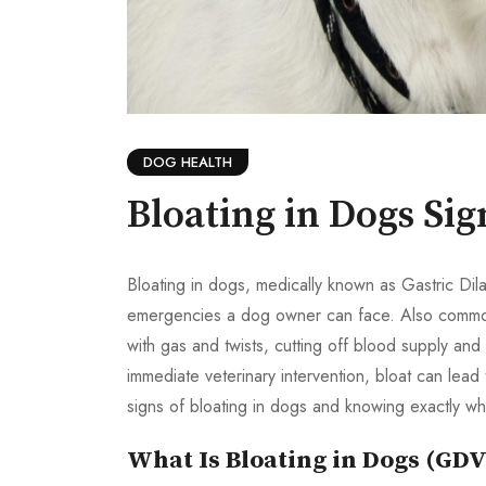
DOG HEALTH
Bloating in Dogs Si
Bloating in dogs, medically known as Gastric Dila
emergencies a dog owner can face. Also commonly
with gas and twists, cutting off blood supply an
immediate veterinary intervention, bloat can lead
signs of bloating in dogs and knowing exactly w
What Is Bloating in Dogs (GDV