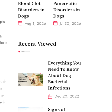
Blood Clot
Pancreatic
Disorders in
Disorders in
Dogs
Dogs
pts
Aug 1, 2026
Jul 30, 2026
g,
fore
Recent Viewed
Everything You
Need To Know
About Dog
such
Bacterial
Infections
e
per
Dec 20, 2022
with
Signs of