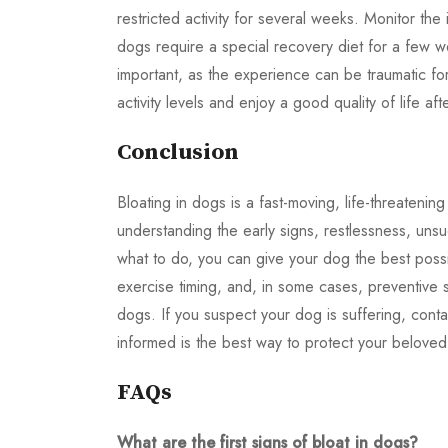
restricted activity for several weeks. Monitor the
dogs require a special recovery diet for a few w
important, as the experience can be traumatic f
activity levels and enjoy a good quality of life af
Conclusion
Bloating in dogs is a fast-moving, life-threateni
understanding the early signs, restlessness, unsu
what to do, you can give your dog the best possi
exercise timing, and, in some cases, preventive s
dogs. If you suspect your dog is suffering, cont
informed is the best way to protect your beloved
FAQs
What are the first signs of bloat in dogs?