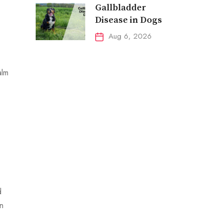
Gallbladder
Disease in Dogs
Aug 6, 2026
alm
d
en