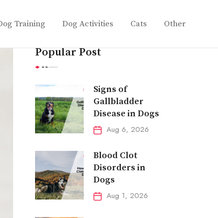
Dog Training
Dog Activities
Cats
Other
Popular Post
Signs of
Gallbladder
Disease in Dogs
Aug 6, 2026
Blood Clot
Disorders in
Dogs
Aug 1, 2026