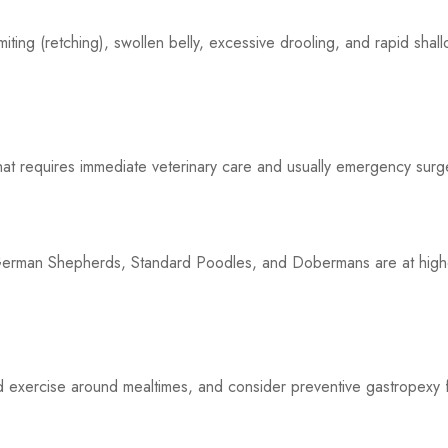
iting (retching), swollen belly, excessive drooling, and rapid shal
that requires immediate veterinary care and usually emergency surg
German Shepherds, Standard Poodles, and Dobermans are at high
d exercise around mealtimes, and consider preventive gastropexy 