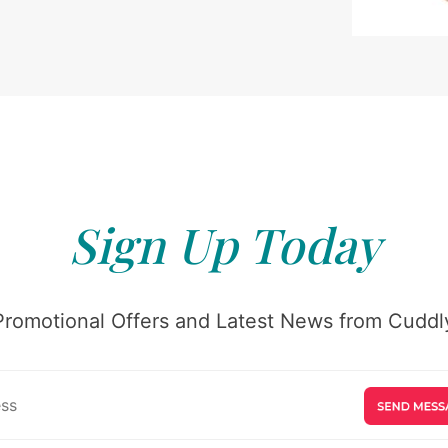
Sign Up Today
Promotional Offers and Latest News from Cuddly