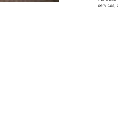
services,