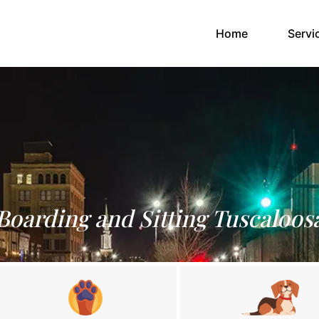
(current)
Home
Servi
Boarding and Sitting Tuscaloos