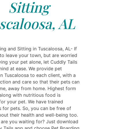
Sitting
scaloosa, AL
ng and Sitting in Tuscaloosa, AL- If
to leave your town, but are worried
ing your pet alone, let Cuddly Tails
mind at ease. We provide pet
n Tuscaloosa to each client, with a
ection and care so that their pets can
ome, away from home. Highest form
along with nutritious food is
for your pet. We have trained
 for pets. So, you can be free of
out their health and well-being too.
 are you waiting for? Just download
y Tails app and choose Pet Boarding