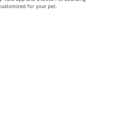
 customized for your pet.