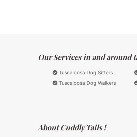
Our Services in and around t
Tuscaloosa Dog Sitters
Tuscaloosa Dog Walkers
About Cuddly Tails !