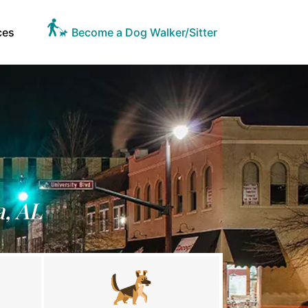
ces
Become a Dog Walker/Sitter
a, AL