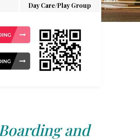
Day Care/Play Group
 Boarding and