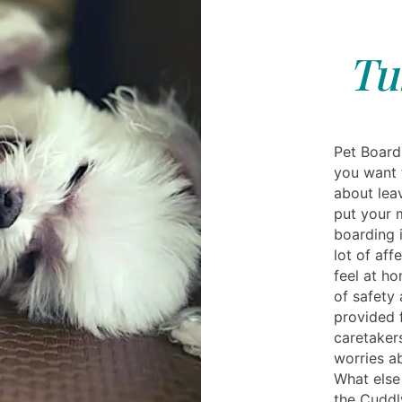
Tu
Pet Boardi
you want 
about leav
put your 
boarding i
lot of aff
feel at h
of safety 
provided 
caretakers
worries ab
What else
the Cuddl