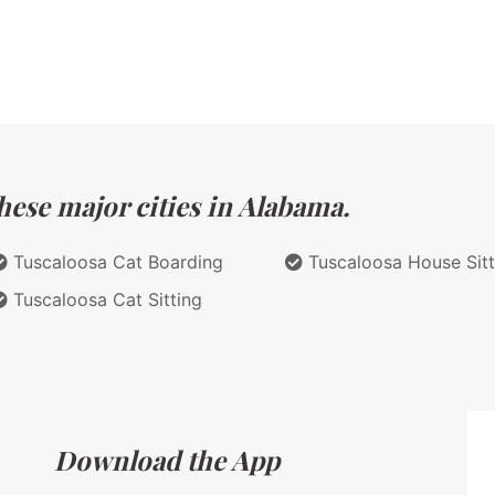
hese major cities in Alabama.
Tuscaloosa Cat Boarding
Tuscaloosa House Sitt
Tuscaloosa Cat Sitting
Download the App