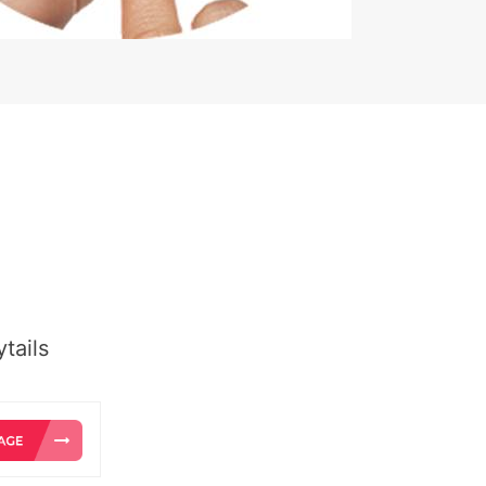
tails