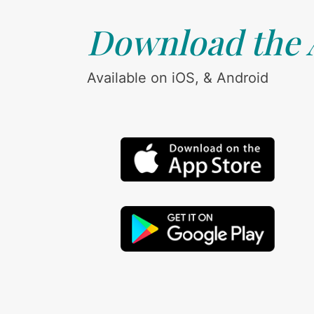
Download the
Available on iOS, & Android