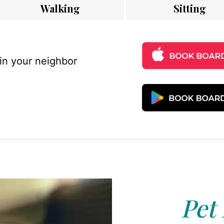
Walking
Sitting
 in your neighbor
Pet