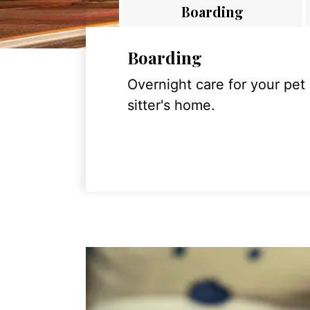
Boarding
Boarding
Overnight care for your pet
sitter's home.