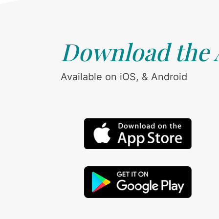
Download the
Available on iOS, & Android