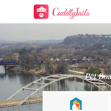
Pet Boa