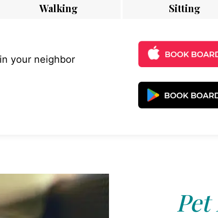
Walking
Sitting
 in your neighbor
Pet