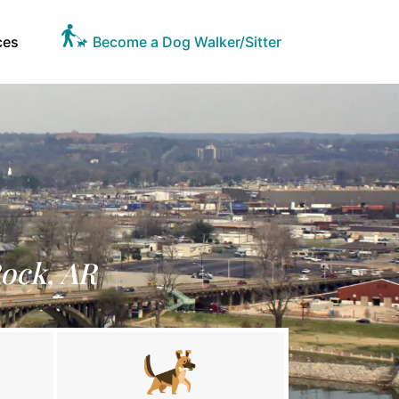
ces
Become a Dog Walker/Sitter
Rock, AR