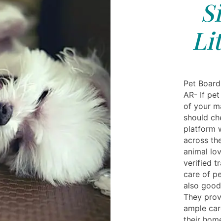
S
Li
Pet Boardi
AR- If pet
of your m
should che
platform 
across th
animal lov
verified t
care of pe
also good
They prov
ample care
their hom