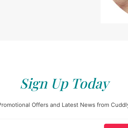
Sign Up Today
Promotional Offers and Latest News from Cuddly