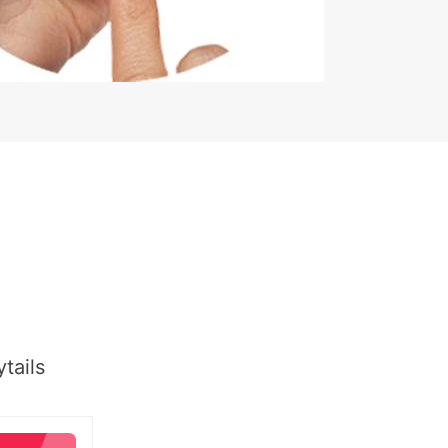
tails