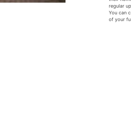
regular u
You can c
of your fu