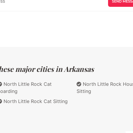
hese major cities in Arkansas
North Little Rock Cat
North Little Rock Hou
oarding
Sitting
North Little Rock Cat Sitting