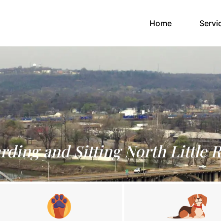
(current)
Home
Servi
rding and Sitting North Little 