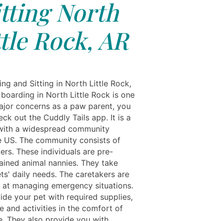
itting North
ttle Rock, AR
ng and Sitting in North Little Rock,
 boarding in North Little Rock is one
ajor concerns as a paw parent, you
ck out the Cuddly Tails app. It is a
with a widespread community
e US. The community consists of
ers. These individuals are pre-
rained animal nannies. They take
ts' daily needs. The caretakers are
 at managing emergency situations.
ide your pet with required supplies,
 and activities in the comfort of
e. They also provide you with