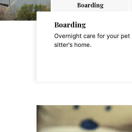
Boarding
Boarding
Overnight care for your pet
sitter's home.