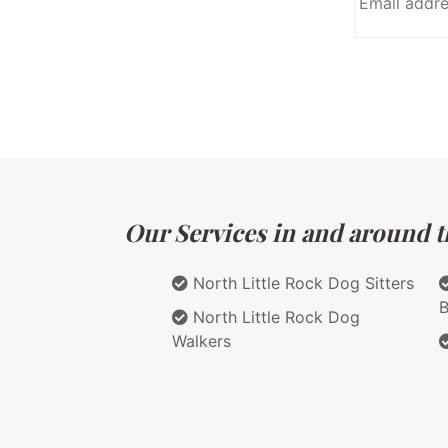
Our Services in and around t
North Little Rock Dog Sitters
B
North Little Rock Dog
Walkers