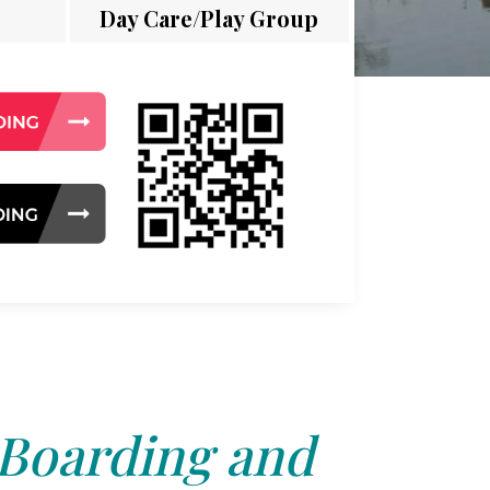
Day Care/Play Group
 Boarding and