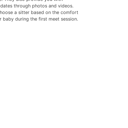
pdates through photos and videos.
hoose a sitter based on the comfort
r baby during the first meet session.