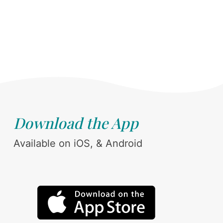
Download the App
Available on iOS, & Android