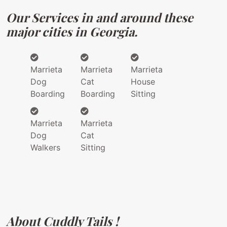
Our Services in and around these
major cities in Georgia.
Marrieta
Marrieta
Marrieta
Dog
Cat
House
Boarding
Boarding
Sitting
Marrieta
Marrieta
Dog
Cat
Walkers
Sitting
About Cuddly Tails !