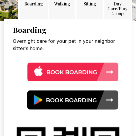
Boarding
Walking
Sitting
Day
Care/Play
Group
Boarding
Overnight care for your pet in your neighbor
sitter's home.