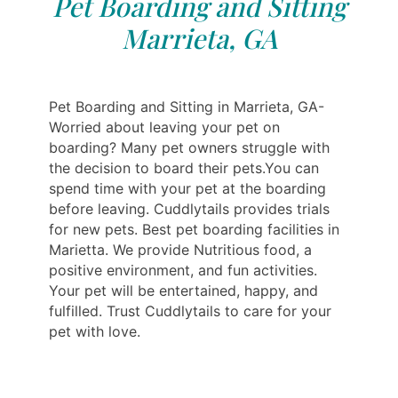
Pet Boarding and Sitting
Marrieta, GA
Pet Boarding and Sitting in Marrieta, GA-
Worried about leaving your pet on
boarding? Many pet owners struggle with
the decision to board their pets.You can
spend time with your pet at the boarding
before leaving. Cuddlytails provides trials
for new pets. Best pet boarding facilities in
Marietta. We provide Nutritious food, a
positive environment, and fun activities.
Your pet will be entertained, happy, and
fulfilled. Trust Cuddlytails to care for your
pet with love.