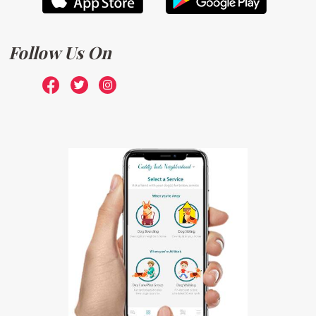
Follow Us On