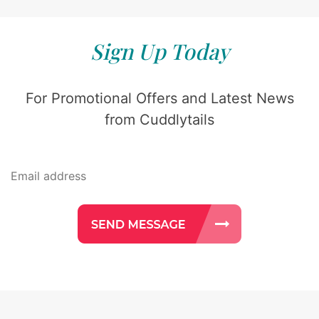
Sign Up Today
For Promotional Offers and Latest News
from Cuddlytails