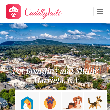
Pet Boarding and Sitting
Marrieta, GA