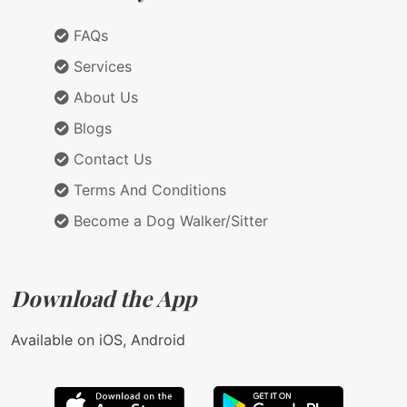
FAQs
Services
About Us
Blogs
Contact Us
Terms And Conditions
Become a Dog Walker/Sitter
Download the App
Available on iOS, Android