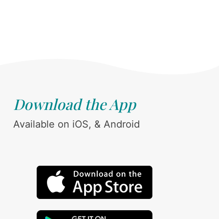
Download the App
Available on iOS, & Android