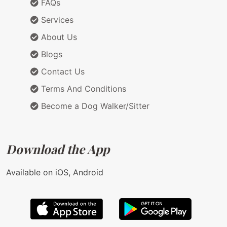
FAQs
Services
About Us
Blogs
Contact Us
Terms And Conditions
Become a Dog Walker/Sitter
Download the App
Available on iOS, Android