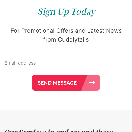
Sign Up Today
For Promotional Offers and Latest News
from Cuddlytails