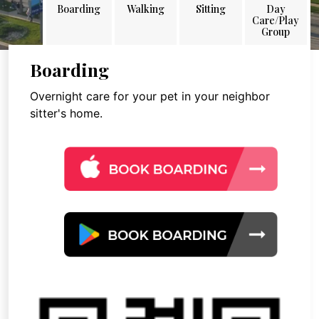
Boarding
Walking
Sitting
Day
Care/Play
Group
Boarding
Overnight care for your pet in your neighbor
sitter's home.