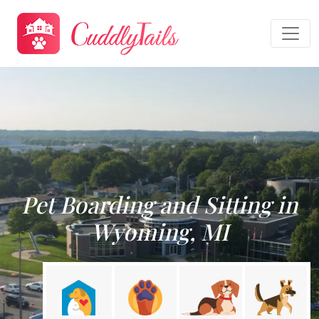
Pet Boarding and Sitting in
Wyoming, MI