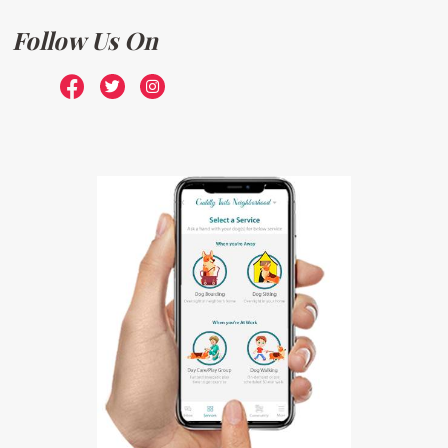
Follow Us On