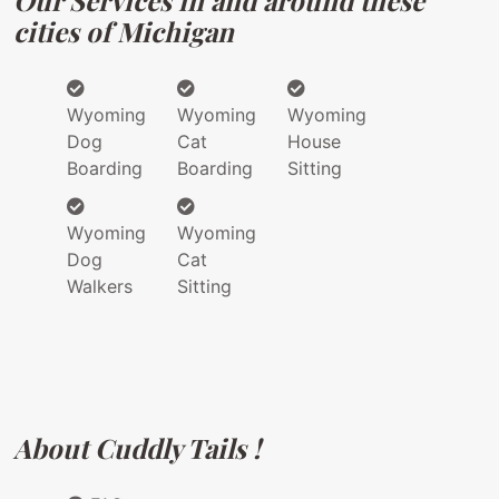
Our Services in and around these
cities of Michigan
Wyoming
Wyoming
Wyoming
Dog
Cat
House
Boarding
Boarding
Sitting
Wyoming
Wyoming
Dog
Cat
Walkers
Sitting
About Cuddly Tails !