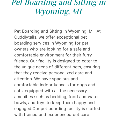
Pet Boarding and Sitting in
Wyoming, MI
Pet Boarding and Sitting in Wyoming, MI- At
Cuddlytails, we offer exceptional pet
boarding services in Wyoming for pet
owners who are looking for a safe and
comfortable environment for their furry
friends. Our facility is designed to cater to
the unique needs of different pets, ensuring
that they receive personalized care and
attention. We have spacious and
comfortable indoor kennels for dogs and
cats, equipped with all the necessary
amenities such as bedding, food and water
bowls, and toys to keep them happy and
engaged.Our pet boarding facility is staffed
with trained and experienced pet care