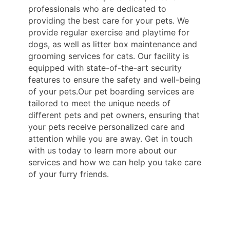
professionals who are dedicated to
providing the best care for your pets. We
provide regular exercise and playtime for
dogs, as well as litter box maintenance and
grooming services for cats. Our facility is
equipped with state-of-the-art security
features to ensure the safety and well-being
of your pets.Our pet boarding services are
tailored to meet the unique needs of
different pets and pet owners, ensuring that
your pets receive personalized care and
attention while you are away. Get in touch
with us today to learn more about our
services and how we can help you take care
of your furry friends.