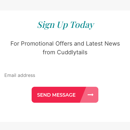
Sign Up Today
For Promotional Offers and Latest News
from Cuddlytails