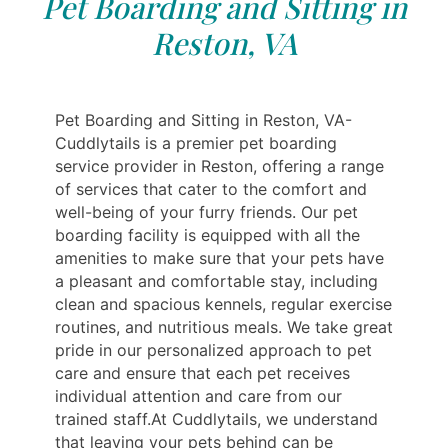
Pet Boarding and Sitting in
Reston, VA
Pet Boarding and Sitting in Reston, VA-
Cuddlytails is a premier pet boarding
service provider in Reston, offering a range
of services that cater to the comfort and
well-being of your furry friends. Our pet
boarding facility is equipped with all the
amenities to make sure that your pets have
a pleasant and comfortable stay, including
clean and spacious kennels, regular exercise
routines, and nutritious meals. We take great
pride in our personalized approach to pet
care and ensure that each pet receives
individual attention and care from our
trained staff.At Cuddlytails, we understand
that leaving your pets behind can be