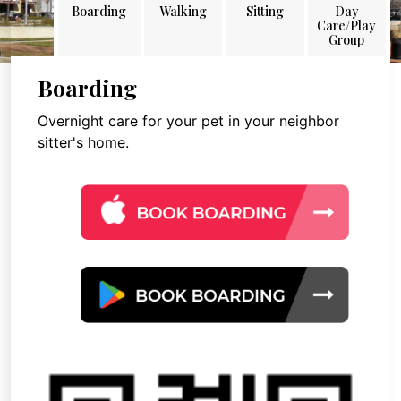
Boarding
Walking
Sitting
Day
Care/Play
Group
Boarding
Overnight care for your pet in your neighbor
sitter's home.