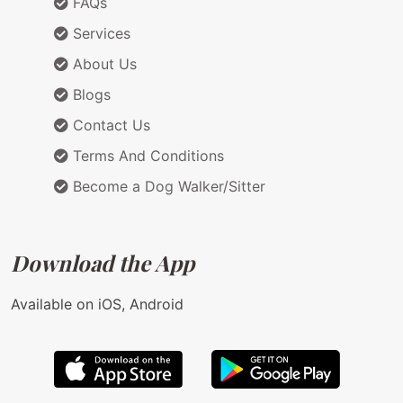
FAQs
Services
About Us
Blogs
Contact Us
Terms And Conditions
Become a Dog Walker/Sitter
Download the App
Available on iOS, Android