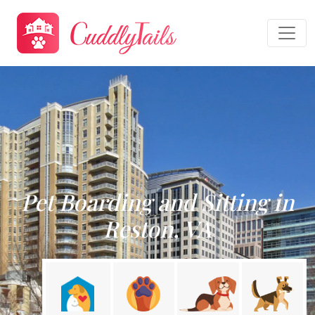
Pet Boarding and Sitting in
Reston, VA