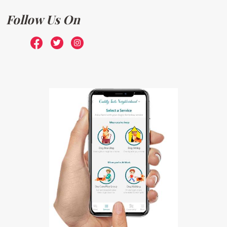
Follow Us On