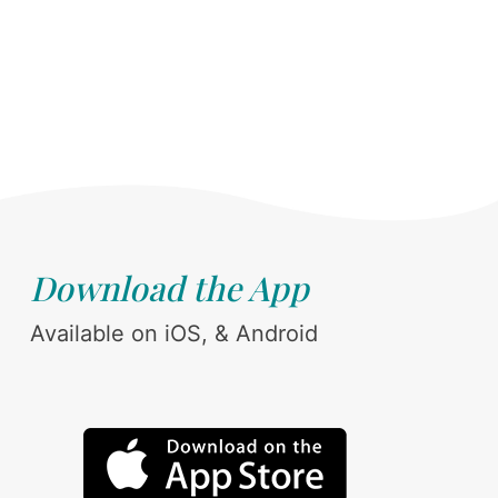
Download the App
Available on iOS, & Android