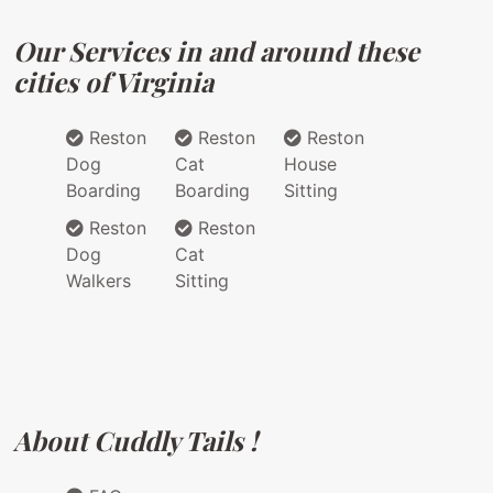
Our Services in and around these
cities of Virginia
Reston
Reston
Reston
Dog
Cat
House
Boarding
Boarding
Sitting
Reston
Reston
Dog
Cat
Walkers
Sitting
About Cuddly Tails !