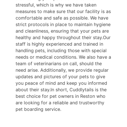
stressful, which is why we have taken
measures to make sure that our facility is as
comfortable and safe as possible. We have
strict protocols in place to maintain hygiene
and cleanliness, ensuring that your pets are
healthy and happy throughout their stay.Our
staff is highly experienced and trained in
handling pets, including those with special
needs or medical conditions. We also have a
team of veterinarians on call, should the
need arise. Additionally, we provide regular
updates and pictures of your pets to give
you peace of mind and keep you informed
about their stay.In short, Cuddlytails is the
best choice for pet owners in Reston who
are looking for a reliable and trustworthy
pet boarding service.