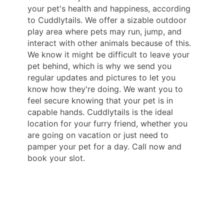
your pet's health and happiness, according
to Cuddlytails. We offer a sizable outdoor
play area where pets may run, jump, and
interact with other animals because of this.
We know it might be difficult to leave your
pet behind, which is why we send you
regular updates and pictures to let you
know how they're doing. We want you to
feel secure knowing that your pet is in
capable hands. Cuddlytails is the ideal
location for your furry friend, whether you
are going on vacation or just need to
pamper your pet for a day. Call now and
book your slot.