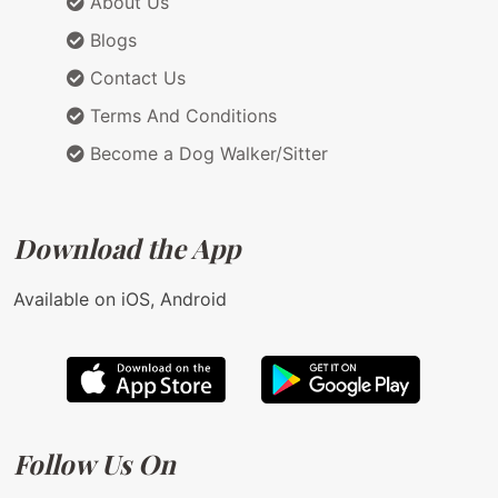
About Us
Blogs
Contact Us
Terms And Conditions
Become a Dog Walker/Sitter
Download the App
Available on iOS, Android
Follow Us On