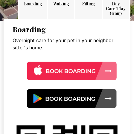
Boarding
Walking
Sitting
Day
Care/Play
Group
Boarding
Overnight care for your pet in your neighbor
sitter's home.