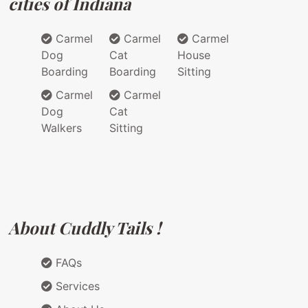
cities of Indiana
Carmel
Carmel
Carmel
Dog
Cat
House
Boarding
Boarding
Sitting
Carmel
Carmel
Dog
Cat
Walkers
Sitting
About Cuddly Tails !
FAQs
Services