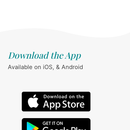
Download the App
Available on iOS, & Android