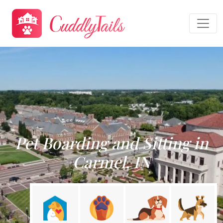
Pet Boarding and Sitting in
Carmel, IN