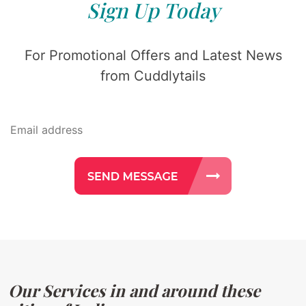
Sign Up Today
For Promotional Offers and Latest News
from Cuddlytails
Our Services in and around these