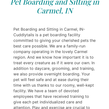
Pet Boarding and Sitting in
Carmel, IN
Pet Boarding and Sitting in Carmel, IN-
Cuddlytails is a pet boarding facility
committed to giving your cherished pets the
best care possible. We are a family-run
company operating in the lovely Carmel
region. And we know how important it is to
treat every creature as if it were our own. In
addition to daycare, grooming, and training,
we also provide overnight boarding. Your
pet will feel safe and at ease during their
time with us thanks to our roomy, well-kept
facility. We have a team of devoted
employees that have received training to
give each pet individualized care and
attention. Play and exercise are crucial to