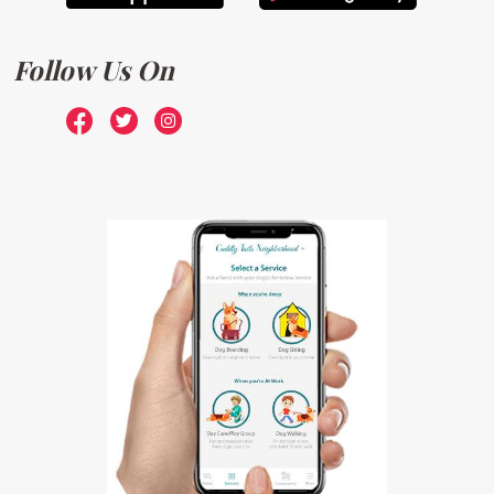
Follow Us On