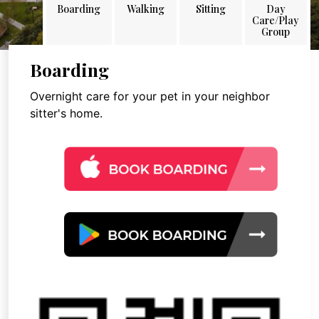
Boarding
Walking
Sitting
Day
Care/Play
Group
Boarding
Overnight care for your pet in your neighbor
sitter's home.