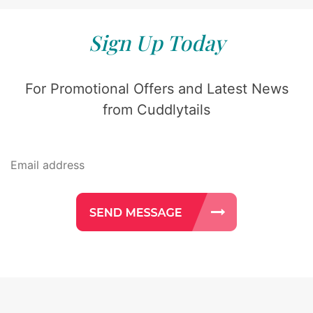
Sign Up Today
For Promotional Offers and Latest News
from Cuddlytails