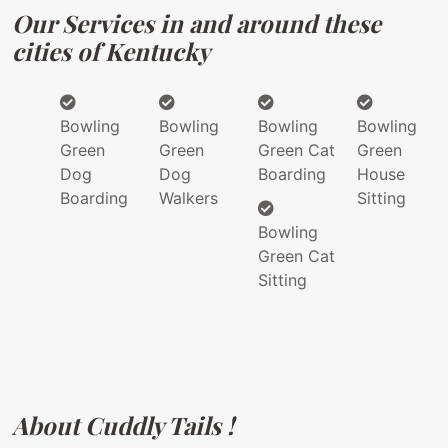
Our Services in and around these
cities of Kentucky
Bowling
Bowling
Bowling
Bowling
Green
Green
Green Cat
Green
Dog
Dog
Boarding
House
Boarding
Walkers
Sitting
Bowling
Green Cat
Sitting
About Cuddly Tails !