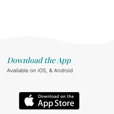
Download the App
Available on iOS, & Android