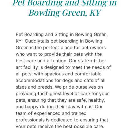
Pet Boarding and Sitting in
Bowling Green, KY
Pet Boarding and Sitting in Bowling Green,
KY- Cuddlytails pet boarding in Bowling
Green is the perfect place for pet owners
who want to provide their pets with the
best care and attention. Our state-of-the-
art facility is designed to meet the needs of
all pets, with spacious and comfortable
accommodations for dogs and cats of all
sizes and breeds. We pride ourselves on
providing the highest level of care for your
pets, ensuring that they are safe, healthy,
and happy during their stay with us. Our
team of experienced and trained
professionals is dedicated to ensuring that
your pets receive the best possible care,