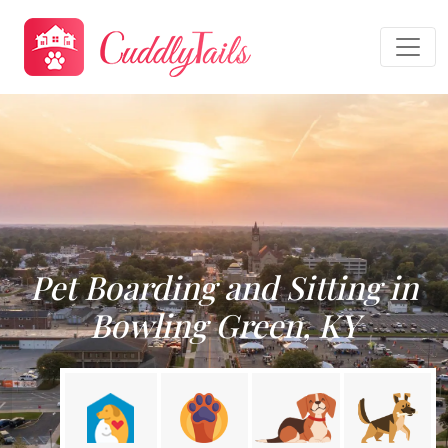
Pet Boarding and Sitting in
Bowling Green, KY