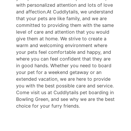
with personalized attention and lots of love
and affection.At Cuddlytails, we understand
that your pets are like family, and we are
committed to providing them with the same
level of care and attention that you would
give them at home. We strive to create a
warm and welcoming environment where
your pets feel comfortable and happy, and
where you can feel confident that they are
in good hands. Whether you need to board
your pet for a weekend getaway or an
extended vacation, we are here to provide
you with the best possible care and service.
Come visit us at Cuddlytails pet boarding in
Bowling Green, and see why we are the best
choice for your furry friends.