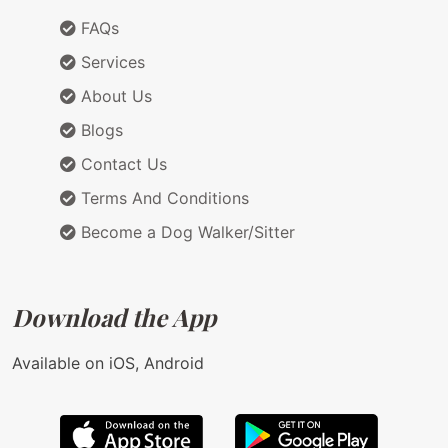
FAQs
Services
About Us
Blogs
Contact Us
Terms And Conditions
Become a Dog Walker/Sitter
Download the App
Available on iOS, Android