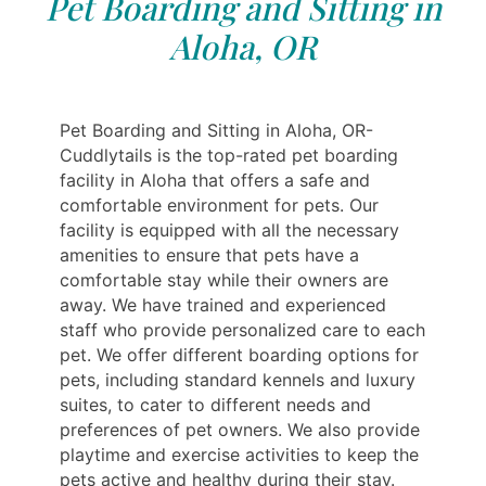
Pet Boarding and Sitting in
Aloha, OR
Pet Boarding and Sitting in Aloha, OR-
Cuddlytails is the top-rated pet boarding
facility in Aloha that offers a safe and
comfortable environment for pets. Our
facility is equipped with all the necessary
amenities to ensure that pets have a
comfortable stay while their owners are
away. We have trained and experienced
staff who provide personalized care to each
pet. We offer different boarding options for
pets, including standard kennels and luxury
suites, to cater to different needs and
preferences of pet owners. We also provide
playtime and exercise activities to keep the
pets active and healthy during their stay.