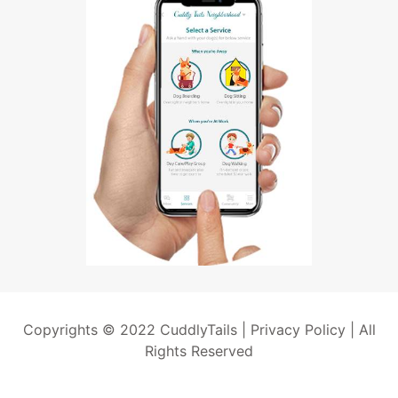
Copyrights © 2022 CuddlyTails |
Privacy Policy
| All
Rights Reserved