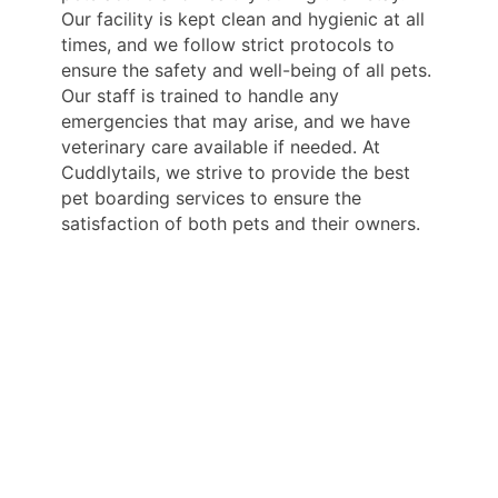
Our facility is kept clean and hygienic at all
times, and we follow strict protocols to
ensure the safety and well-being of all pets.
Our staff is trained to handle any
emergencies that may arise, and we have
veterinary care available if needed. At
Cuddlytails, we strive to provide the best
pet boarding services to ensure the
satisfaction of both pets and their owners.