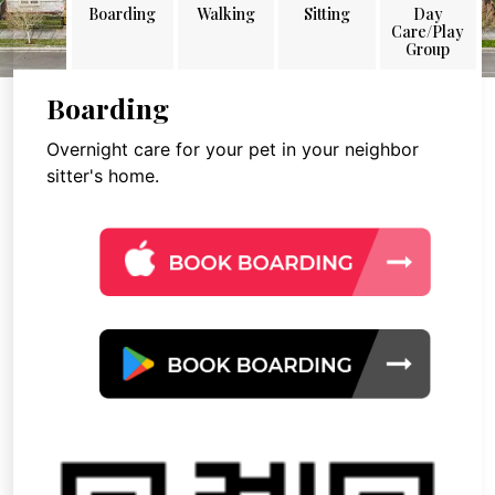
Boarding
Walking
Sitting
Day
Care/Play
Group
Boarding
Overnight care for your pet in your neighbor
sitter's home.