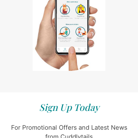
Sign Up Today
For Promotional Offers and Latest News
from Cuddlytails