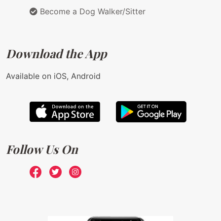
Become a Dog Walker/Sitter
Download the App
Available on iOS, Android
Follow Us On