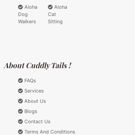
Aloha
Aloha
Dog
Cat
Walkers
Sitting
About Cuddly Tails !
FAQs
Services
About Us
Blogs
Contact Us
Terms And Conditions