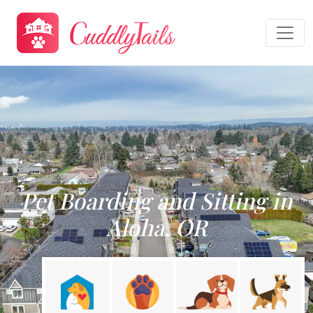
Pet Boarding and Sitting in
Aloha, OR