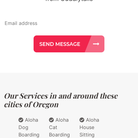
Our Services in and around these
cities of Oregon
Aloha
Aloha
Aloha
Dog
Cat
House
Boarding
Boarding
Sitting