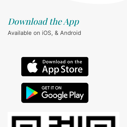
Download the App
Available on iOS, & Android