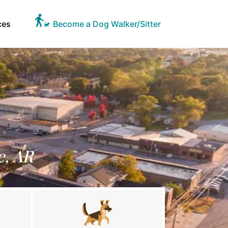
ces
Become a Dog Walker/Sitter
e, AR