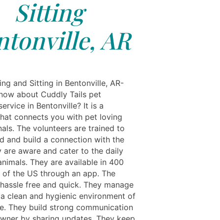
Sitting
ntonville, AR
ng and Sitting in Bentonville, AR-
now about Cuddly Tails pet
ervice in Bentonville? It is a
that connects you with pet loving
als. The volunteers are trained to
d and build a connection with the
y are aware and cater to the daily
animals. They are available in 400
s of the US through an app. The
s hassle free and quick. They manage
n a clean and hygienic environment of
se. They build strong communication
owner by sharing updates. They keep