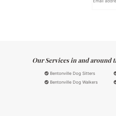
Our Services in and around t
Bentonville Dog Sitters
Bentonville Dog Walkers