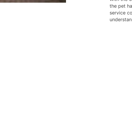
the pet ha
service co
understan