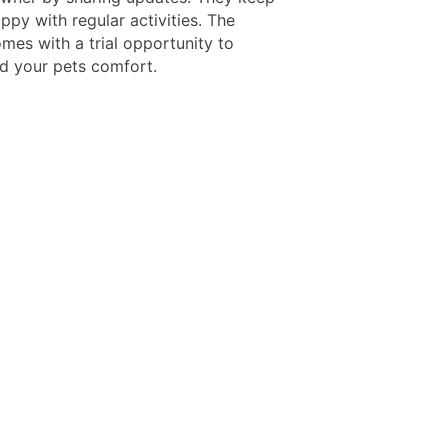
ppy with regular activities. The
mes with a trial opportunity to
d your pets comfort.