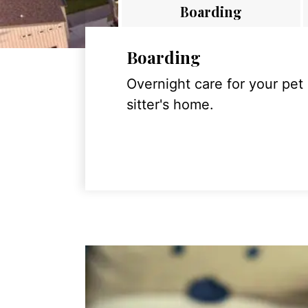
Boarding
Boarding
Overnight care for your pet
sitter's home.