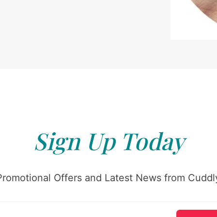
Sign Up Today
Promotional Offers and Latest News from Cuddly