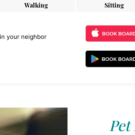
Walking
Sitting
 in your neighbor
Pet