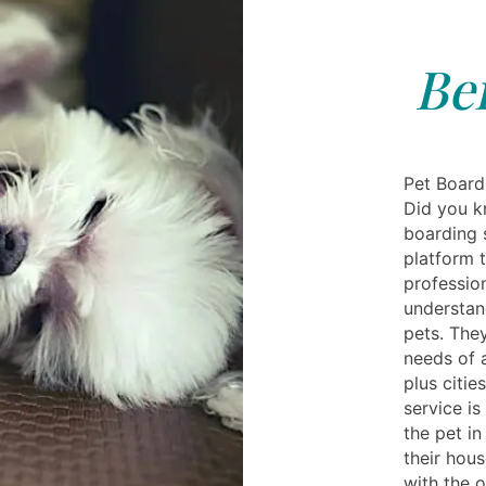
Be
Pet Boardi
Did you k
boarding s
platform 
profession
understan
pets. The
needs of 
plus citie
service i
the pet i
their hou
with the 