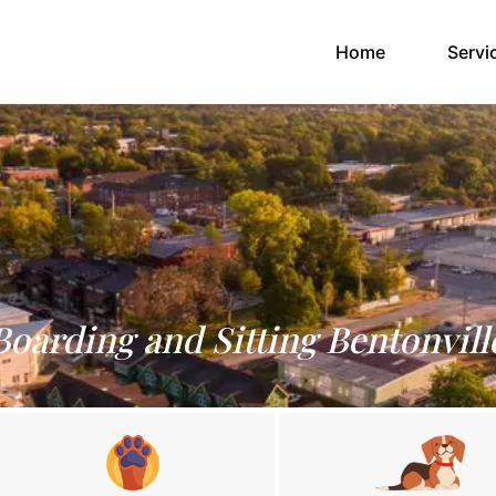
(current)
Home
Servi
Boarding and Sitting Bentonvill