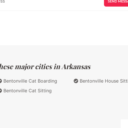
hese major cities in Arkansas
Bentonville Cat Boarding
Bentonville House Sitt
Bentonville Cat Sitting