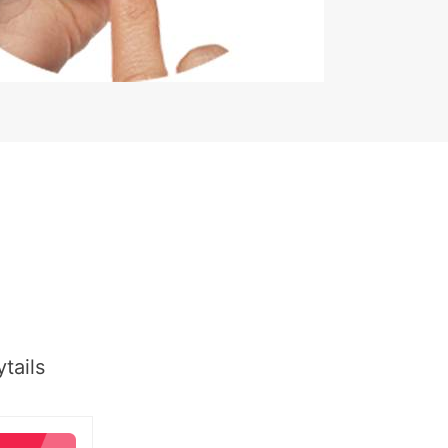
tails