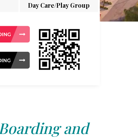
Day Care/Play Group
 Boarding and