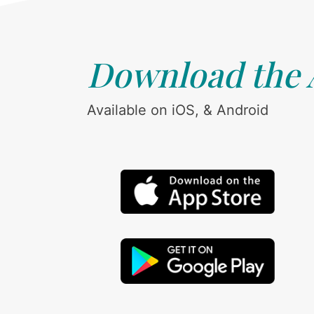
Download the
Available on iOS, & Android