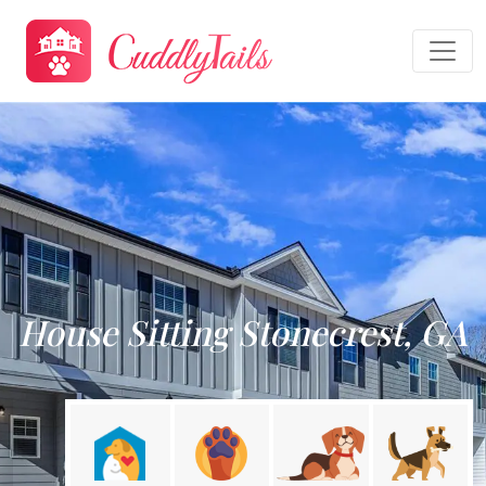
House Sitting Stonecrest, GA