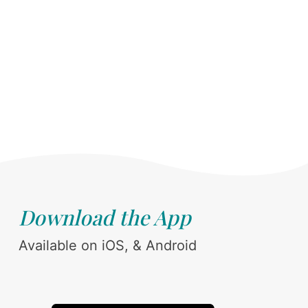
Download the App
Available on iOS, & Android