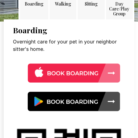
Boarding
Walking
Sitting
Day
Care/Play
Group
Boarding
Overnight care for your pet in your neighbor
sitter's home.