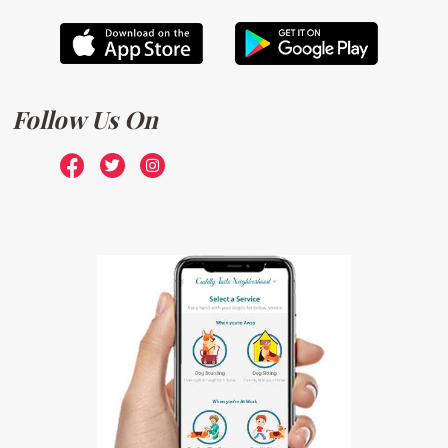
Follow Us On