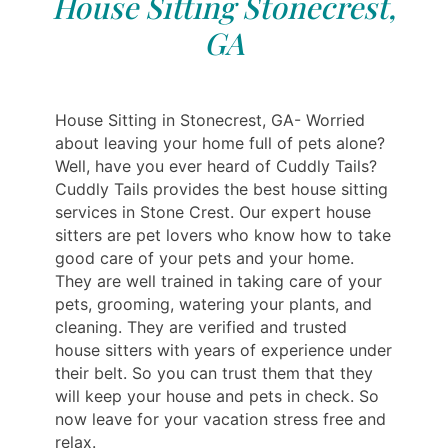
House Sitting Stonecrest,
GA
House Sitting in Stonecrest, GA- Worried
about leaving your home full of pets alone?
Well, have you ever heard of Cuddly Tails?
Cuddly Tails provides the best house sitting
services in Stone Crest. Our expert house
sitters are pet lovers who know how to take
good care of your pets and your home.
They are well trained in taking care of your
pets, grooming, watering your plants, and
cleaning. They are verified and trusted
house sitters with years of experience under
their belt. So you can trust them that they
will keep your house and pets in check. So
now leave for your vacation stress free and
relax.