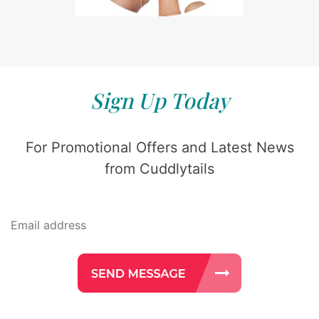
Sign Up Today
For Promotional Offers and Latest News
from Cuddlytails