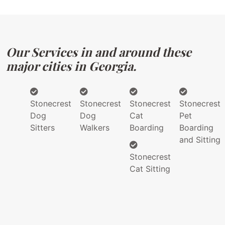
Our Services in and around these
major cities in Georgia.
Stonecrest
Stonecrest
Stonecrest
Stonecrest
Dog
Dog
Cat
Pet
Sitters
Walkers
Boarding
Boarding
and Sitting
Stonecrest
Cat Sitting