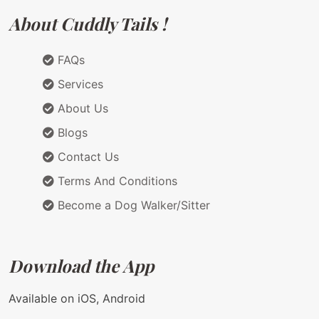
About Cuddly Tails !
FAQs
Services
About Us
Blogs
Contact Us
Terms And Conditions
Become a Dog Walker/Sitter
Download the App
Available on iOS, Android