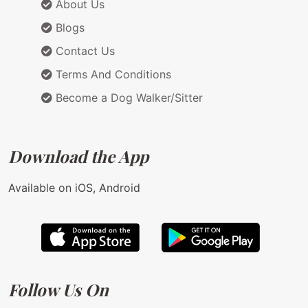
About Us
Blogs
Contact Us
Terms And Conditions
Become a Dog Walker/Sitter
Download the App
Available on iOS, Android
Follow Us On