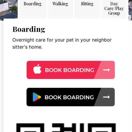
Boarding
Walking
Sitting
Day
Care/Play
Group
Boarding
Overnight care for your pet in your neighbor
sitter's home.