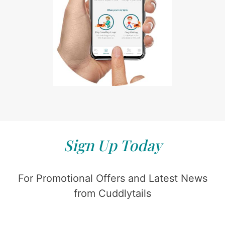
Sign Up Today
For Promotional Offers and Latest News
from Cuddlytails