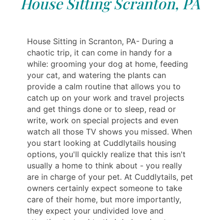
House Sitting Scranton, PA
House Sitting in Scranton, PA- During a
chaotic trip, it can come in handy for a
while: grooming your dog at home, feeding
your cat, and watering the plants can
provide a calm routine that allows you to
catch up on your work and travel projects
and get things done or to sleep, read or
write, work on special projects and even
watch all those TV shows you missed. When
you start looking at Cuddlytails housing
options, you'll quickly realize that this isn't
usually a home to think about - you really
are in charge of your pet. At Cuddlytails, pet
owners certainly expect someone to take
care of their home, but more importantly,
they expect your undivided love and