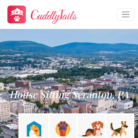
House Sitting Scranton, PA