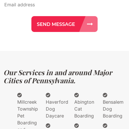
Our Services in and around Major
Cities of Pennsylvania.
Millcreek
Haverford
Abington
Bensalem
Township
Dog
Cat
Dog
Pet
Daycare
Boarding
Boarding
Boarding