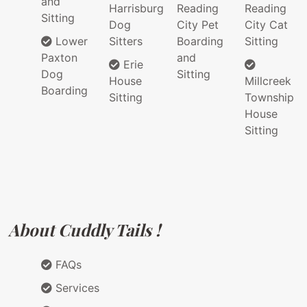
and
Harrisburg
Reading
Reading
Sitting
Dog
City Pet
City Cat
Lower
Sitters
Boarding
Sitting
Paxton
and
Erie
Dog
Sitting
House
Millcreek
Boarding
Sitting
Township
House
Sitting
About Cuddly Tails !
FAQs
Services