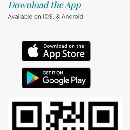
Download the App
Available on iOS, & Android