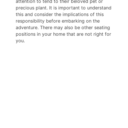
attention to tend to their beloved pet or
precious plant. It is important to understand
this and consider the implications of this
responsibility before embarking on the
adventure. There may also be other seating
positions in your home that are not right for
you.