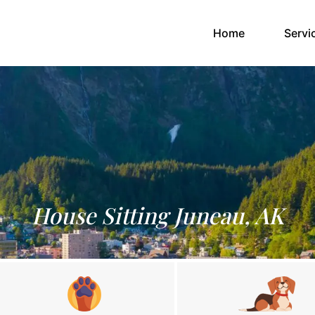
(current)
Home
Servi
House Sitting Juneau, AK