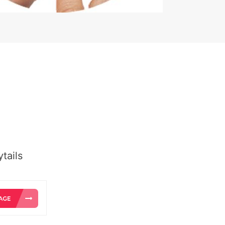
tails