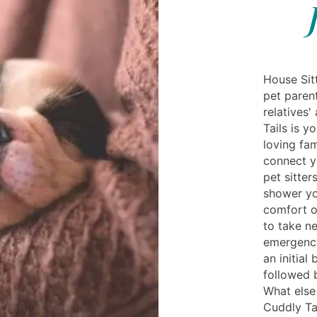
House Sit
pet paren
relatives'
Tails is y
loving fam
connect y
pet sitter
shower yo
comfort o
to take n
emergency
an initial
followed 
What else
Cuddly Ta