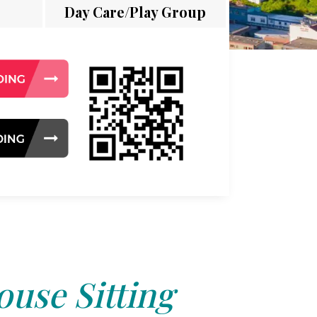
Day Care/Play Group
use Sitting