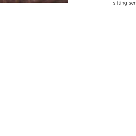
sitting se