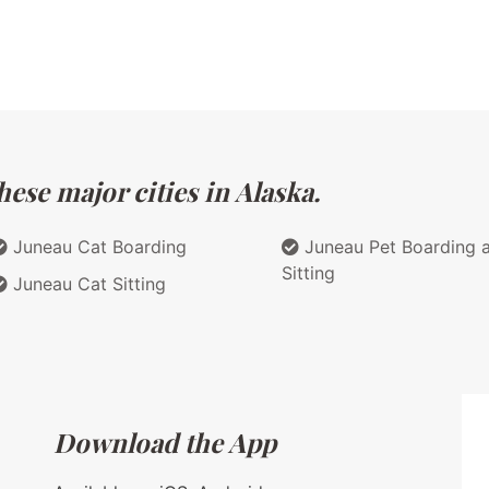
ese major cities in Alaska.
Juneau Cat Boarding
Juneau Pet Boarding 
Sitting
Juneau Cat Sitting
Download the App