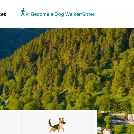
ces
Become a Dog Walker/Sitter