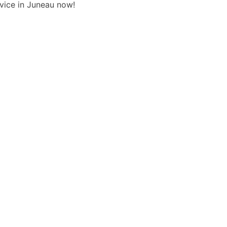
rvice in Juneau now!