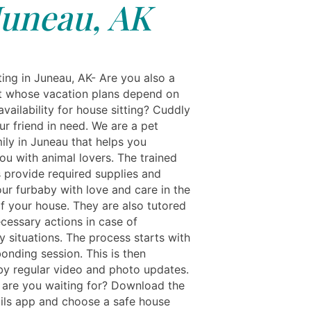
Juneau, AK
ting in Juneau, AK- Are you also a
t whose vacation plans depend on
 availability for house sitting? Cuddly
our friend in need. We are a pet
ily in Juneau that helps you
ou with animal lovers. The trained
s provide required supplies and
ur furbaby with love and care in the
f your house. They are also tutored
ecessary actions in case of
 situations. The process starts with
 bonding session. This is then
by regular video and photo updates.
 are you waiting for? Download the
ils app and choose a safe house