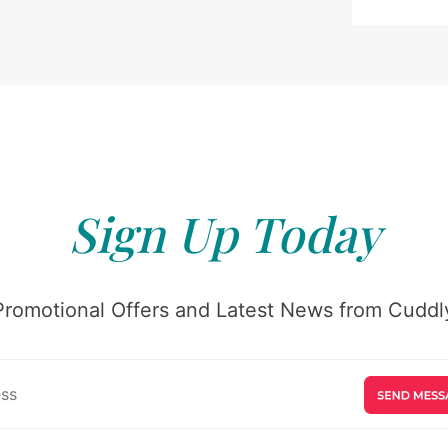
Sign Up Today
Promotional Offers and Latest News from Cuddly