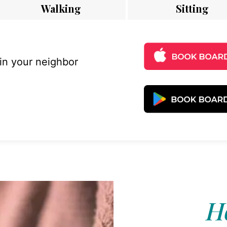
Walking
Sitting
 in your neighbor
Ho