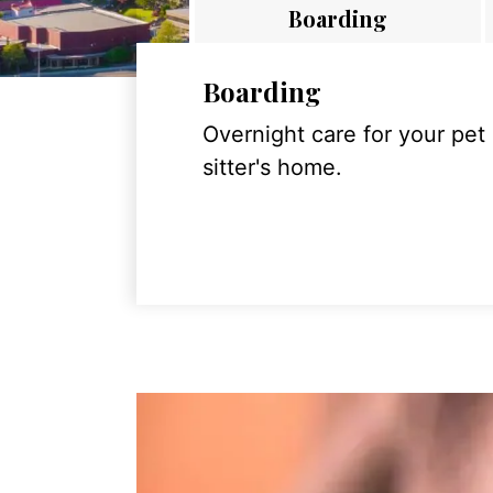
Boarding
Boarding
Overnight care for your pet
sitter's home.