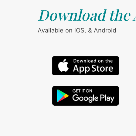
Download the
Available on iOS, & Android