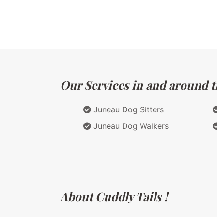
Our Services in and around th
Juneau Dog Sitters
Juneau Dog Walkers
About Cuddly Tails !