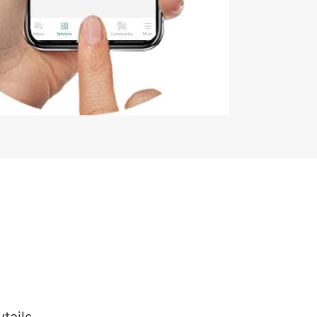
tails