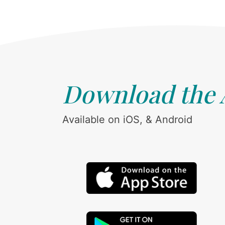
Download the
Available on iOS, & Android