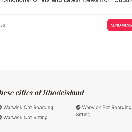
hese cities of Rhodeisland
Warwick Cat Boarding
Warwick Pet Boarding
Sitting
Warwick Cat Sitting