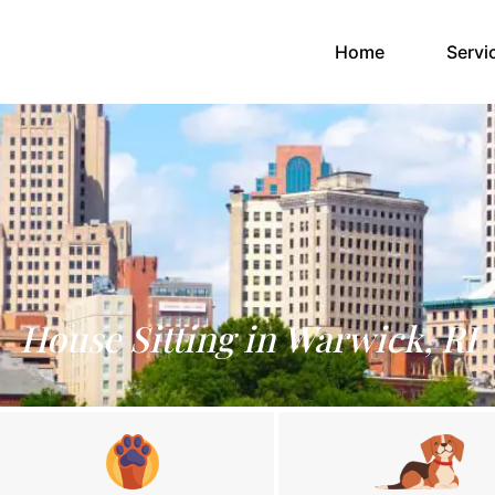
(current)
Home
Servi
House Sitting in Warwick, RI