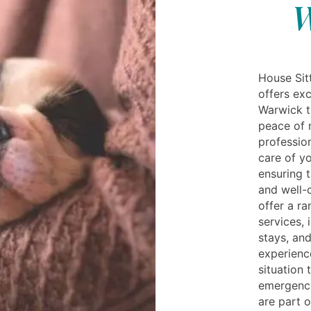
W
House Sitt
offers exc
Warwick t
peace of 
profession
care of y
ensuring t
and well-
offer a r
services, 
stays, and
experienc
situation 
emergenci
are part o