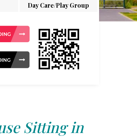
Day Care/Play Group
se Sitting in