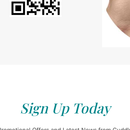
Sign Up Today
Promotional Offers and Latest News from Cuddly