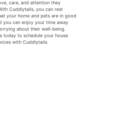
ove, care, and attention they
ith Cuddlytails, you can rest
hat your home and pets are in good
d you can enjoy your time away
orrying about their well-being.
s today to schedule your house
rvices with Cuddlytails.