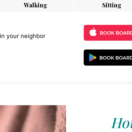
Walking
Sitting
 in your neighbor
Hou