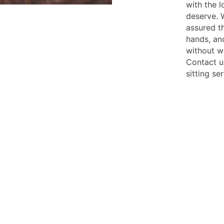
with the l
deserve. W
assured t
hands, an
without w
Contact u
sitting se