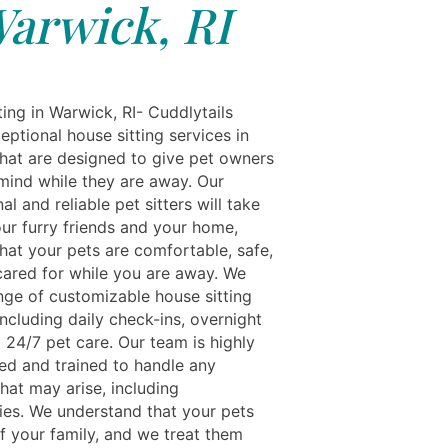
arwick, RI
ing in Warwick, RI- Cuddlytails
eptional house sitting services in
hat are designed to give pet owners
mind while they are away. Our
al and reliable pet sitters will take
our furry friends and your home,
hat your pets are comfortable, safe,
cared for while you are away. We
ange of customizable house sitting
including daily check-ins, overnight
 24/7 pet care. Our team is highly
ed and trained to handle any
that may arise, including
es. We understand that your pets
f your family, and we treat them