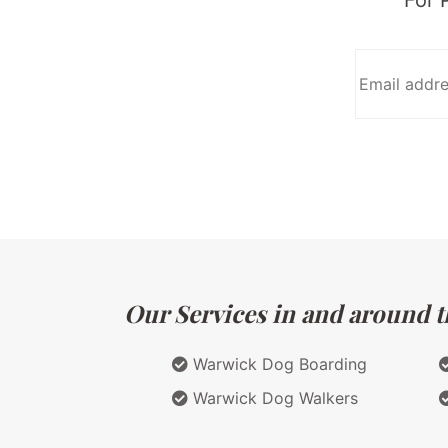
Our Services in and around t
Warwick Dog Boarding
Warwick Dog Walkers