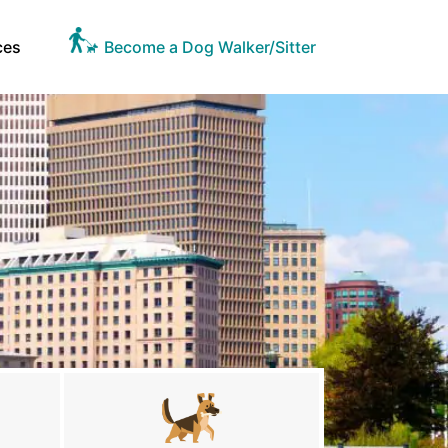
ces
Become a Dog Walker/Sitter