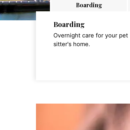
Boarding
Boarding
Overnight care for your pet
sitter's home.