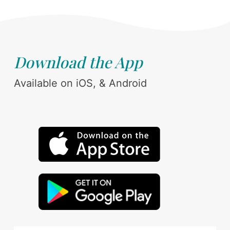
Download the App
Available on iOS, & Android