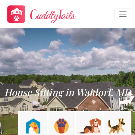
House Sitting in Waldorf, MD