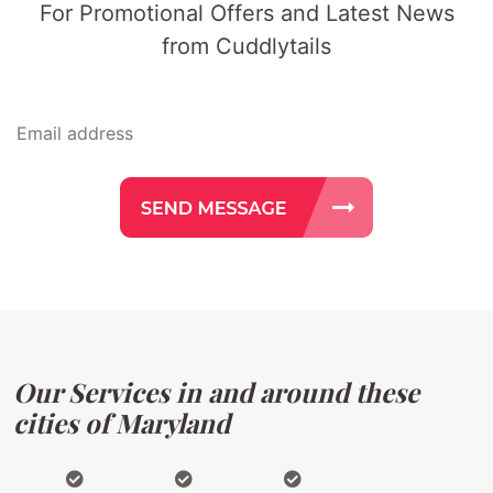
For Promotional Offers and Latest News
from Cuddlytails
Our Services in and around these
cities of Maryland