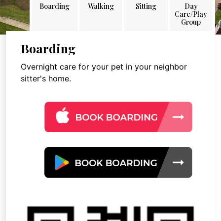
Boarding
Walking
Sitting
Day
Care/Play
Group
Boarding
Overnight care for your pet in your neighbor
sitter's home.