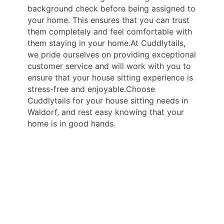
background check before being assigned to
your home. This ensures that you can trust
them completely and feel comfortable with
them staying in your home.At Cuddlytails,
we pride ourselves on providing exceptional
customer service and will work with you to
ensure that your house sitting experience is
stress-free and enjoyable.Choose
Cuddlytails for your house sitting needs in
Waldorf, and rest easy knowing that your
home is in good hands.