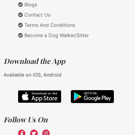
Blogs
Contact Us
Terms And Conditions
Become a Dog Walker/Sitter
Download the App
Available on iOS, Android
Follow Us On