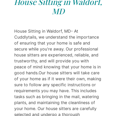
House Sitting in Waldorf,
MD
House Sitting in Waldorf, MD- At
Cuddlytails, we understand the importance
of ensuring that your home is safe and
secure while you're away. Our professional
house sitters are experienced, reliable, and
trustworthy, and will provide you with
peace of mind knowing that your home is in
good hands.Our house sitters will take care
of your home as if it were their own, making
sure to follow any specific instructions or
requirements you may have. This includes
tasks such as bringing in the mail, watering
plants, and maintaining the cleanliness of
your home. Our house sitters are carefully
selected and undergo a thorough