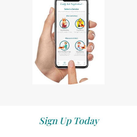
Sign Up Today