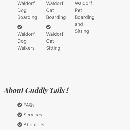
Waldorf
Waldorf
Waldorf
Dog
Cat
Pet
Boarding
Boarding
Boarding
and
Sitting
Waldorf
Waldorf
Dog
Cat
Walkers
Sitting
About Cuddly Tails !
FAQs
Services
About Us