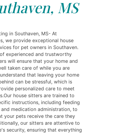
uthaven, MS
ting in Southaven, MS- At
ls, we provide exceptional house
rvices for pet owners in Southaven.
of experienced and trustworthy
ters will ensure that your home and
ell taken care of while you are
understand that leaving your home
ehind can be stressful, which is
ovide personalized care to meet
.Our house sitters are trained to
cific instructions, including feeding
 and medication administration, to
at your pets receive the care they
tionally, our sitters are attentive to
's security, ensuring that everything