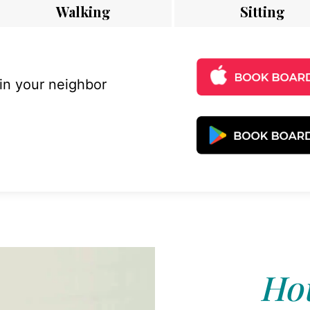
Walking
Sitting
 in your neighbor
Hou