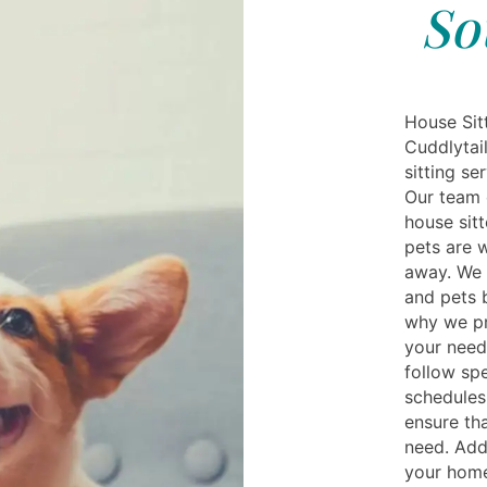
So
House Sit
Cuddlytai
sitting se
Our team 
house sit
pets are w
away. We 
and pets b
why we pr
your needs
follow spe
schedules
ensure th
need. Addi
your home