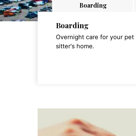
Boarding
Boarding
Overnight care for your pet
sitter's home.