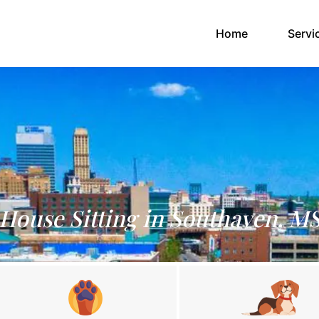
(current)
Home
Servi
House Sitting in Southaven, M