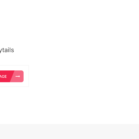
tails