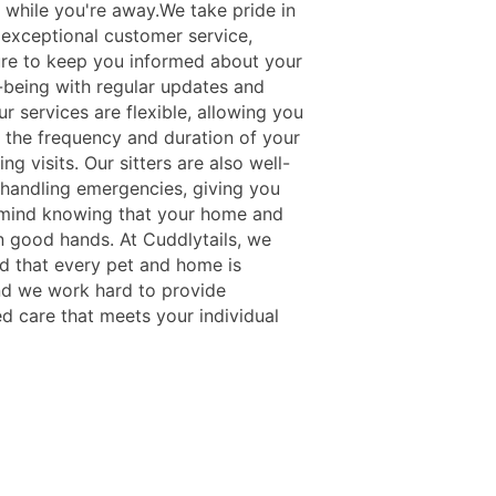
r while you're away.We take pride in
 exceptional customer service,
re to keep you informed about your
l-being with regular updates and
r services are flexible, allowing you
 the frequency and duration of your
ing visits. Our sitters are also well-
n handling emergencies, giving you
mind knowing that your home and
in good hands. At Cuddlytails, we
d that every pet and home is
nd we work hard to provide
d care that meets your individual