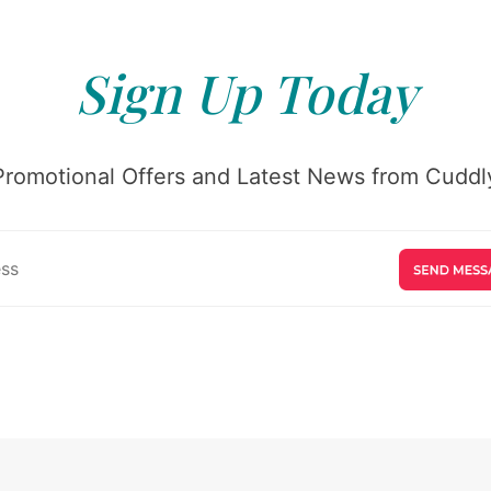
Sign Up Today
Promotional Offers and Latest News from Cuddly