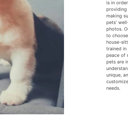
is in orde
providing
making su
pets' wel
photos. Ou
to choose
house-sitt
trained i
peace of 
pets are 
understan
unique, a
customize
needs.