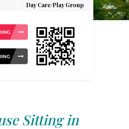
Day Care/Play Group
se Sitting in