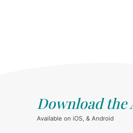
Download the
Available on iOS, & Android