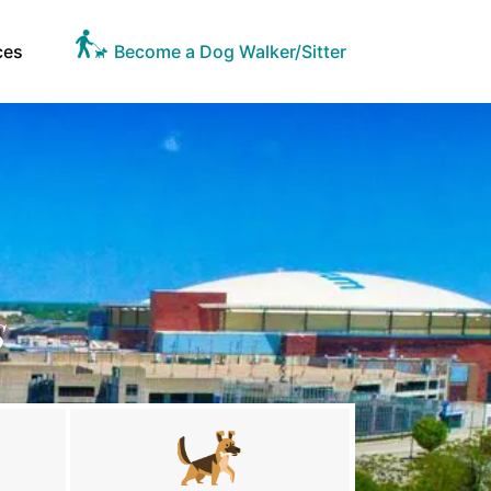
ces
Become a Dog Walker/Sitter
S