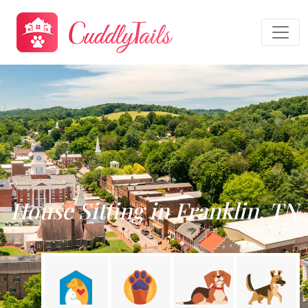
House Sitting in Franklin, TN