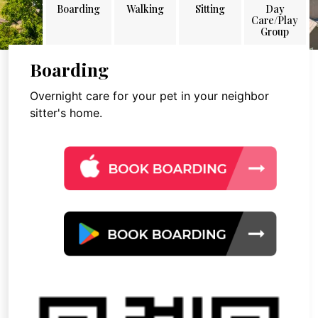
Boarding
Walking
Sitting
Day
Care/Play
Group
Boarding
Overnight care for your pet in your neighbor
sitter's home.