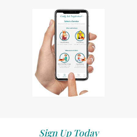
Sign Up Today