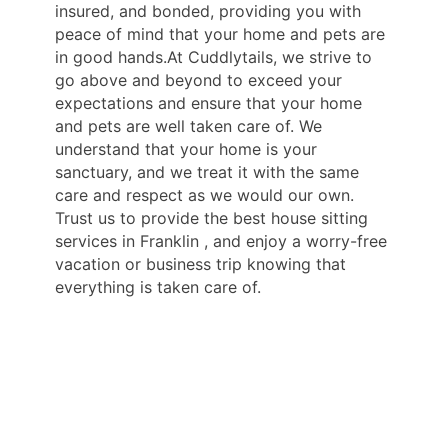
insured, and bonded, providing you with
peace of mind that your home and pets are
in good hands.At Cuddlytails, we strive to
go above and beyond to exceed your
expectations and ensure that your home
and pets are well taken care of. We
understand that your home is your
sanctuary, and we treat it with the same
care and respect as we would our own.
Trust us to provide the best house sitting
services in Franklin , and enjoy a worry-free
vacation or business trip knowing that
everything is taken care of.