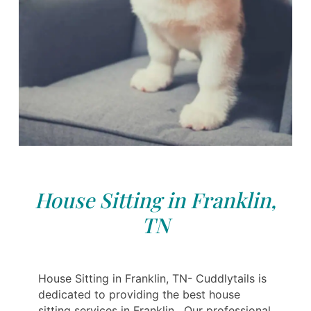
House Sitting in Franklin,
TN
House Sitting in Franklin, TN- Cuddlytails is
dedicated to providing the best house
sitting services in Franklin . Our professional