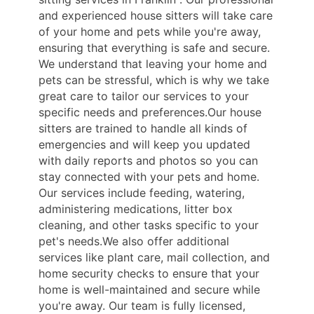
and experienced house sitters will take care
of your home and pets while you're away,
ensuring that everything is safe and secure.
We understand that leaving your home and
pets can be stressful, which is why we take
great care to tailor our services to your
specific needs and preferences.Our house
sitters are trained to handle all kinds of
emergencies and will keep you updated
with daily reports and photos so you can
stay connected with your pets and home.
Our services include feeding, watering,
administering medications, litter box
cleaning, and other tasks specific to your
pet's needs.We also offer additional
services like plant care, mail collection, and
home security checks to ensure that your
home is well-maintained and secure while
you're away. Our team is fully licensed,