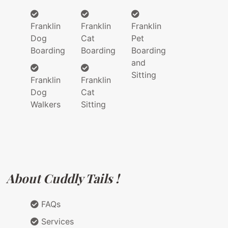
Franklin
Franklin
Franklin
Dog
Cat
Pet
Boarding
Boarding
Boarding
and
Sitting
Franklin
Franklin
Dog
Cat
Walkers
Sitting
About Cuddly Tails !
FAQs
Services