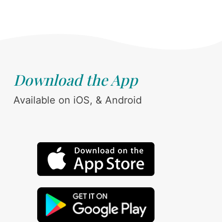
Download the App
Available on iOS, & Android