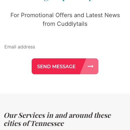
For Promotional Offers and Latest News
from Cuddlytails
Our Services in and around these
cities of Tennessee