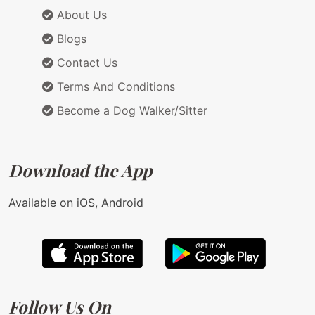
About Us
Blogs
Contact Us
Terms And Conditions
Become a Dog Walker/Sitter
Download the App
Available on iOS, Android
Follow Us On