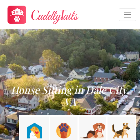
House Sitting in Dale City,
VA