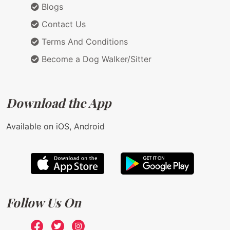
Blogs
Contact Us
Terms And Conditions
Become a Dog Walker/Sitter
Download the App
Available on iOS, Android
Follow Us On