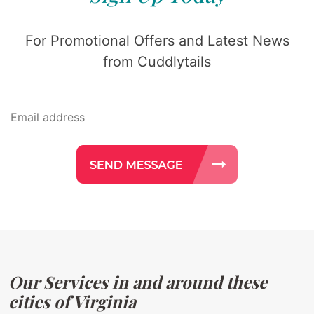
For Promotional Offers and Latest News
from Cuddlytails
Our Services in and around these
cities of Virginia