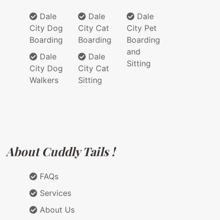
Dale
Dale
Dale
City Dog
City Cat
City Pet
Boarding
Boarding
Boarding
and
Dale
Dale
Sitting
City Dog
City Cat
Walkers
Sitting
About Cuddly Tails !
FAQs
Services
About Us