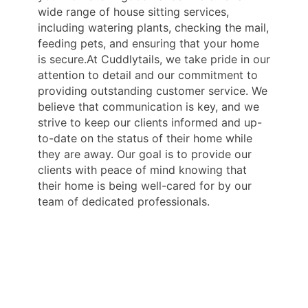
wide range of house sitting services,
including watering plants, checking the mail,
feeding pets, and ensuring that your home
is secure.At Cuddlytails, we take pride in our
attention to detail and our commitment to
providing outstanding customer service. We
believe that communication is key, and we
strive to keep our clients informed and up-
to-date on the status of their home while
they are away. Our goal is to provide our
clients with peace of mind knowing that
their home is being well-cared for by our
team of dedicated professionals.