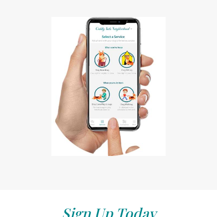
Sign Up Today