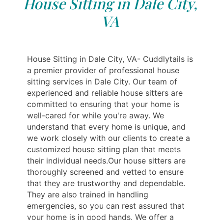
House Sitting in Dale City,
VA
House Sitting in Dale City, VA- Cuddlytails is
a premier provider of professional house
sitting services in Dale City. Our team of
experienced and reliable house sitters are
committed to ensuring that your home is
well-cared for while you're away. We
understand that every home is unique, and
we work closely with our clients to create a
customized house sitting plan that meets
their individual needs.Our house sitters are
thoroughly screened and vetted to ensure
that they are trustworthy and dependable.
They are also trained in handling
emergencies, so you can rest assured that
your home is in good hands. We offer a