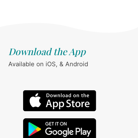
Download the App
Available on iOS, & Android