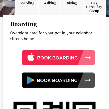
Boarding
Walking
Sitting
Day
Care/Play
Group
Boarding
Overnight care for your pet in your neighbor
sitter's home.