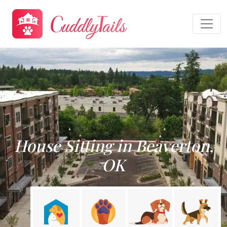
House Sitting in Beaverton,
OK