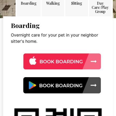
Boarding
Walking
Sitting
Day
Care/Play
Group
Boarding
Overnight care for your pet in your neighbor
sitter's home.