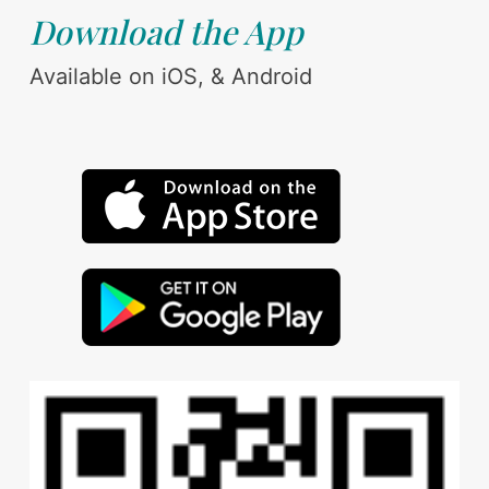
Download the App
Available on iOS, & Android