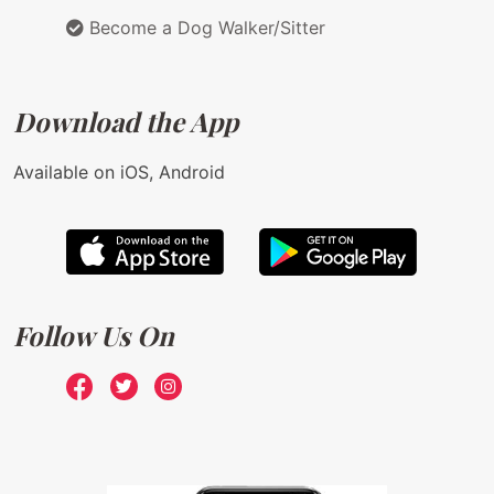
Become a Dog Walker/Sitter
Download the App
Available on iOS, Android
Follow Us On