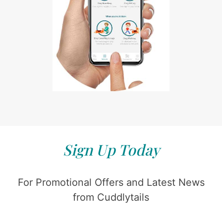
Sign Up Today
For Promotional Offers and Latest News
from Cuddlytails