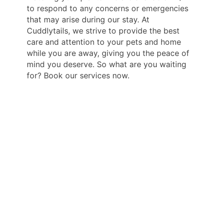
to respond to any concerns or emergencies
that may arise during our stay. At
Cuddlytails, we strive to provide the best
care and attention to your pets and home
while you are away, giving you the peace of
mind you deserve. So what are you waiting
for? Book our services now.