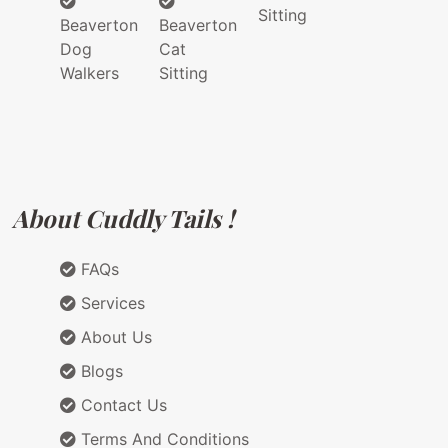
Sitting
Beaverton
Beaverton
Dog
Cat
Walkers
Sitting
About Cuddly Tails !
FAQs
Services
About Us
Blogs
Contact Us
Terms And Conditions