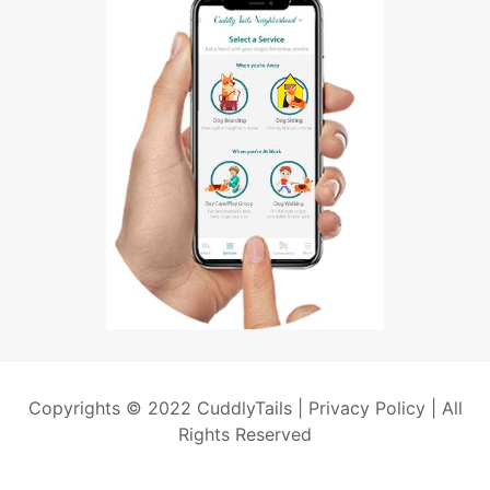
Copyrights © 2022 CuddlyTails |
Privacy Policy
| All
Rights Reserved