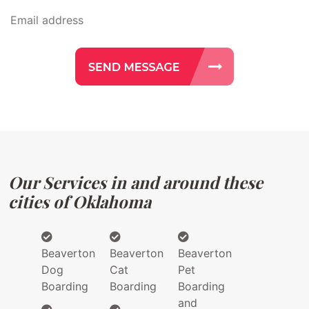
Our Services in and around these
cities of Oklahoma
Beaverton
Beaverton
Beaverton
Dog
Cat
Pet
Boarding
Boarding
Boarding
and