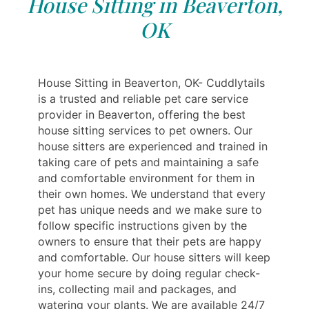
House Sitting in Beaverton,
OK
House Sitting in Beaverton, OK- Cuddlytails
is a trusted and reliable pet care service
provider in Beaverton, offering the best
house sitting services to pet owners. Our
house sitters are experienced and trained in
taking care of pets and maintaining a safe
and comfortable environment for them in
their own homes. We understand that every
pet has unique needs and we make sure to
follow specific instructions given by the
owners to ensure that their pets are happy
and comfortable. Our house sitters will keep
your home secure by doing regular check-
ins, collecting mail and packages, and
watering your plants. We are available 24/7