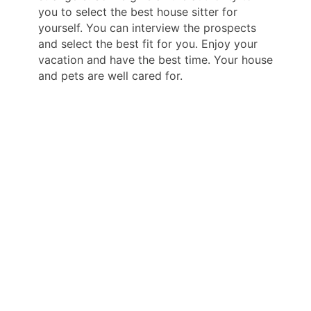
you to select the best house sitter for
yourself. You can interview the prospects
and select the best fit for you. Enjoy your
vacation and have the best time. Your house
and pets are well cared for.