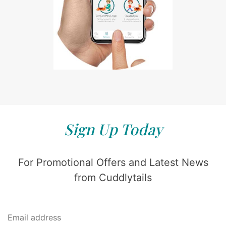
Sign Up Today
For Promotional Offers and Latest News
from Cuddlytails