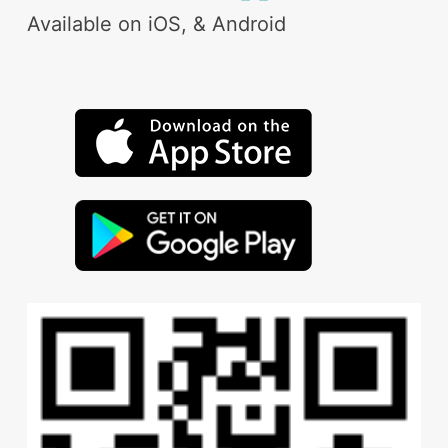
Available on iOS, & Android