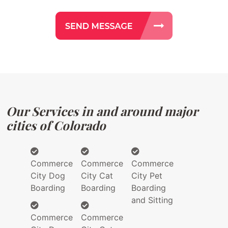
Our Services in and around major
cities of Colorado
Commerce
Commerce
Commerce
City Dog
City Cat
City Pet
Boarding
Boarding
Boarding
and Sitting
Commerce
Commerce