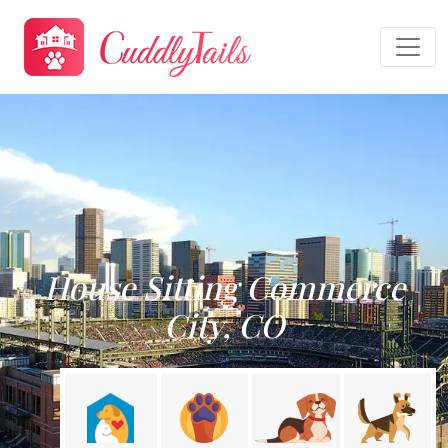
House Sitting Commerce
City, CO