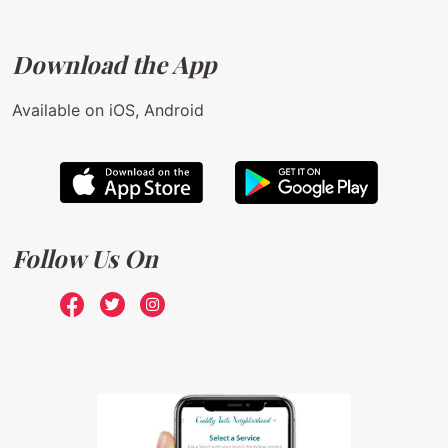
Download the App
Available on iOS, Android
Follow Us On