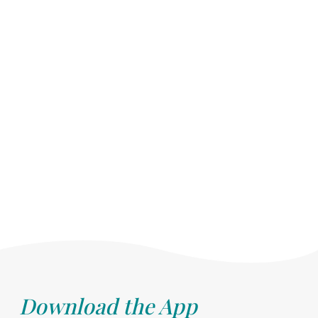
Download the App