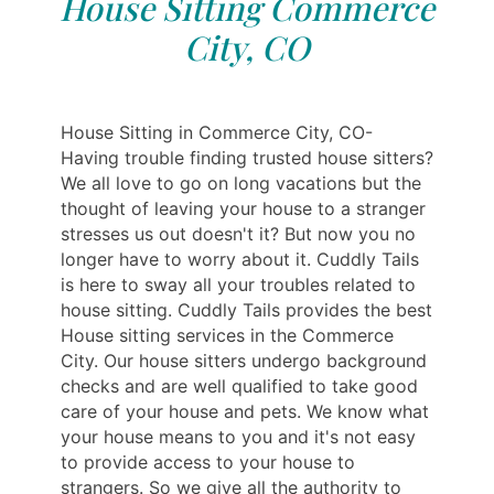
House Sitting Commerce
City, CO
House Sitting in Commerce City, CO-
Having trouble finding trusted house sitters?
We all love to go on long vacations but the
thought of leaving your house to a stranger
stresses us out doesn't it? But now you no
longer have to worry about it. Cuddly Tails
is here to sway all your troubles related to
house sitting. Cuddly Tails provides the best
House sitting services in the Commerce
City. Our house sitters undergo background
checks and are well qualified to take good
care of your house and pets. We know what
your house means to you and it's not easy
to provide access to your house to
strangers. So we give all the authority to