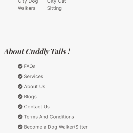
City Dog
City Cat
Walkers
Sitting
About Cuddly Tails !
FAQs
Services
About Us
Blogs
Contact Us
Terms And Conditions
Become a Dog Walker/Sitter