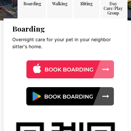
Boarding
Walking
Sitting
Day
Care/Play
Group
Boarding
Overnight care for your pet in your neighbor
sitter's home.