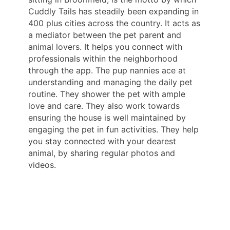
Cuddly Tails has steadily been expanding in
400 plus cities across the country. It acts as
a mediator between the pet parent and
animal lovers. It helps you connect with
professionals within the neighborhood
through the app. The pup nannies ace at
understanding and managing the daily pet
routine. They shower the pet with ample
love and care. They also work towards
ensuring the house is well maintained by
engaging the pet in fun activities. They help
you stay connected with your dearest
animal, by sharing regular photos and
videos.