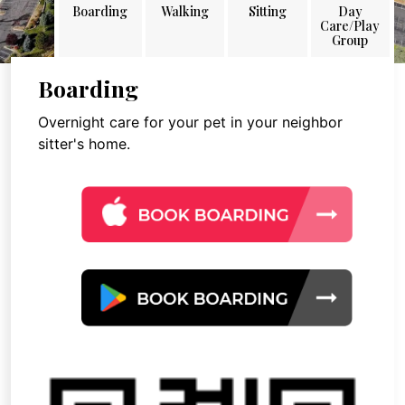
Boarding
Walking
Sitting
Day
Care/Play
Group
Boarding
Overnight care for your pet in your neighbor
sitter's home.