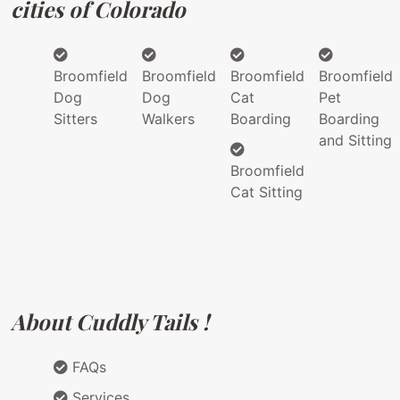
cities of Colorado
Broomfield
Broomfield
Broomfield
Broomfield
Dog
Dog
Cat
Pet
Sitters
Walkers
Boarding
Boarding
and Sitting
Broomfield
Cat Sitting
About Cuddly Tails !
FAQs
Services