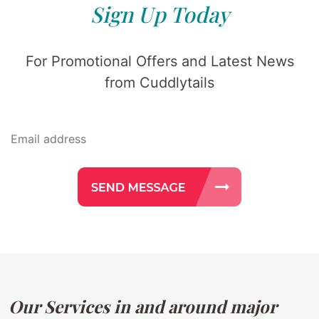
Sign Up Today
For Promotional Offers and Latest News
from Cuddlytails
Our Services in and around major