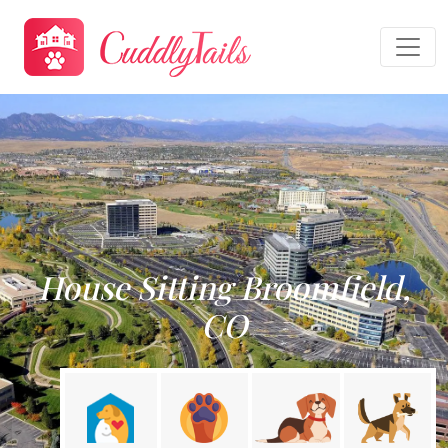
House Sitting Broomfield,
CO