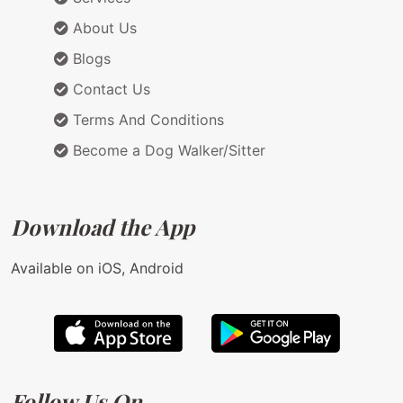
About Us
Blogs
Contact Us
Terms And Conditions
Become a Dog Walker/Sitter
Download the App
Available on iOS, Android
Follow Us On