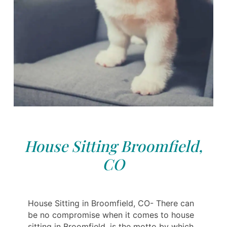
House Sitting Broomfield,
CO
House Sitting in Broomfield, CO- There can
be no compromise when it comes to house
sitting in Broomfield, is the motto by which