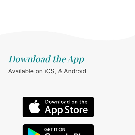
Download the App
Available on iOS, & Android