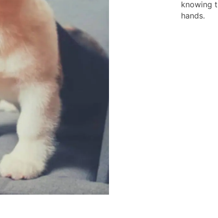
knowing t
hands.