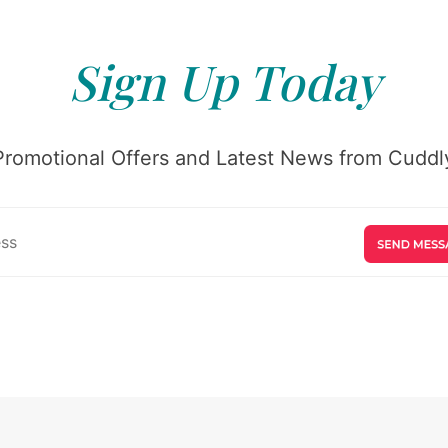
Sign Up Today
Promotional Offers and Latest News from Cuddly