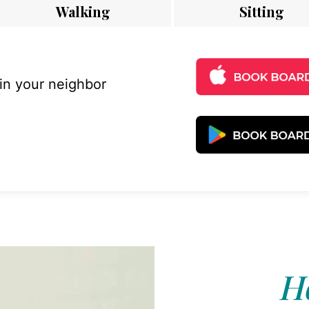
Walking
Sitting
 in your neighbor
Ho