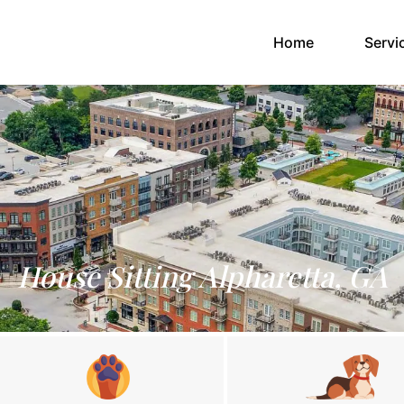
(current)
Home
Servi
House Sitting Alpharetta, GA