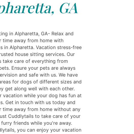
pharetta, GA
ting in Alpharetta, GA- Relax and
r time away from home with
s in Alpharetta. Vacation stress-free
rusted house sitting services. Our
s take care of everything from
 pets. Ensure your pets are always
ervision and safe with us. We have
reas for dogs of different sizes and
y get along well with each other.
r vacation while your dog has fun at
ls. Get in touch with us today and
r time away from home without any
ust Cuddlytails to take care of your
furry friends while you're away.
lytails, you can enjoy your vacation