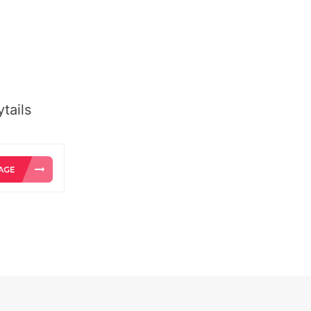
tails