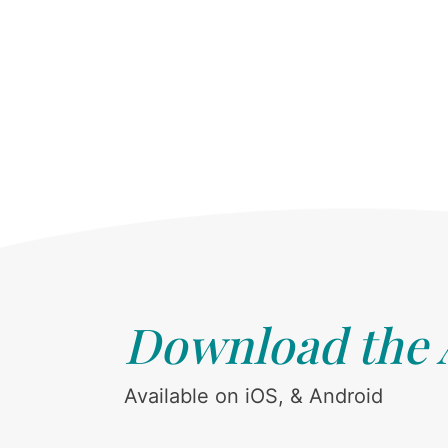
Download the
Available on iOS, & Android