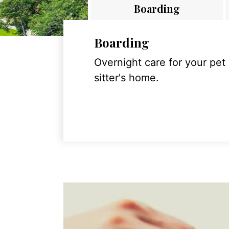
Boarding
Boarding
Overnight care for your pet
sitter's home.