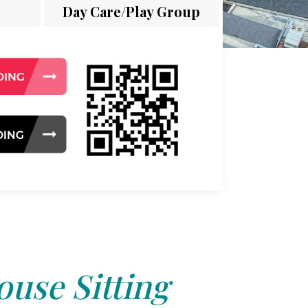
Day Care/Play Group
use Sitting