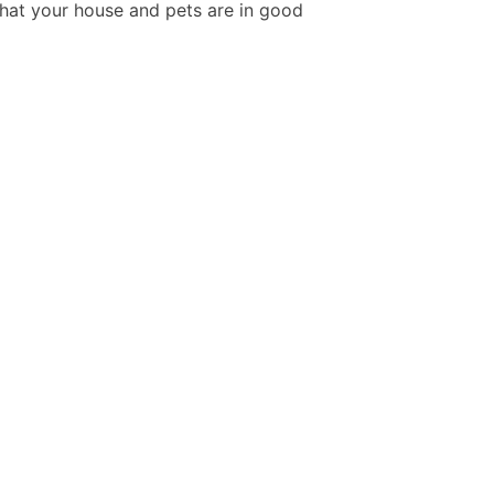
hat your house and pets are in good