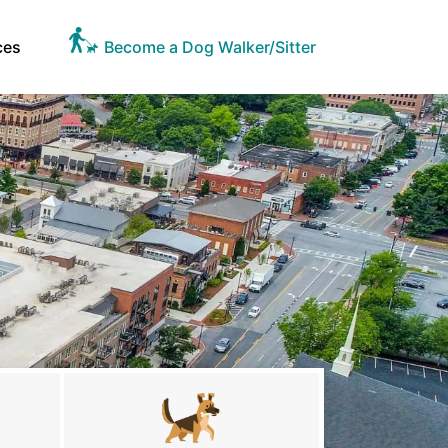
ces
Become a Dog Walker/Sitter