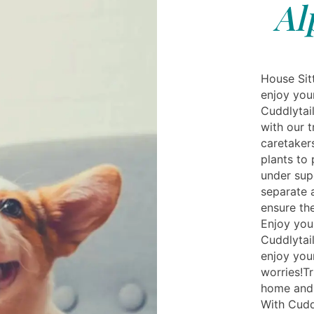
Al
House Sit
enjoy you
Cuddlytail
with our t
caretaker
plants to
under sup
separate a
ensure the
Enjoy you
Cuddlytai
enjoy you
worries!Tr
home and 
With Cudd