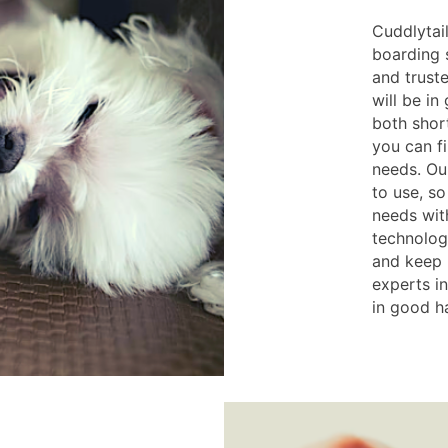
Cuddlytail
boarding s
and trust
will be i
both shor
you can fi
needs. Ou
to use, s
needs with
technolog
and keep h
experts in
in good h