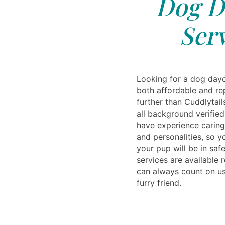
Dog D
Serv
Looking for a dog dayc
both affordable and re
further than Cuddlytail
all background verified
have experience caring
and personalities, so y
your pup will be in saf
services are available 
can always count on us
furry friend.