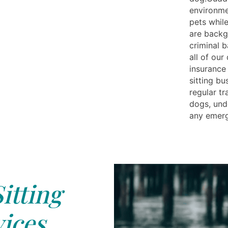
environme
pets while
are backg
criminal 
all of our
insurance
sitting bu
regular tr
dogs, und
any emerg
itting
ices