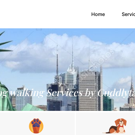
(current)
Home
Servi
g walking Services by Cuddlyta