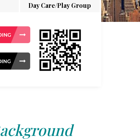
Day Care/Play Group
ackground