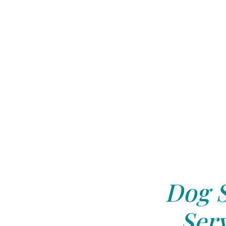
Dog S
Serv