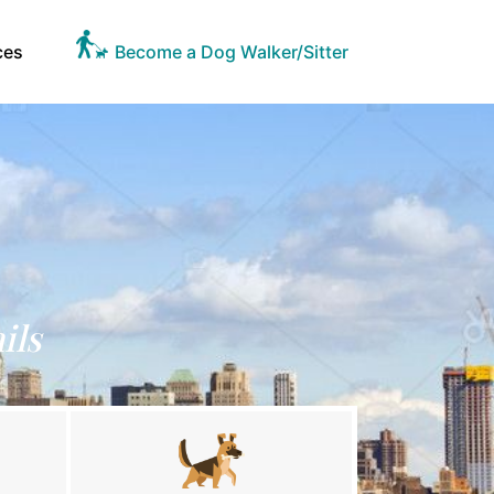
ces
Become a Dog Walker/Sitter
ils