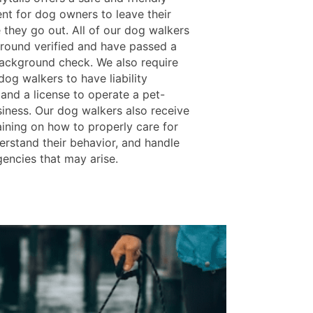
nt for dog owners to leave their
 they go out. All of our dog walkers
round verified and have passed a
background check. We also require
 dog walkers to have liability
 and a license to operate a pet-
siness. Our dog walkers also receive
aining on how to properly care for
erstand their behavior, and handle
encies that may arise.