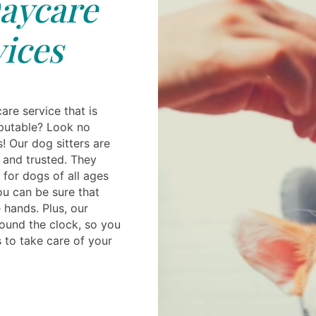
aycare
ices
are service that is
putable? Look no
s! Our dog sitters are
 and trusted. They
 for dogs of all ages
ou can be sure that
e hands. Plus, our
round the clock, so you
 to take care of your