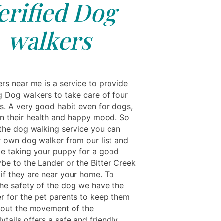
erified Dog
walkers
rs near me is a service to provide
g Dog walkers to take care of four
ts. A very good habit even for dogs,
in their health and happy mood. So
the dog walking service you can
 own dog walker from our list and
 be taking your puppy for a good
ybe to the Lander or the Bitter Creek
 if they are near your home. To
the safety of the dog we have the
er for the pet parents to keep them
out the movement of the
tails offers a safe and friendly