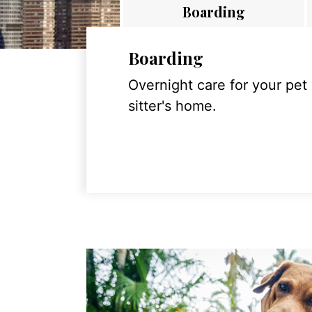
Boarding
Boarding
Overnight care for your pet
sitter's home.