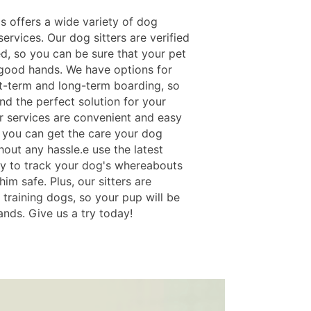
s offers a wide variety of dog
ervices. Our dog sitters are verified
ed, so you can be sure that your pet
n good hands. We have options for
t-term and long-term boarding, so
nd the perfect solution for your
r services are convenient and easy
o you can get the care your dog
out any hassle.e use the latest
y to track your dog's whereabouts
im safe. Plus, our sitters are
 training dogs, so your pup will be
ands. Give us a try today!