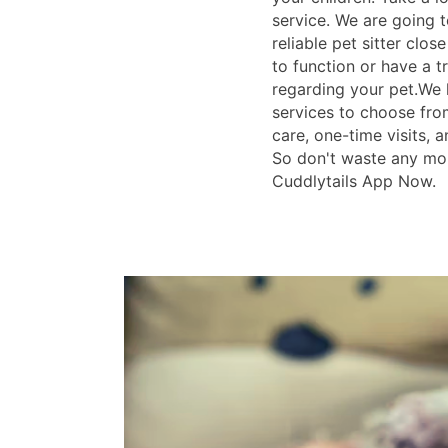
service. We are going t
reliable pet sitter clos
to function or have a tr
regarding your pet.We 
services to choose fro
care, one-time visits, a
So don't waste any mo
Cuddlytails App Now.