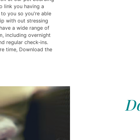
o link you having a
e to you so you're able
ip with out stressing
have a wide range of
m, including overnight
nd regular check-ins.
re time, Download the
Do