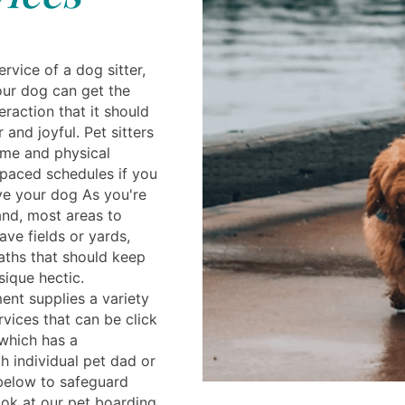
rvice of a dog sitter,
ur dog can get the
eraction that it should
 and joyful. Pet sitters
ime and physical
t paced schedules if you
ve your dog As you're
and, most areas to
ve fields or yards,
aths that should keep
sique hectic.
ent supplies a variety
vices that can be click
which has a
 individual pet dad or
 below to safeguard
ook at our pet boarding