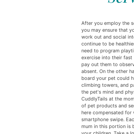
After you employ the se
you may ensure that yo
work out and social int
continue to be healthier
need to program playt
exercise into their fas
pay out them to obser
absent. On the other h
board your pet could ha
climbing towers, and p
the pet's mind and phy
CuddlyTails at the mom
of pet products and ser
here compensated for 
smartphone swipe. Each
mum in this portion is
your children. Take a l