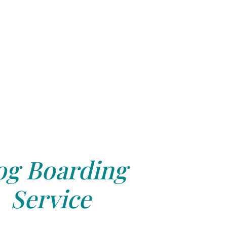
g Boarding
Service