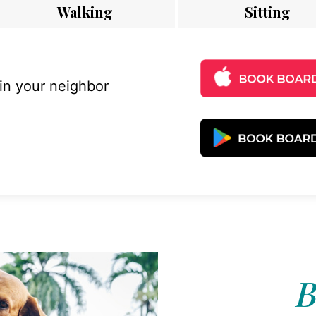
Walking
Sitting
 in your neighbor
B