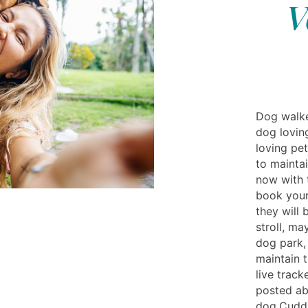
V
Dog walke
dog lovin
loving pe
to mainta
now with 
book your
they will
stroll, ma
dog park,
maintain 
live track
posted ab
dog.Cuddly