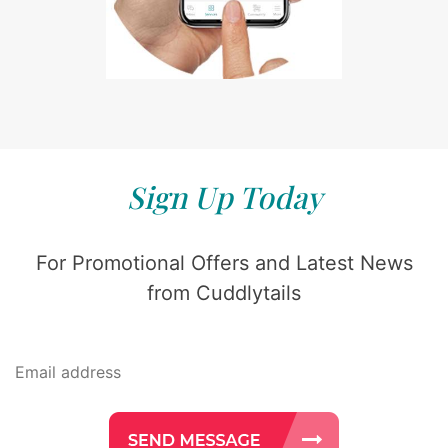
Sign Up Today
For Promotional Offers and Latest News
from Cuddlytails