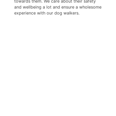
towards them. We care about their safety
and wellbeing a lot and ensure a wholesome
experience with our dog walkers.