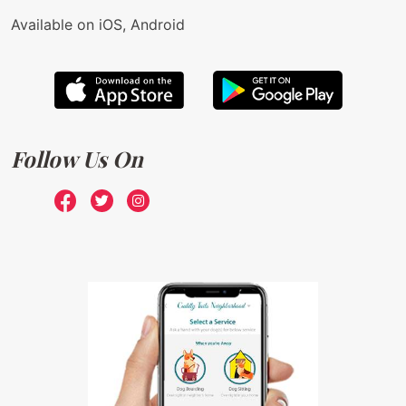
Available on iOS, Android
Follow Us On