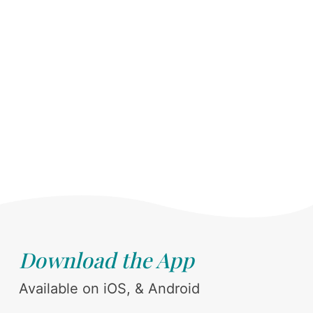
Download the App
Available on iOS, & Android