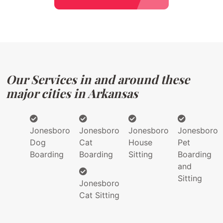
Our Services in and around these
major cities in Arkansas
Jonesboro
Jonesboro
Jonesboro
Jonesboro
Dog
Cat
House
Pet
Boarding
Boarding
Sitting
Boarding
and
Sitting
Jonesboro
Cat Sitting