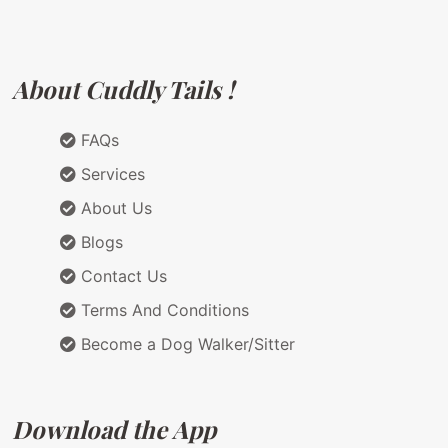
About Cuddly Tails !
FAQs
Services
About Us
Blogs
Contact Us
Terms And Conditions
Become a Dog Walker/Sitter
Download the App