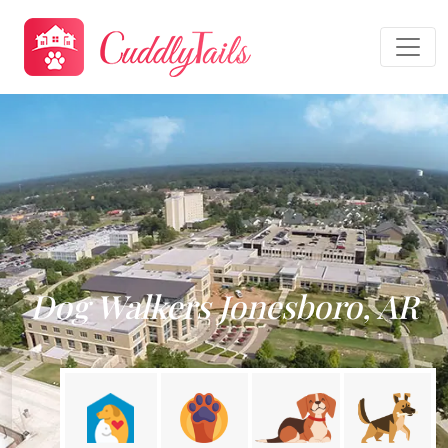
Dog Walkers Jonesboro, AR