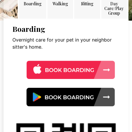
Boarding
Walking
Sitting
Day
Care/Play
Group
Boarding
Overnight care for your pet in your neighbor
sitter's home.