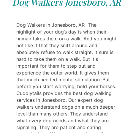
Dog Walkers Jonesboro, AR
Dog Walkers in Jonesboro, AR- The
highlight of your dog’s day is when their
human takes them on a walk. And you might
not like it that they sniff around and
absolutely refuse to walk straight. It sure is
hard to take them on a walk. But it's
important for them to step out and
experience the outer world. It gives them
that much needed mental stimulation. But
before you start worrying, hold your horses.
Cuddlytails provides the best dog walking
services in Jonesboro. Our expert dog
walkers understand dogs on a much deeper
level than many others. They understand
what every dog needs and what they are
signaling. They are patient and caring