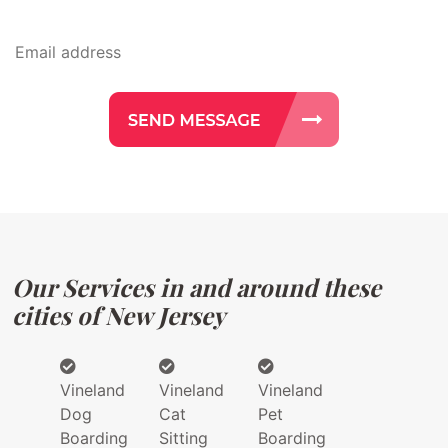
Our Services in and around these
cities of New Jersey
Vineland
Vineland
Vineland
Dog
Cat
Pet
Boarding
Sitting
Boarding