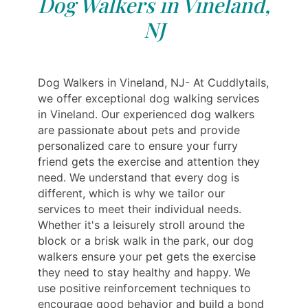
Dog Walkers in Vineland,
NJ
Dog Walkers in Vineland, NJ- At Cuddlytails,
we offer exceptional dog walking services
in Vineland. Our experienced dog walkers
are passionate about pets and provide
personalized care to ensure your furry
friend gets the exercise and attention they
need. We understand that every dog is
different, which is why we tailor our
services to meet their individual needs.
Whether it's a leisurely stroll around the
block or a brisk walk in the park, our dog
walkers ensure your pet gets the exercise
they need to stay healthy and happy. We
use positive reinforcement techniques to
encourage good behavior and build a bond