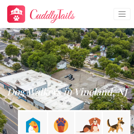
Dog Walkers in Vineland, NJ