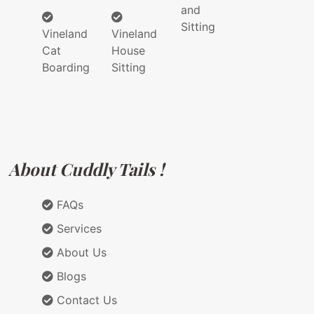
and
Sitting
Vineland
Vineland
Cat
House
Boarding
Sitting
About Cuddly Tails !
FAQs
Services
About Us
Blogs
Contact Us