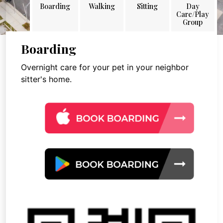
Boarding
Walking
Sitting
Day
Care/Play
Group
Boarding
Overnight care for your pet in your neighbor
sitter's home.