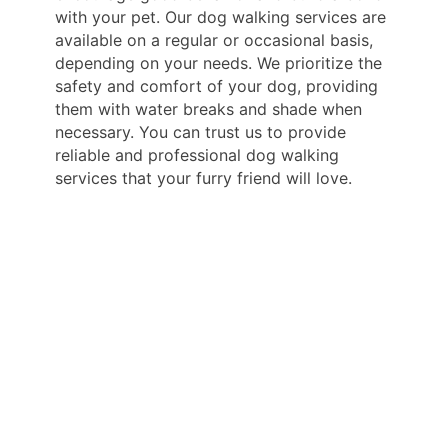
with your pet. Our dog walking services are
available on a regular or occasional basis,
depending on your needs. We prioritize the
safety and comfort of your dog, providing
them with water breaks and shade when
necessary. You can trust us to provide
reliable and professional dog walking
services that your furry friend will love.