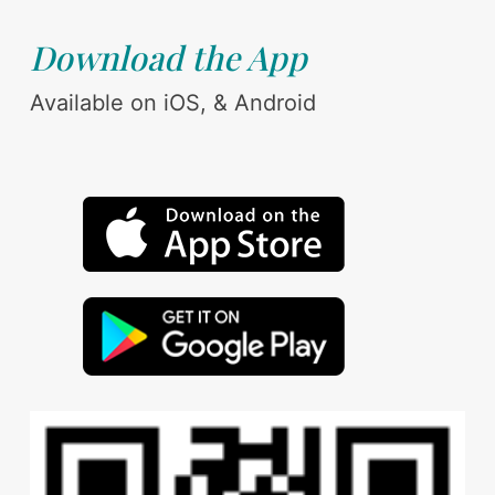
Download the App
Available on iOS, & Android