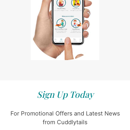
Sign Up Today
For Promotional Offers and Latest News
from Cuddlytails