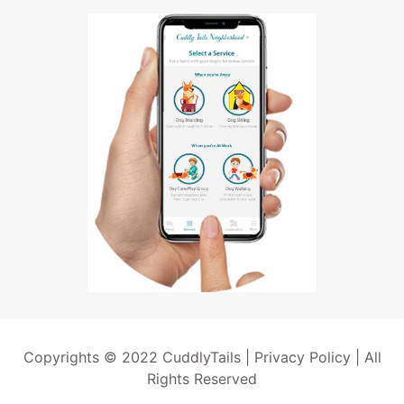
Copyrights © 2022 CuddlyTails |
Privacy Policy
| All
Rights Reserved