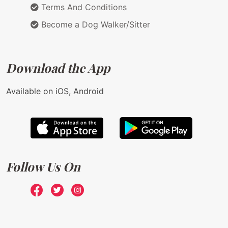
Terms And Conditions
Become a Dog Walker/Sitter
Download the App
Available on iOS, Android
Follow Us On