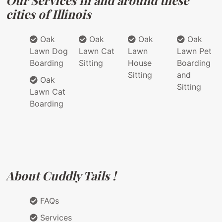
Our Services in and around these
cities of Illinois
Oak
Oak
Oak
Oak
Lawn Dog
Lawn Cat
Lawn
Lawn Pet
Boarding
Sitting
House
Boarding
Sitting
and
Oak
Sitting
Lawn Cat
Boarding
About Cuddly Tails !
FAQs
Services