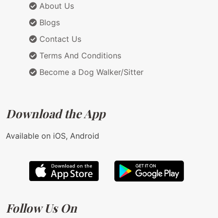
About Us
Blogs
Contact Us
Terms And Conditions
Become a Dog Walker/Sitter
Download the App
Available on iOS, Android
Follow Us On