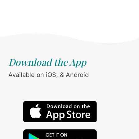
Download the App
Available on iOS, & Android