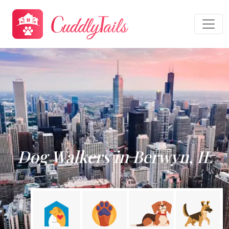
Dog Walkers in Berwyn, IL