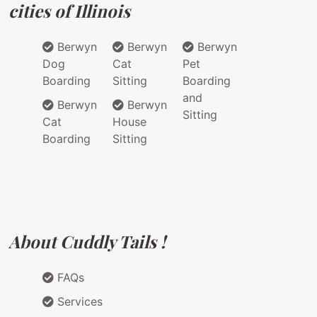
cities of Illinois
Berwyn
Berwyn
Berwyn
Dog
Cat
Pet
Boarding
Sitting
Boarding
and
Berwyn
Berwyn
Sitting
Cat
House
Boarding
Sitting
About Cuddly Tails !
FAQs
Services