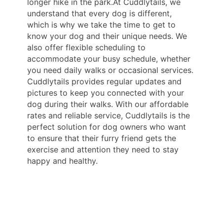
longer hike in the park.At Cuddlytails, we
understand that every dog is different,
which is why we take the time to get to
know your dog and their unique needs. We
also offer flexible scheduling to
accommodate your busy schedule, whether
you need daily walks or occasional services.
Cuddlytails provides regular updates and
pictures to keep you connected with your
dog during their walks. With our affordable
rates and reliable service, Cuddlytails is the
perfect solution for dog owners who want
to ensure that their furry friend gets the
exercise and attention they need to stay
happy and healthy.