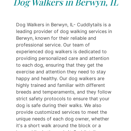
Dog Walkers in Berwyn, IL
Dog Walkers in Berwyn, IL- Cuddlytails is a
leading provider of dog walking services in
Berwyn, known for their reliable and
professional service. Our team of
experienced dog walkers is dedicated to
providing personalized care and attention
to each dog, ensuring that they get the
exercise and attention they need to stay
happy and healthy. Our dog walkers are
highly trained and familiar with different
breeds and temperaments, and they follow
strict safety protocols to ensure that your
dog is safe during their walks. We also
provide customized services to meet the
unique needs of each dog owner, whether
it's a short walk around the block or a