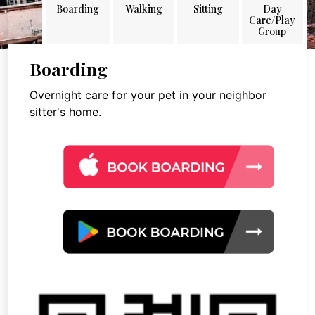
Boarding
Walking
Sitting
Day
Care/Play
Group
Boarding
Overnight care for your pet in your neighbor
sitter's home.