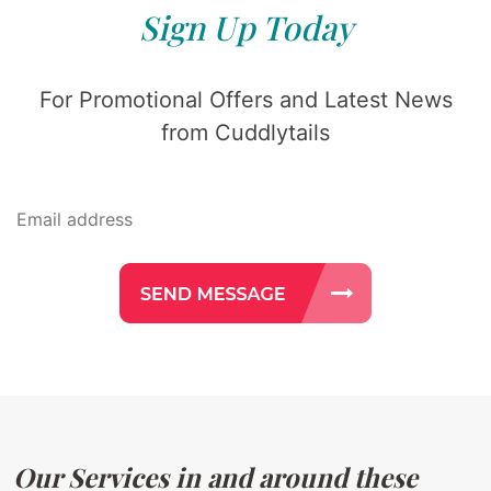
Sign Up Today
For Promotional Offers and Latest News
from Cuddlytails
Our Services in and around these