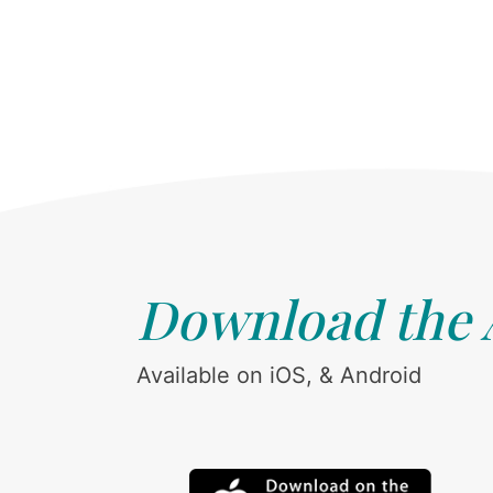
Download the
Available on iOS, & Android