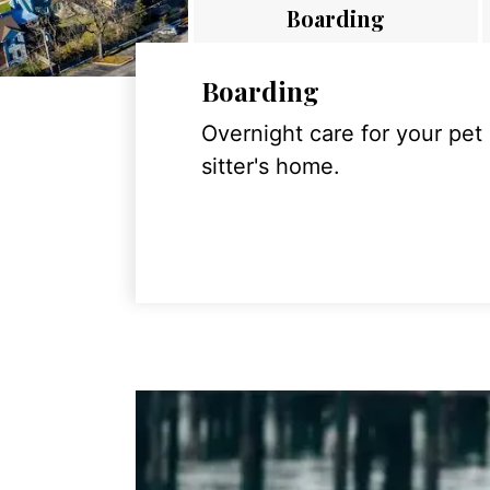
Boarding
Boarding
Overnight care for your pet
sitter's home.