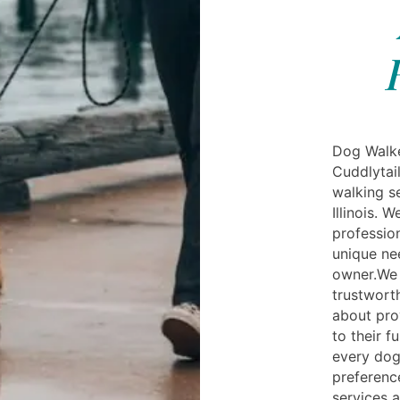
Dog Walker
Cuddlytail
walking se
Illinois. 
professio
unique ne
owner.We 
trustwort
about pro
to their f
every dog
preference
services a