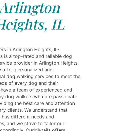
Arlington
Heights, IL
s in Arlington Heights, IL-
s is a top-rated and reliable dog
rvice provider in Arlington Heights,
We offer personalized and
nal dog walking services to meet the
eds of every dog and their
have a team of experienced and
hy dog walkers who are passionate
viding the best care and attention
urry clients. We understand that
 has different needs and
s, and we strive to tailor our
ccordingly. Cuddlytails offers