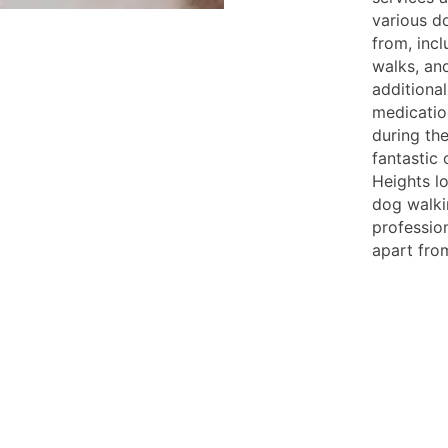
various d
from, inc
walks, an
additional
medication
during the
fantastic 
Heights lo
dog walki
professio
apart from