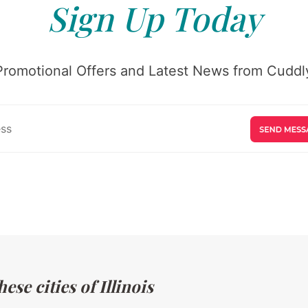
Sign Up Today
Promotional Offers and Latest News from Cuddly
se cities of Illinois