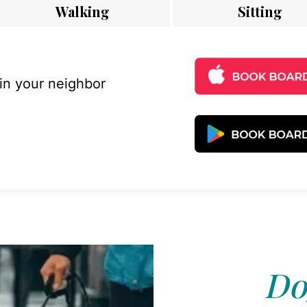
Walking
Sitting
 in your neighbor
Do