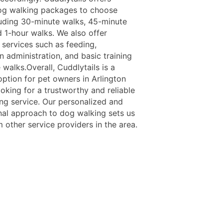
og walking packages to choose
luding 30-minute walks, 45-minute
d 1-hour walks. We also offer
 services such as feeding,
 administration, and basic training
 walks.Overall, Cuddlytails is a
option for pet owners in Arlington
oking for a trustworthy and reliable
ng service. Our personalized and
nal approach to dog walking sets us
 other service providers in the area.