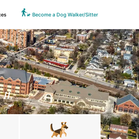
ces
Become a Dog Walker/Sitter
 IL