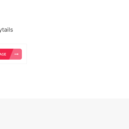
tails