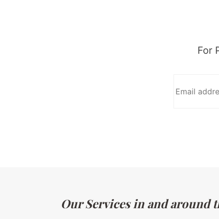
For 
Our Services in and around the