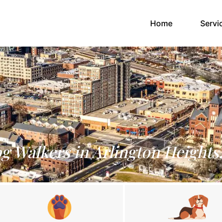
(current)
Home
Servi
g Walkers in Arlington Heights,