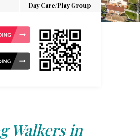
Day Care/Play Group
g Walkers in