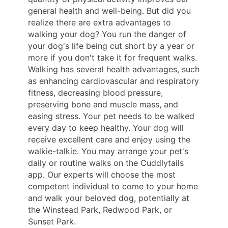
general health and well-being. But did you
realize there are extra advantages to
walking your dog? You run the danger of
your dog's life being cut short by a year or
more if you don't take it for frequent walks.
Walking has several health advantages, such
as enhancing cardiovascular and respiratory
fitness, decreasing blood pressure,
preserving bone and muscle mass, and
easing stress. Your pet needs to be walked
every day to keep healthy. Your dog will
receive excellent care and enjoy using the
walkie-talkie. You may arrange your pet's
daily or routine walks on the Cuddlytails
app. Our experts will choose the most
competent individual to come to your home
and walk your beloved dog, potentially at
the Winstead Park, Redwood Park, or
Sunset Park.