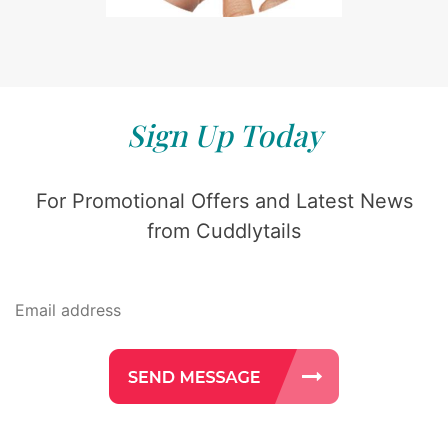
Sign Up Today
For Promotional Offers and Latest News
from Cuddlytails