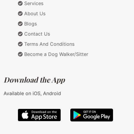
Services
About Us
Blogs
Contact Us
Terms And Conditions
Become a Dog Walker/Sitter
Download the App
Available on iOS, Android