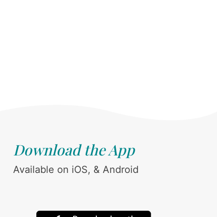
Download the App
Available on iOS, & Android