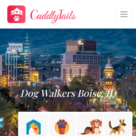
Dog Walkers Boise, ID