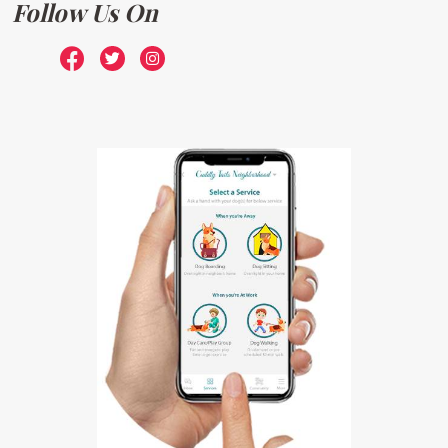
Follow Us On