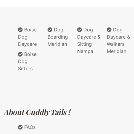
Boise
Dog
Dog
Dog
Dog
Boarding
Daycare &
Daycare &
Daycare
Meridian
Sitting
Walkers
Nampa
Meridian
Boise
Dog
Sitters
About Cuddly Tails !
FAQs