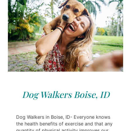
Dog Walkers Boise, ID
Dog Walkers in Boise, ID- Everyone knows
the health benefits of exercise and that any
quantity of physical activity improves our