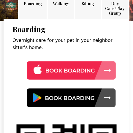
Boarding
Walking
Sitting
Day
Care/Play
Group
Boarding
Overnight care for your pet in your neighbor
sitter's home.