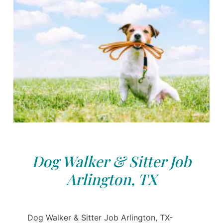
Dog Walker & Sitter Job
Arlington, TX
Dog Walker & Sitter Job Arlington, TX-