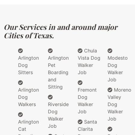
Our Services in and around major
Cities of Texas.
Chula
Arlington
Arlington
Vista Dog
Modesto
Dog
Pet
Walker
Dog
Sitters
Boarding
Job
Walker
and
Job
Sitting
Arlington
Fremont
Moreno
Dog
Dog
Valley
Walkers
Riverside
Walker
Dog
Dog
Job
Walker
Walker
Job
Arlington
Santa
Job
Cat
Clarita