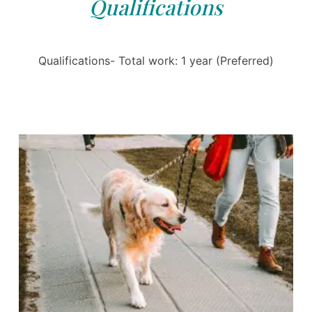
Qualifications
Qualifications- Total work: 1 year (Preferred)