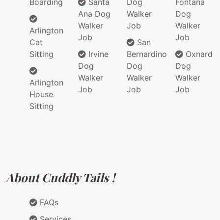
Boarding
Santa
Dog
Fontana
Ana Dog
Walker
Dog
Walker
Job
Walker
Arlington
Job
Job
Cat
San
Sitting
Irvine
Bernardino
Oxnard
Dog
Dog
Dog
Walker
Walker
Walker
Arlington
Job
Job
Job
House
Sitting
About Cuddly Tails !
FAQs
Services