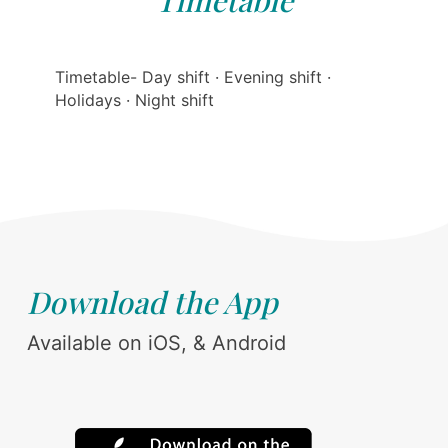
Timetable
Timetable- Day shift · Evening shift ·
Holidays · Night shift
Download the App
Available on iOS, & Android