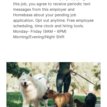
this job, you agree to receive periodic text
messages from this employer and
Homebase about your pending job
application. Opt out anytime. Free employee
scheduling, time clock and hiring tools.
Monday- Friday (9AM – 6PM)
Morning/Evening/Night Shift