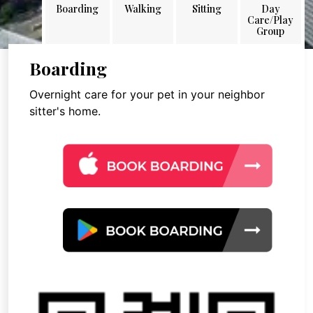
Boarding
Walking
Sitting
Day
Care/Play
Group
Boarding
Overnight care for your pet in your neighbor
sitter's home.