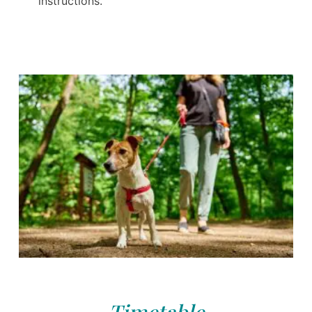
instructions.