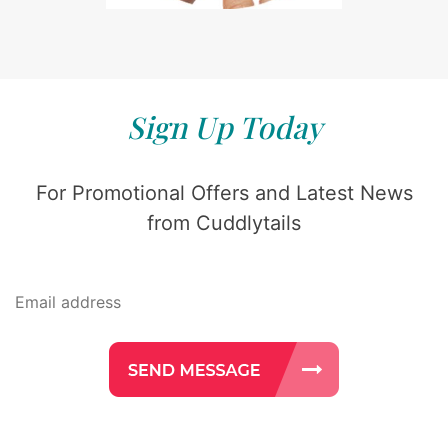
Sign Up Today
For Promotional Offers and Latest News
from Cuddlytails