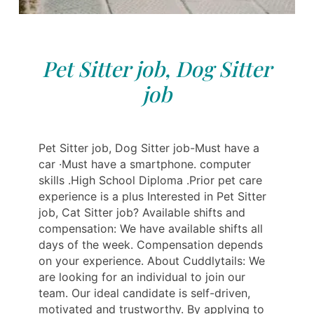
Pet Sitter job, Dog Sitter
job
Pet Sitter job, Dog Sitter job-Must have a
car ·Must have a smartphone. computer
skills .High School Diploma .Prior pet care
experience is a plus Interested in Pet Sitter
job, Cat Sitter job? Available shifts and
compensation: We have available shifts all
days of the week. Compensation depends
on your experience. About Cuddlytails: We
are looking for an individual to join our
team. Our ideal candidate is self-driven,
motivated and trustworthy. By applying to