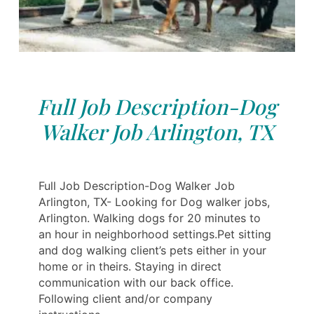
Full Job Description-Dog
Walker Job Arlington, TX
Full Job Description-Dog Walker Job
Arlington, TX- Looking for Dog walker jobs,
Arlington. Walking dogs for 20 minutes to
an hour in neighborhood settings.Pet sitting
and dog walking client’s pets either in your
home or in theirs. Staying in direct
communication with our back office.
Following client and/or company