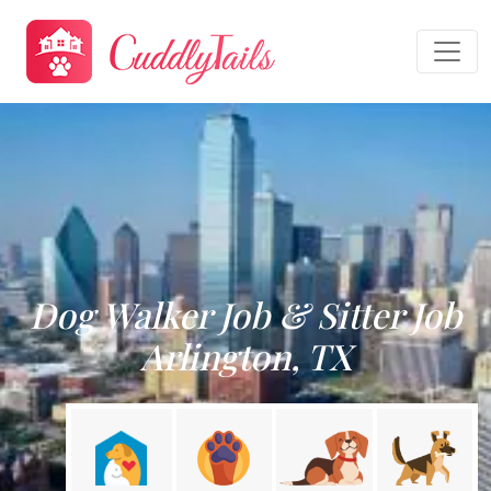
Dog Walker Job & Sitter Job
Arlington, TX