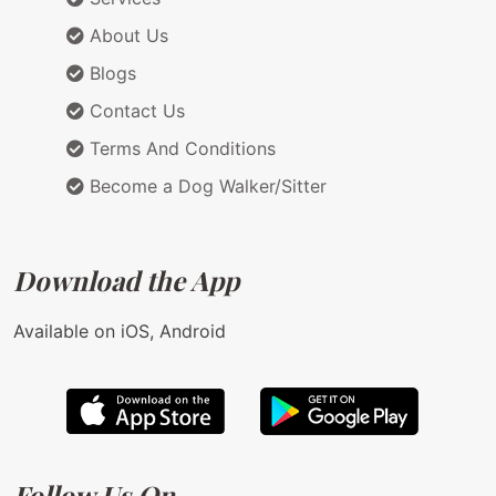
About Us
Blogs
Contact Us
Terms And Conditions
Become a Dog Walker/Sitter
Download the App
Available on iOS, Android
Follow Us On