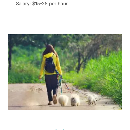
Salary: $15-25 per hour