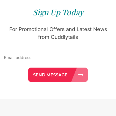
Sign Up Today
For Promotional Offers and Latest News
from Cuddlytails