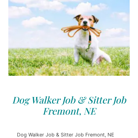
Dog Walker Job & Sitter Job
Fremont, NE
Dog Walker Job & Sitter Job Fremont, NE