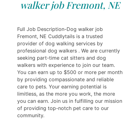
walker job Fremont, NE
Full Job Description-Dog walker job
Fremont, NE Cuddlytails is a trusted
provider of dog walking services by
professional dog walkers . We are currently
seeking part-time cat sitters and dog
walkers with experience to join our team.
You can earn up to $500 or more per month
by providing compassionate and reliable
care to pets. Your earning potential is
limitless, as the more you work, the more
you can earn. Join us in fulfilling our mission
of providing top-notch pet care to our
community.