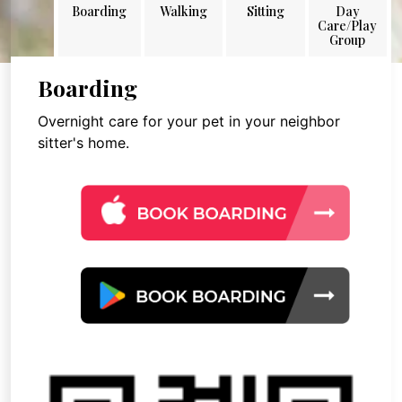
Boarding
Walking
Sitting
Day
Care/Play
Group
Boarding
Overnight care for your pet in your neighbor
sitter's home.