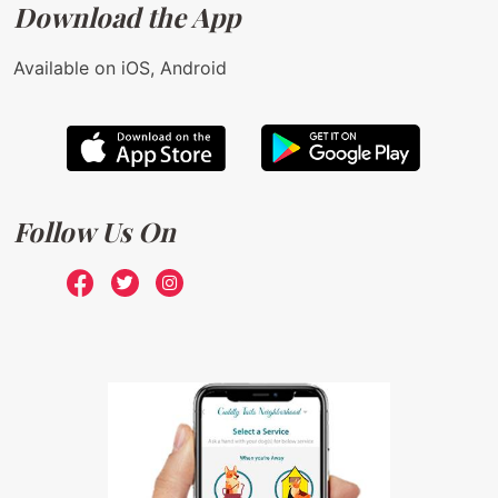
Download the App
Available on iOS, Android
Follow Us On