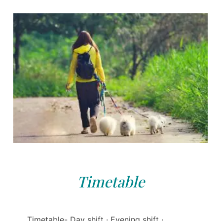
Timetable
Timetable- Day shift · Evening shift ·