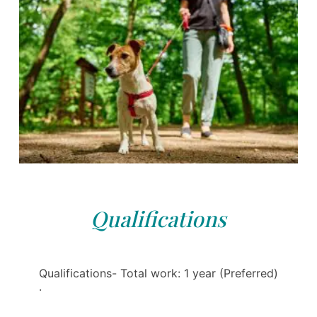
Qualifications
Qualifications- Total work: 1 year (Preferred)
·