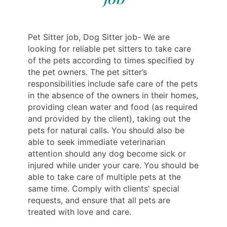
Pet Sitter job, Dog Sitter job- We are
looking for reliable pet sitters to take care
of the pets according to times specified by
the pet owners. The pet sitter’s
responsibilities include safe care of the pets
in the absence of the owners in their homes,
providing clean water and food (as required
and provided by the client), taking out the
pets for natural calls. You should also be
able to seek immediate veterinarian
attention should any dog become sick or
injured while under your care. You should be
able to take care of multiple pets at the
same time. Comply with clients' special
requests, and ensure that all pets are
treated with love and care.