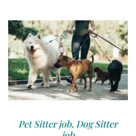
Pet Sitter job, Dog Sitter
job