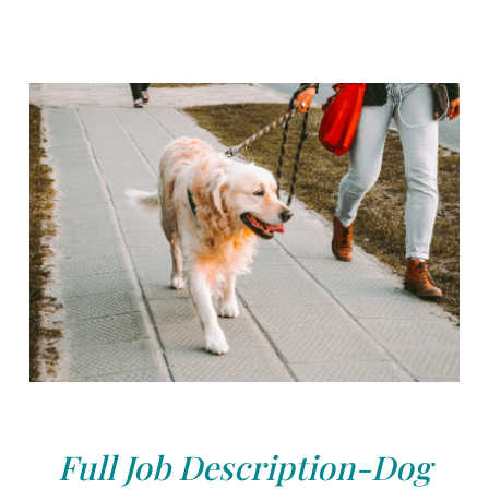
Full Job Description-Dog