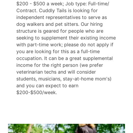
$200 - $500 a week; Job type: Full-time/
Contract. Cuddly Tails is looking for
independent representatives to serve as
dog walkers and pet sitters. Our hiring
structure is geared for people who are
seeking to supplement their existing income
with part-time work; please do not apply if
you are looking for this as a full-time
occupation. It can be a great supplemental
income for the right person (we prefer
veterinarian techs and will consider
students, musicians, stay-at-home mom's)
and you can expect to earn
$200-$500/week.