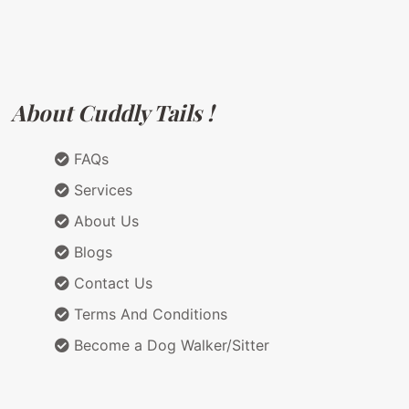
About Cuddly Tails !
FAQs
Services
About Us
Blogs
Contact Us
Terms And Conditions
Become a Dog Walker/Sitter