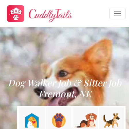
Dog Walker Job & Sitter Job
Fremont, NE