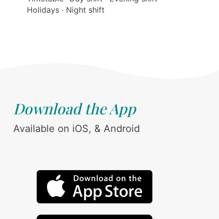
Holidays · Night shift
Download the App
Available on iOS, & Android