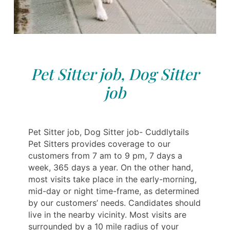
Pet Sitter job, Dog Sitter
job
Pet Sitter job, Dog Sitter job- Cuddlytails
Pet Sitters provides coverage to our
customers from 7 am to 9 pm, 7 days a
week, 365 days a year. On the other hand,
most visits take place in the early-morning,
mid-day or night time-frame, as determined
by our customers’ needs. Candidates should
live in the nearby vicinity. Most visits are
surrounded by a 10 mile radius of your