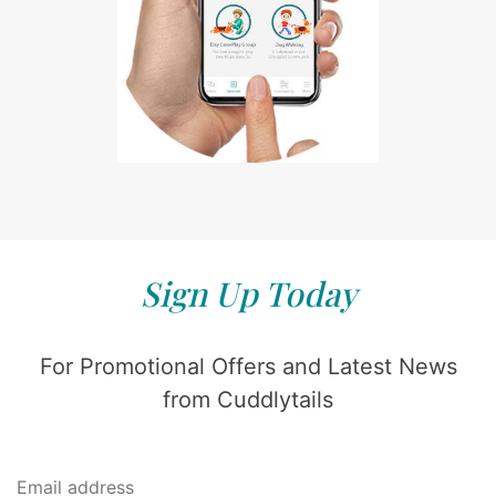
Sign Up Today
For Promotional Offers and Latest News
from Cuddlytails