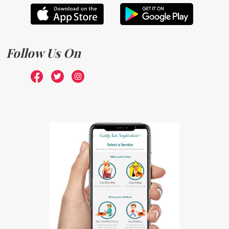
Follow Us On