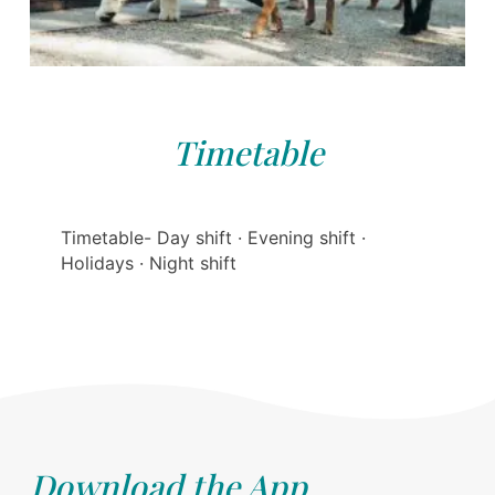
Timetable
Timetable- Day shift · Evening shift ·
Holidays · Night shift
Download the App