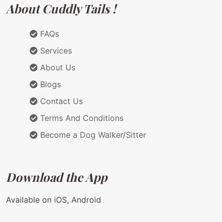
About Cuddly Tails !
FAQs
Services
About Us
Blogs
Contact Us
Terms And Conditions
Become a Dog Walker/Sitter
Download the App
Available on iOS, Android