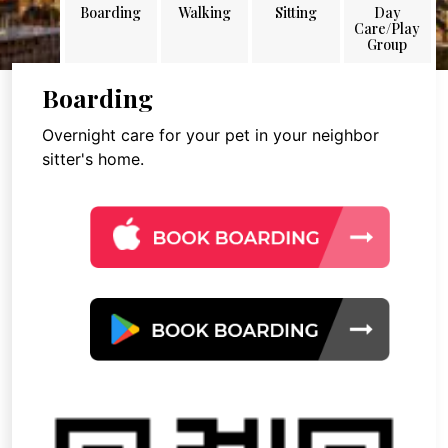
Boarding
Walking
Sitting
Day
Care/Play
Group
Boarding
Overnight care for your pet in your neighbor
sitter's home.