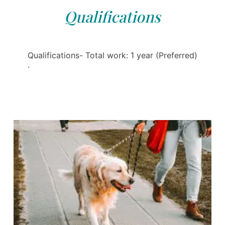
Qualifications
Qualifications- Total work: 1 year (Preferred)
·