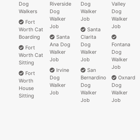
Dog
Riverside
Dog
Valley
Walkers
Dog
Walker
Dog
Walker
Job
Walker
Fort
Job
Job
Worth Cat
Santa
Boarding
Santa
Clarita
Ana Dog
Dog
Fontana
Fort
Walker
Walker
Dog
Worth Cat
Job
Job
Walker
Sitting
Job
Irvine
San
Fort
Dog
Bernardino
Oxnard
Worth
Walker
Dog
Dog
House
Job
Walker
Walker
Sitting
Job
Job