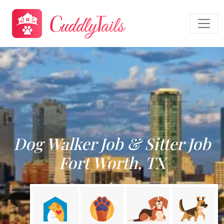
Dog Walker Job & Sitter Job
Fort Worth, TX