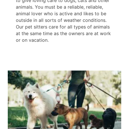
to give loving care to dogs, cats and other
animals. You must be a reliable, reliable,
animal lover who is active and likes to be
outside in all sorts of weather conditions.
Our pet sitters care for all types of animals
at the same time as the owners are at work
or on vacation.