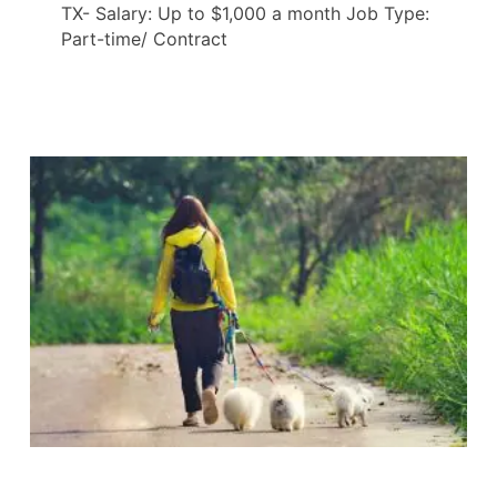
TX- Salary: Up to $1,000 a month Job Type:
Part-time/ Contract