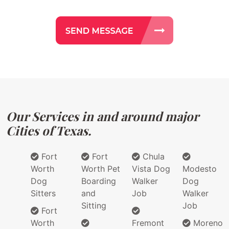
Our Services in and around major
Cities of Texas.
Fort
Fort
Chula
Worth
Worth Pet
Vista Dog
Modesto
Dog
Boarding
Walker
Dog
Sitters
and
Job
Walker
Sitting
Job
Fort
Worth
Fremont
Moreno