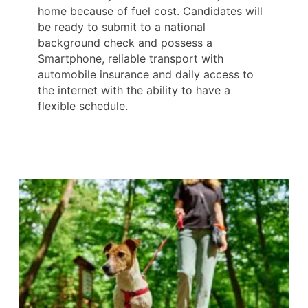
home because of fuel cost. Candidates will
be ready to submit to a national
background check and possess a
Smartphone, reliable transport with
automobile insurance and daily access to
the internet with the ability to have a
flexible schedule.