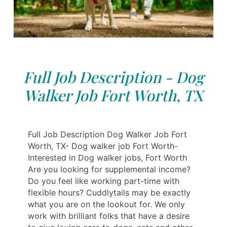
Full Job Description - Dog
Walker Job Fort Worth, TX
Full Job Description Dog Walker Job Fort
Worth, TX- Dog walker job Fort Worth-
Interested in Dog walker jobs, Fort Worth
Are you looking for supplemental income?
Do you feel like working part-time with
flexible hours? Cuddlytails may be exactly
what you are on the lookout for. We only
work with brilliant folks that have a desire