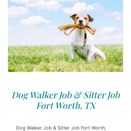
Dog Walker Job & Sitter Job
Fort Worth, TX
Dog Walker Job & Sitter Job Fort Worth,