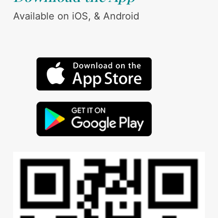
Available on iOS, & Android