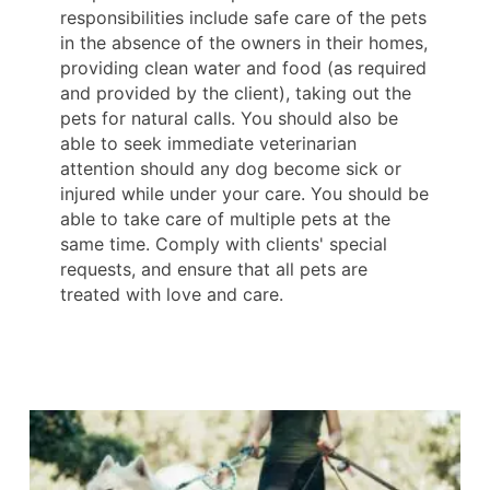
responsibilities include safe care of the pets
in the absence of the owners in their homes,
providing clean water and food (as required
and provided by the client), taking out the
pets for natural calls. You should also be
able to seek immediate veterinarian
attention should any dog become sick or
injured while under your care. You should be
able to take care of multiple pets at the
same time. Comply with clients' special
requests, and ensure that all pets are
treated with love and care.