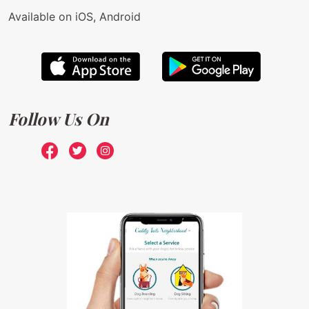
Available on iOS, Android
Follow Us On