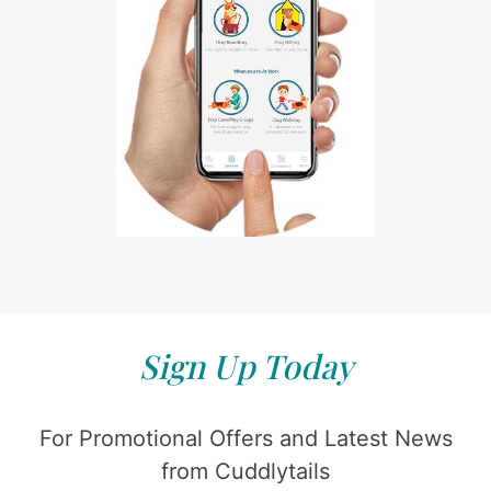
Sign Up Today
For Promotional Offers and Latest News
from Cuddlytails