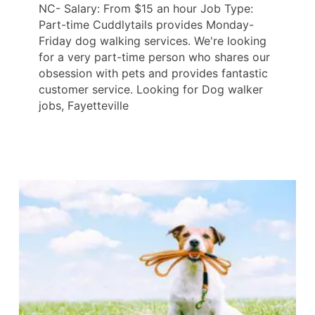
NC- Salary: From $15 an hour Job Type:
Part-time Cuddlytails provides Monday-
Friday dog walking services. We're looking
for a very part-time person who shares our
obsession with pets and provides fantastic
customer service. Looking for Dog walker
jobs, Fayetteville