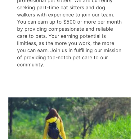
professional pet sitters. We are currently
seeking part-time cat sitters and dog
walkers with experience to join our team.
You can earn up to $500 or more per month
by providing compassionate and reliable
care to pets. Your earning potential is
limitless, as the more you work, the more
you can earn. Join us in fulfilling our mission
of providing top-notch pet care to our
community.