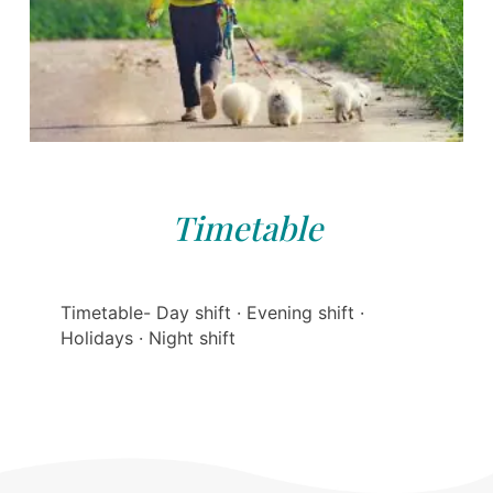
Timetable
Timetable- Day shift · Evening shift ·
Holidays · Night shift