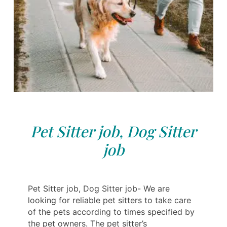
Pet Sitter job, Dog Sitter
job
Pet Sitter job, Dog Sitter job- We are
looking for reliable pet sitters to take care
of the pets according to times specified by
the pet owners. The pet sitter’s