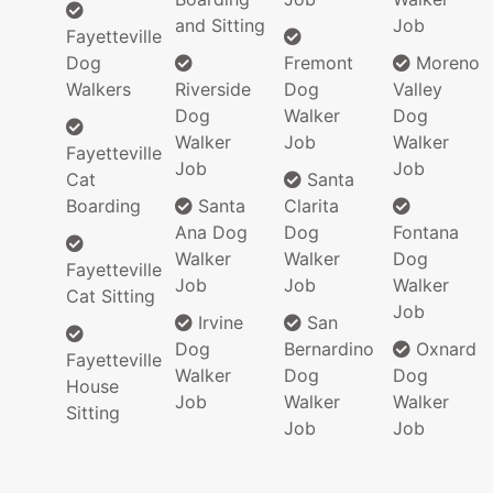
and Sitting
Job
Fayetteville
Dog
Fremont
Moreno
Walkers
Riverside
Dog
Valley
Dog
Walker
Dog
Walker
Job
Walker
Fayetteville
Job
Job
Cat
Santa
Boarding
Santa
Clarita
Ana Dog
Dog
Fontana
Walker
Walker
Dog
Fayetteville
Job
Job
Walker
Cat Sitting
Job
Irvine
San
Dog
Bernardino
Oxnard
Fayetteville
Walker
Dog
Dog
House
Job
Walker
Walker
Sitting
Job
Job