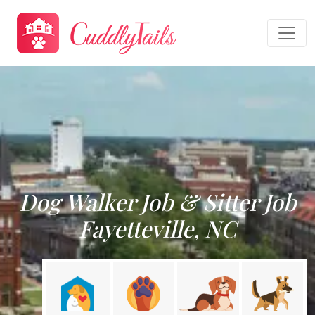
Dog Walker Job & Sitter Job
Fayetteville, NC