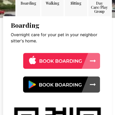
Boarding
Walking
Sitting
Day
Care/Play
Group
Boarding
Overnight care for your pet in your neighbor
sitter's home.