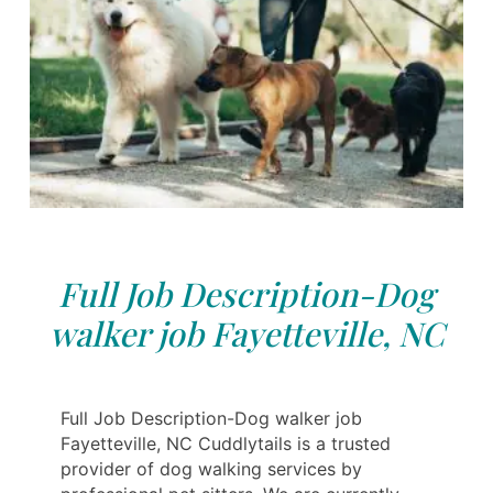
Full Job Description-Dog
walker job Fayetteville, NC
Full Job Description-Dog walker job
Fayetteville, NC Cuddlytails is a trusted
provider of dog walking services by