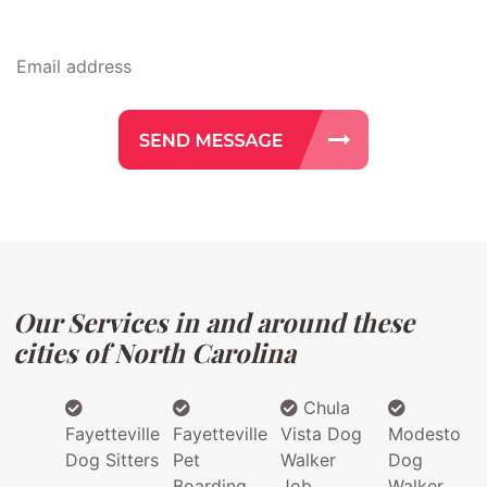
Our Services in and around these
cities of North Carolina
Chula
Fayetteville
Fayetteville
Vista Dog
Modesto
Dog Sitters
Pet
Walker
Dog
Boarding
Job
Walker