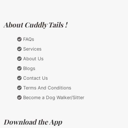
About Cuddly Tails !
FAQs
Services
About Us
Blogs
Contact Us
Terms And Conditions
Become a Dog Walker/Sitter
Download the App