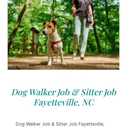
Dog Walker Job & Sitter Job
Fayetteville, NC
Dog Walker Job & Sitter Job Fayetteville,