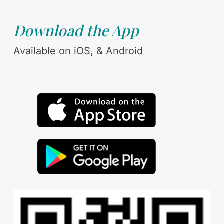
Download the App
Available on iOS, & Android