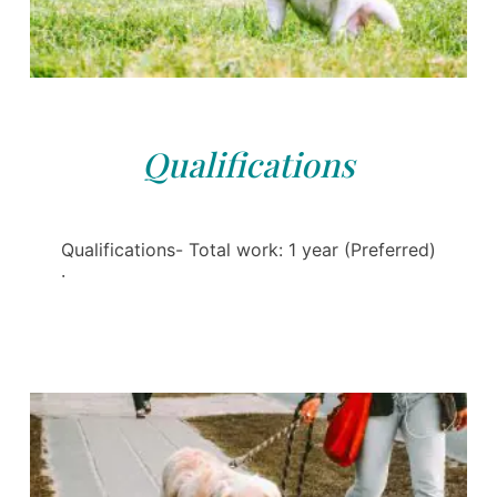
Qualifications
Qualifications- Total work: 1 year (Preferred)
·