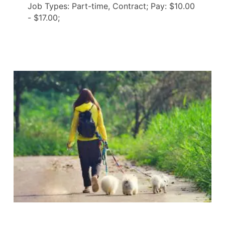
Job Types: Part-time, Contract; Pay: $10.00
- $17.00;