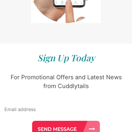
Sign Up Today
For Promotional Offers and Latest News
from Cuddlytails