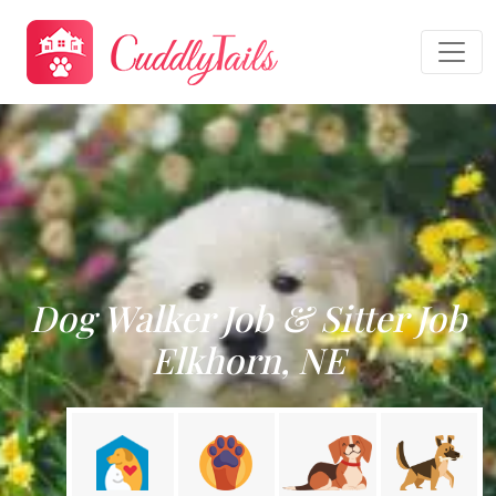
Dog Walker Job & Sitter Job
Elkhorn, NE