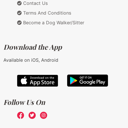
Contact Us
Terms And Conditions
Become a Dog Walker/Sitter
Download the App
Available on iOS, Android
Follow Us On