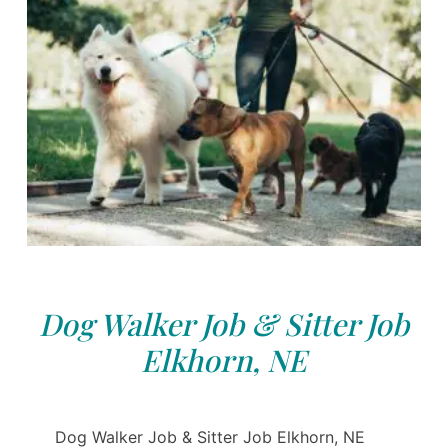
Dog Walker Job & Sitter Job
Elkhorn, NE
Dog Walker Job & Sitter Job Elkhorn, NE