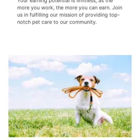
Your earning potential is limitless, as the
more you work, the more you can earn. Join
us in fulfilling our mission of providing top-
notch pet care to our community.