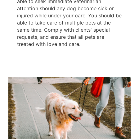
able to seek immediate veterinarian
attention should any dog become sick or
injured while under your care. You should be
able to take care of multiple pets at the
same time. Comply with clients' special
requests, and ensure that all pets are
treated with love and care.