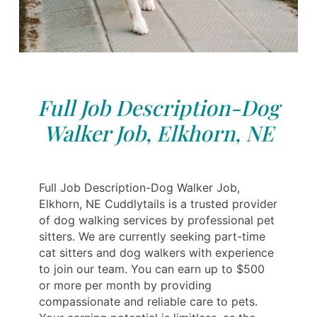
Full Job Description-Dog
Walker Job, Elkhorn, NE
Full Job Description-Dog Walker Job,
Elkhorn, NE Cuddlytails is a trusted provider
of dog walking services by professional pet
sitters. We are currently seeking part-time
cat sitters and dog walkers with experience
to join our team. You can earn up to $500
or more per month by providing
compassionate and reliable care to pets.