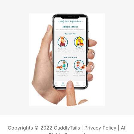
Copyrights © 2022 CuddlyTails |
Privacy Policy
| All