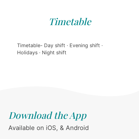
Timetable
Timetable- Day shift · Evening shift ·
Holidays · Night shift
Download the App
Available on iOS, & Android