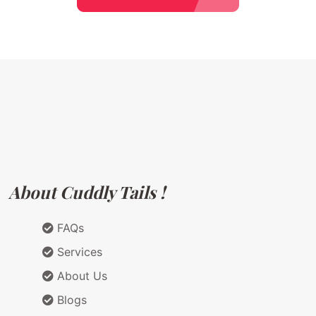
About Cuddly Tails !
FAQs
Services
About Us
Blogs