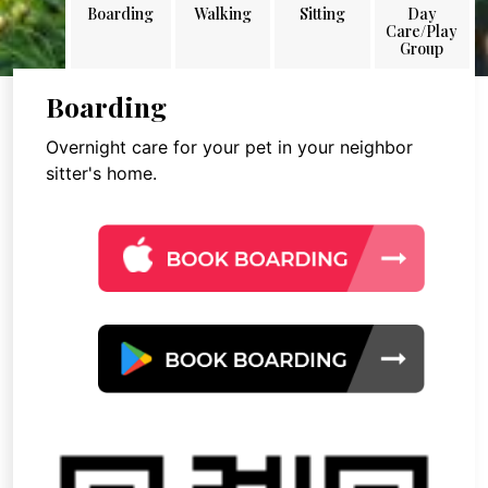
Boarding
Walking
Sitting
Day
Care/Play
Group
Boarding
Overnight care for your pet in your neighbor
sitter's home.