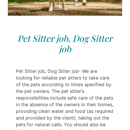
Pet Sitter job, Dog Sitter
job
Pet Sitter job, Dog Sitter job- We are
looking for reliable pet sitters to take care
of the pets according to times specified by
the pet owners. The pet sitter’s
responsibilities include safe care of the pets
in the absence of the owners in their homes,
providing clean water and food (as required
and provided by the client), taking out the
pets for natural calls. You should also be