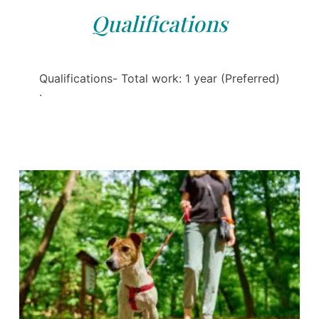
Qualifications
Qualifications- Total work: 1 year (Preferred)
·