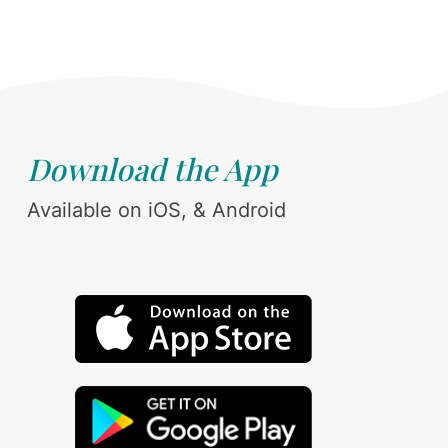
Download the App
Available on iOS, & Android