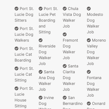
Port St.
Port St.
Chula
Lucie Dog
Lucie Pet
Vista Dog
Modesto
Sitters
Boarding
Walker
Dog
and
Job
Walker
Port St.
Sitting
Job
Lucie Dog
Walkers
Fremont
Moreno
Riverside
Dog
Valley
Port St.
Dog
Walker
Dog
Lucie Cat
Walker
Job
Walker
Boarding
Job
Job
Santa
Port St.
Santa
Clarita
Lucie Cat
Ana Dog
Dog
Fontana
Sitting
Walker
Walker
Dog
Port St.
Job
Job
Walker
Lucie
Job
Irvine
San
House
Dog
Bernardino
Oxnard
Sitting