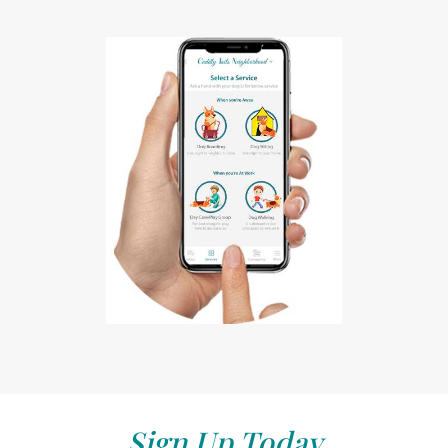
Sign Up Today