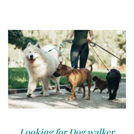
Looking for Dog walker