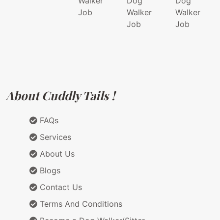
Walker
Dog
Dog
Job
Walker
Walker
Job
Job
About Cuddly Tails !
FAQs
Services
About Us
Blogs
Contact Us
Terms And Conditions