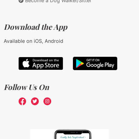
Become a Dog Walker/Sitter
Download the App
Available on iOS, Android
Follow Us On