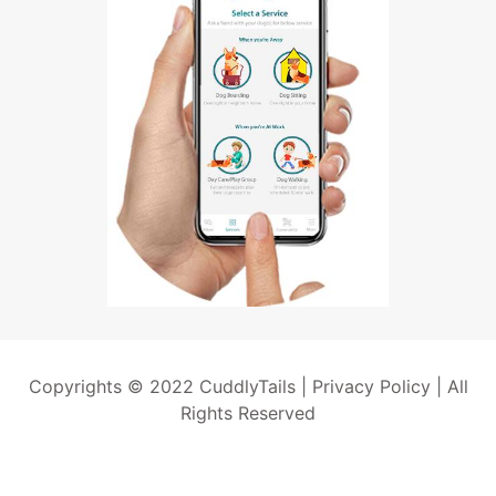
Copyrights © 2022 CuddlyTails |
Privacy Policy
| All
Rights Reserved