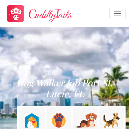
Dog Walker Job Port St.
Lucie, FL