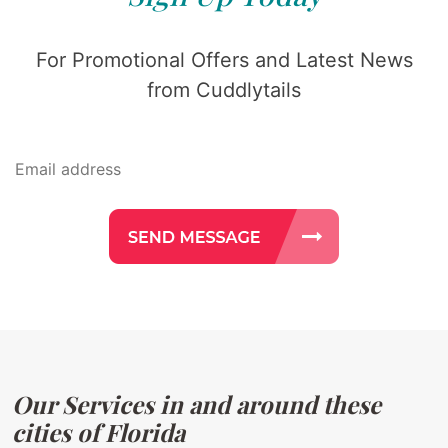
For Promotional Offers and Latest News
from Cuddlytails
Our Services in and around these
cities of Florida