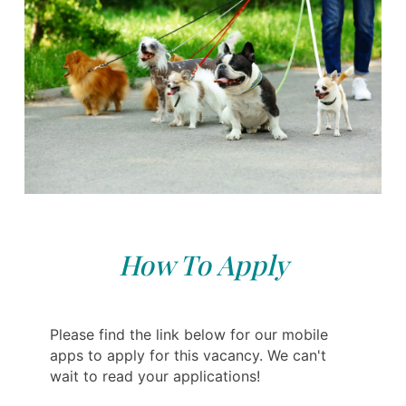
How To Apply
Please find the link below for our mobile
apps to apply for this vacancy. We can't
wait to read your applications!