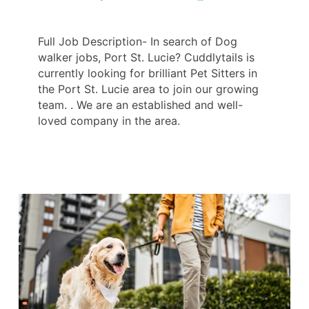
Full Job Description- In search of Dog
walker jobs, Port St. Lucie? Cuddlytails is
currently looking for brilliant Pet Sitters in
the Port St. Lucie area to join our growing
team. . We are an established and well-
loved company in the area.