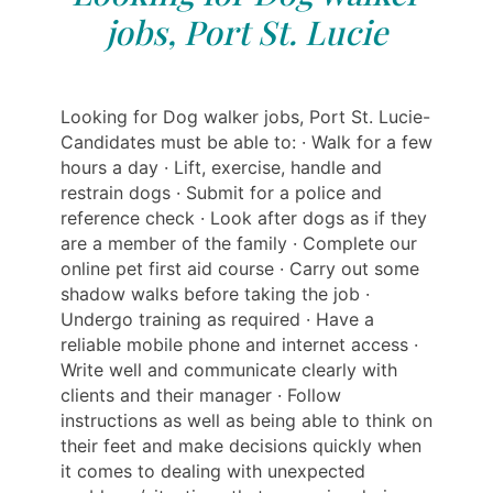
jobs, Port St. Lucie
Looking for Dog walker jobs, Port St. Lucie-
Candidates must be able to: · Walk for a few
hours a day · Lift, exercise, handle and
restrain dogs · Submit for a police and
reference check · Look after dogs as if they
are a member of the family · Complete our
online pet first aid course · Carry out some
shadow walks before taking the job ·
Undergo training as required · Have a
reliable mobile phone and internet access ·
Write well and communicate clearly with
clients and their manager · Follow
instructions as well as being able to think on
their feet and make decisions quickly when
it comes to dealing with unexpected