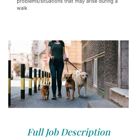
problems/situations that may arise during a
walk
Full Job Description