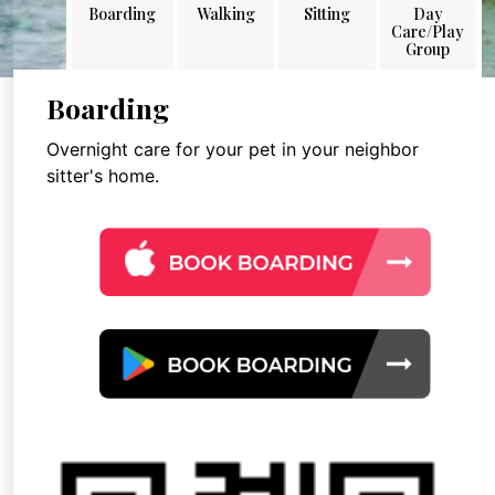
Boarding
Walking
Sitting
Day
Care/Play
Group
Boarding
Overnight care for your pet in your neighbor
sitter's home.