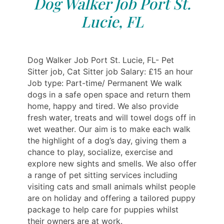
Dog Walker Job Port St.
Lucie, FL
Dog Walker Job Port St. Lucie, FL- Pet
Sitter job, Cat Sitter job Salary: £15 an hour
Job type: Part-time/ Permanent We walk
dogs in a safe open space and return them
home, happy and tired. We also provide
fresh water, treats and will towel dogs off in
wet weather. Our aim is to make each walk
the highlight of a dog’s day, giving them a
chance to play, socialize, exercise and
explore new sights and smells. We also offer
a range of pet sitting services including
visiting cats and small animals whilst people
are on holiday and offering a tailored puppy
package to help care for puppies whilst
their owners are at work.