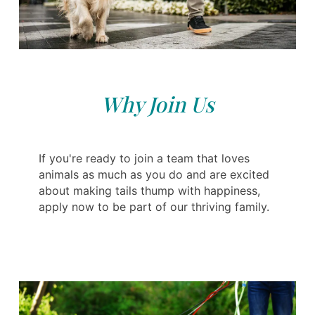
Why Join Us
If you're ready to join a team that loves
animals as much as you do and are excited
about making tails thump with happiness,
apply now to be part of our thriving family.