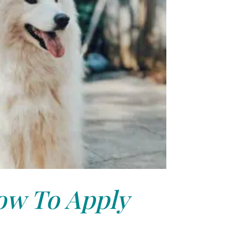
w To Apply