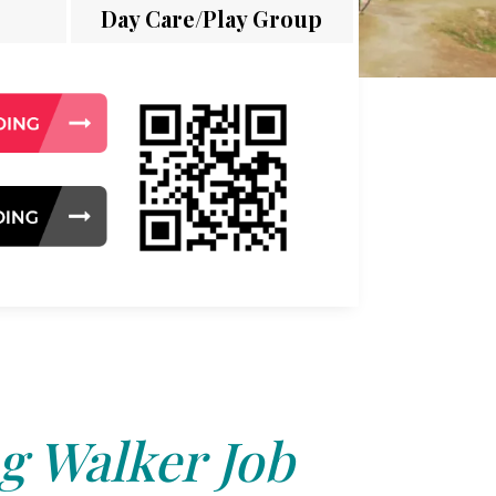
Day Care/Play Group
g Walker Job