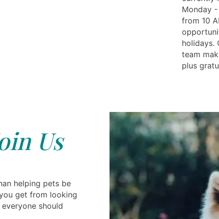
Monday - 
from 10 A
opportuni
holidays.
team make
plus gratu
oin Us
han helping pets be
you get from looking
g everyone should