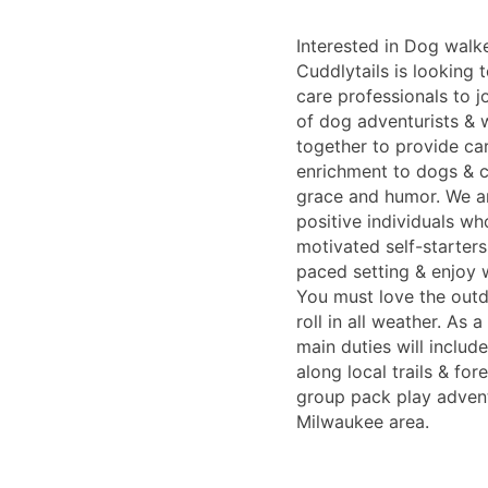
Interested in Dog walk
Cuddlytails is looking 
care professionals to j
of dog adventurists & 
together to provide car
enrichment to dogs & ca
grace and humor. We ar
positive individuals wh
motivated self-starters 
paced setting & enjoy 
You must love the out
roll in all weather. As
main duties will includ
along local trails & for
group pack play adven
Milwaukee area.