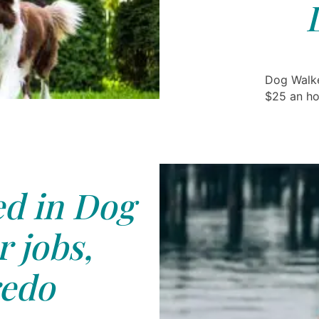
Dog Walke
$25 an ho
ed in Dog
 jobs,
edo