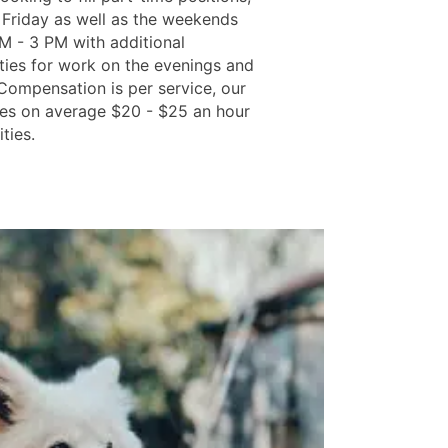
Friday as well as the weekends
M - 3 PM with additional
ties for work on the evenings and
 Compensation is per service, our
s on average $20 - $25 an hour
ities.