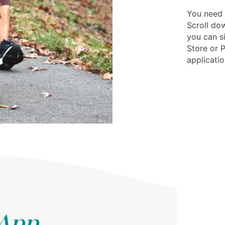
You need 
Scroll dow
you can s
Store or 
applicatio
 App