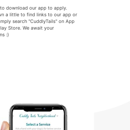
to download our app to apply.
n a little to find links to our app or
imply search "CuddlyTails" on App
Play Store. We await your
ns :)