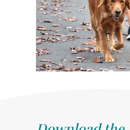
Download the