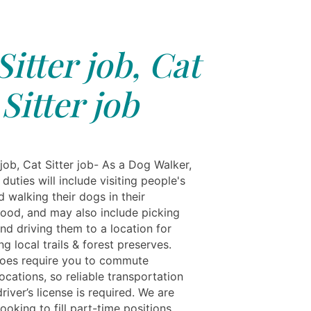
Sitter job, Cat
Sitter job
 job, Cat Sitter job- As a Dog Walker,
duties will include visiting people's
 walking their dogs in their
ood, and may also include picking
nd driving them to a location for
ng local trails & forest preserves.
does require you to commute
cations, so reliable transportation
driver’s license is required. We are
looking to fill part-time positions,