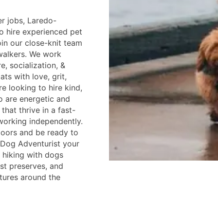
er jobs, Laredo-
to hire experienced pet
oin our close-knit team
walkers. We work
e, socialization, &
ts with love, grit,
e looking to hire kind,
o are energetic and
that thrive in a fast-
working independently.
doors and be ready to
 a Dog Adventurist your
e hiking with dogs
est preserves, and
tures around the