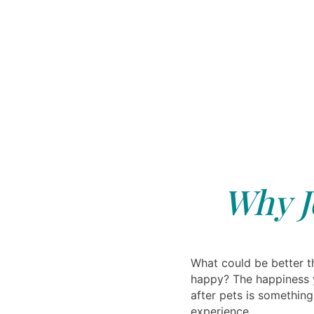
Why J
What could be better t
happy? The happiness 
after pets is somethin
experience.