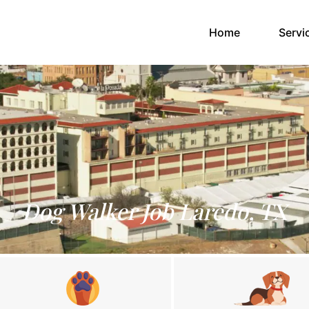
(current)
Home
Servi
Dog Walker Job Laredo, TX