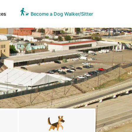
ces
Become a Dog Walker/Sitter