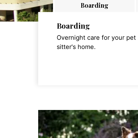
Boarding
Boarding
Overnight care for your pet
sitter's home.