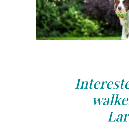
Interest
walker
Lar