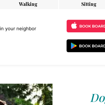
Walking
Sitting
 in your neighbor
Do