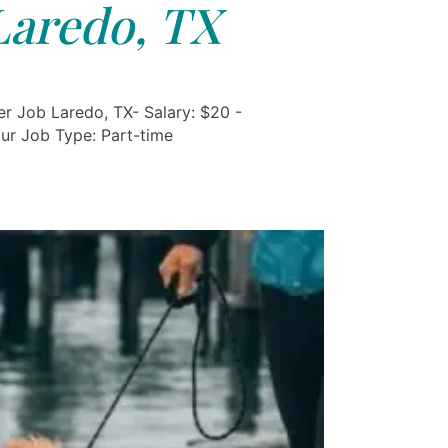
Laredo, TX
r Job Laredo, TX- Salary: $20 -
ur Job Type: Part-time