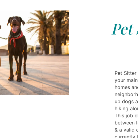
Pet 
Pet Sitter
your main 
homes and
neighborh
up dogs a
hiking alo
This job 
between lo
& a valid 
currently 