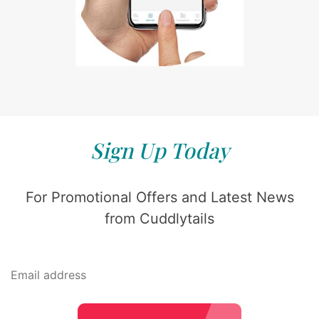
Sign Up Today
For Promotional Offers and Latest News
from Cuddlytails