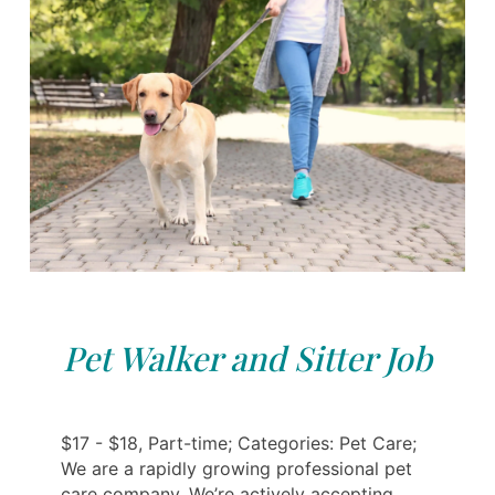
Pet Walker and Sitter Job
$17 - $18, Part-time; Categories: Pet Care;
We are a rapidly growing professional pet
care company. We’re actively accepting