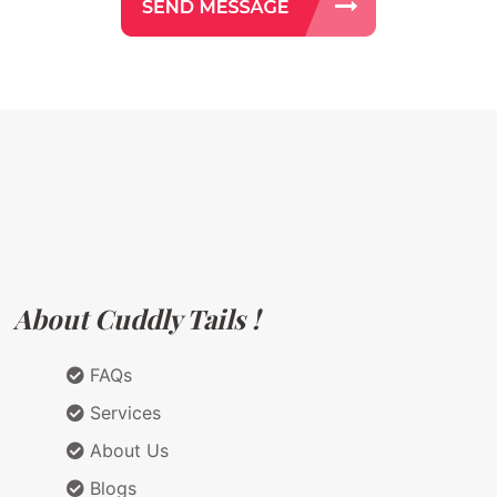
About Cuddly Tails !
FAQs
Services
About Us
Blogs