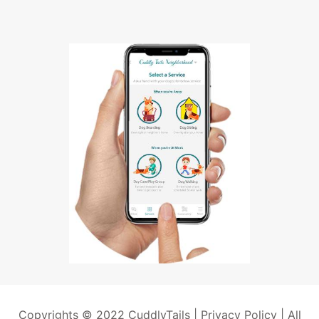
Copyrights © 2022 CuddlyTails |
Privacy Policy
| All