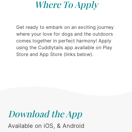
Where To Apply
Get ready to embark on an exciting journey
where your love for dogs and the outdoors
comes together in perfect harmony! Apply
using the Cuddlytails app available on Play
Store and App Store (links below).
Download the App
Available on iOS, & Android