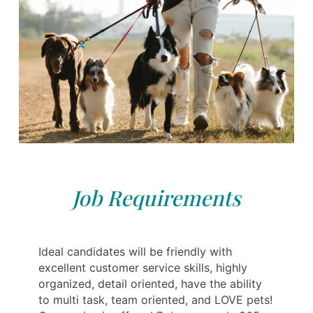
Job Requirements
Ideal candidates will be friendly with
excellent customer service skills, highly
organized, detail oriented, have the ability
to multi task, team oriented, and LOVE pets!