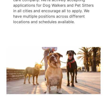
applications for Dog Walkers and Pet Sitters
in all cities and encourage all to apply. We
have multiple positions across different
locations and schedules available.