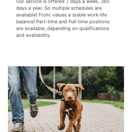
Our service is offered 7 days a week, 365
days a year. So multiple schedules are
available! Frolic values a stable work-life
balance! Part-time and Full-time positions
are available, depending on qualifications
and availability.