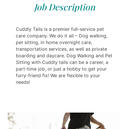
Job Description
Cuddly Tails is a premier full-service pet
care company. We do it all – Dog walking,
pet sitting, in home overnight care,
transportation services, as well as private
boarding and daycare. Dog Walking and Pet
Sitting with Cuddly tails can be a career, a
part-time job, or just a hobby to get your
furry-friend fix! We are flexible to your
needs!