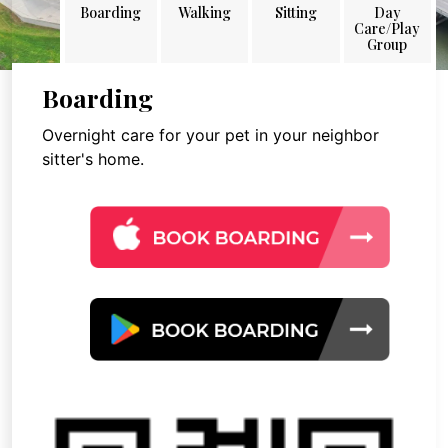
Boarding
Walking
Sitting
Day
Care/Play
Group
Boarding
Overnight care for your pet in your neighbor
sitter's home.