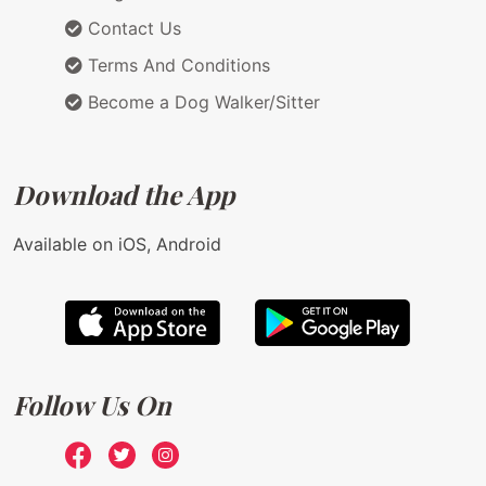
Contact Us
Terms And Conditions
Become a Dog Walker/Sitter
Download the App
Available on iOS, Android
Follow Us On