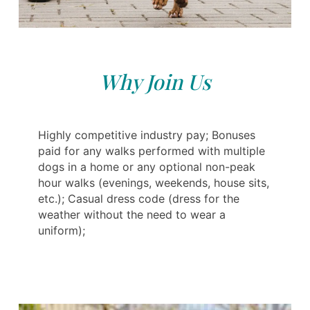
Why Join Us
Highly competitive industry pay; Bonuses
paid for any walks performed with multiple
dogs in a home or any optional non-peak
hour walks (evenings, weekends, house sits,
etc.); Casual dress code (dress for the
weather without the need to wear a
uniform);