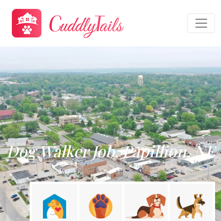
Dog Walker Job, Papillion, NE