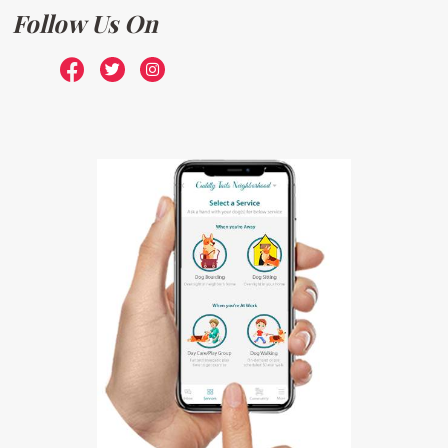
Follow Us On