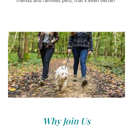
friends and families pets, that's even better!
Why Join Us