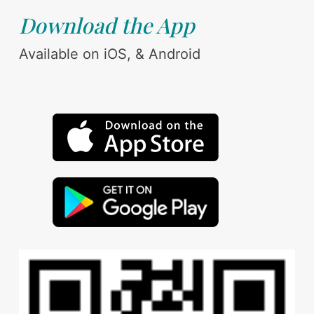
Download the App
Available on iOS, & Android