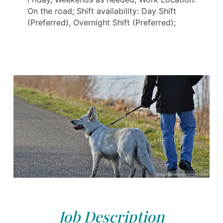
On the road; Shift availability: Day Shift
(Preferred), Overnight Shift (Preferred);
Job Description