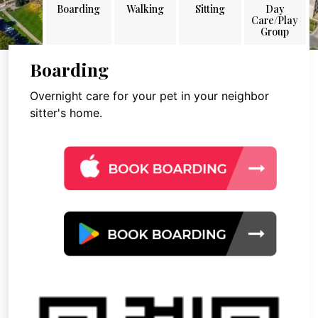
Boarding
Walking
Sitting
Day
Care/Play
Group
Boarding
Overnight care for your pet in your neighbor
sitter's home.