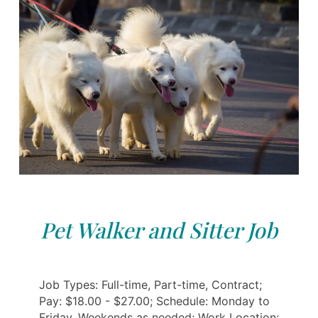
Pet Walker and Sitter Job
Job Types: Full-time, Part-time, Contract;
Pay: $18.00 - $27.00; Schedule: Monday to
Friday, Weekends as needed; Work Location: