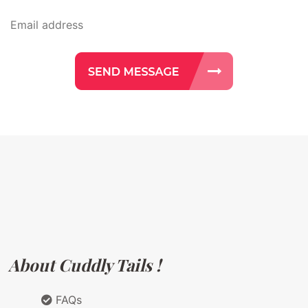
About Cuddly Tails !
FAQs