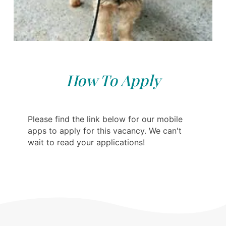
How To Apply
Please find the link below for our mobile
apps to apply for this vacancy. We can't
wait to read your applications!