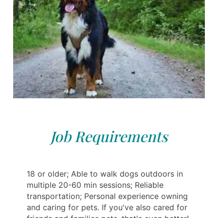
Job Requirements
18 or older; Able to walk dogs outdoors in
multiple 20-60 min sessions; Reliable
transportation; Personal experience owning
and caring for pets. If you've also cared for