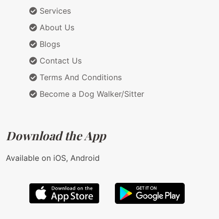
Services
About Us
Blogs
Contact Us
Terms And Conditions
Become a Dog Walker/Sitter
Download the App
Available on iOS, Android