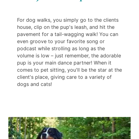
For dog walks, you simply go to the clients
house, clip on the pup's leash, and hit the
pavement for a tail-wagging walk! You can
even groove to your favorite song or
podcast while strolling as long as the
volume is low – just remember, the adorable
pup is your main dance partner! When it
comes to pet sitting, you'll be the star at the
client's place, giving care to a variety of
dogs and cats!