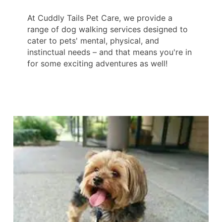
At Cuddly Tails Pet Care, we provide a
range of dog walking services designed to
cater to pets' mental, physical, and
instinctual needs – and that means you're in
for some exciting adventures as well!