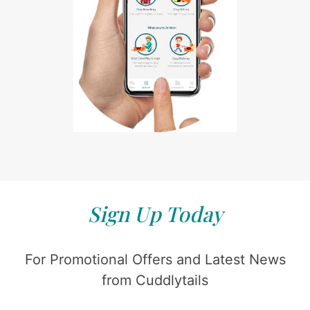
Sign Up Today
For Promotional Offers and Latest News
from Cuddlytails