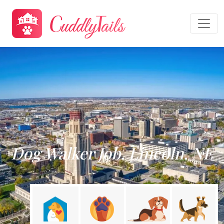
Dog Walker Job, Lincoln, NE