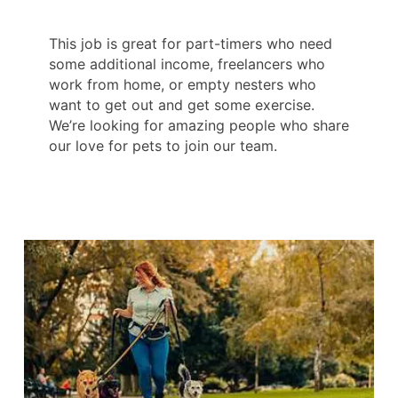
This job is great for part-timers who need
some additional income, freelancers who
work from home, or empty nesters who
want to get out and get some exercise.
We’re looking for amazing people who share
our love for pets to join our team.