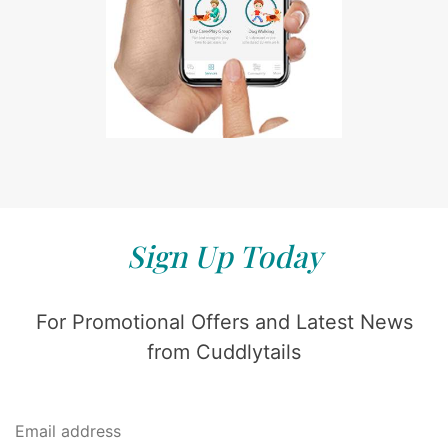
Sign Up Today
For Promotional Offers and Latest News
from Cuddlytails