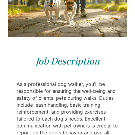
Job Description
As a professional dog walker, you'll be
responsible for ensuring the well-being and
safety of clients' pets during walks. Duties
include leash handling, basic training
reinforcement, and providing exercises
tailored to each dog's needs. Excellent
communication with pet owners is crucial to
report on the dog's behavior and overall