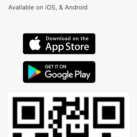
Available on iOS, & Android