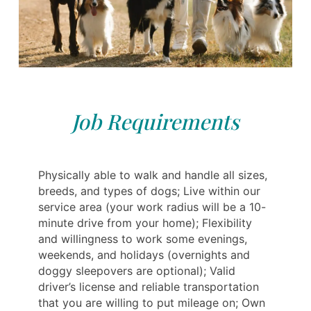
Job Requirements
Physically able to walk and handle all sizes,
breeds, and types of dogs; Live within our
service area (your work radius will be a 10-
minute drive from your home); Flexibility
and willingness to work some evenings,
weekends, and holidays (overnights and
doggy sleepovers are optional); Valid
driver’s license and reliable transportation
that you are willing to put mileage on; Own