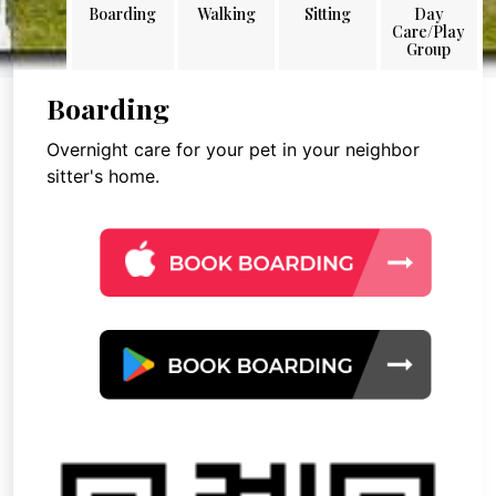
Boarding
Walking
Sitting
Day
Care/Play
Group
Boarding
Overnight care for your pet in your neighbor
sitter's home.