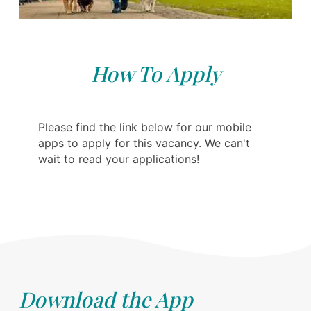
How To Apply
Please find the link below for our mobile
apps to apply for this vacancy. We can't
wait to read your applications!
Download the App