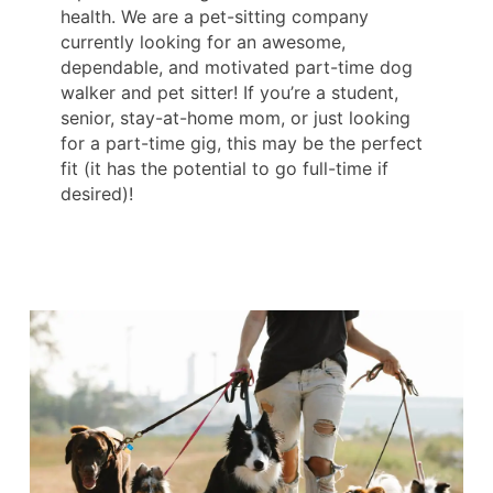
health. We are a pet-sitting company
currently looking for an awesome,
dependable, and motivated part-time dog
walker and pet sitter! If you’re a student,
senior, stay-at-home mom, or just looking
for a part-time gig, this may be the perfect
fit (it has the potential to go full-time if
desired)!