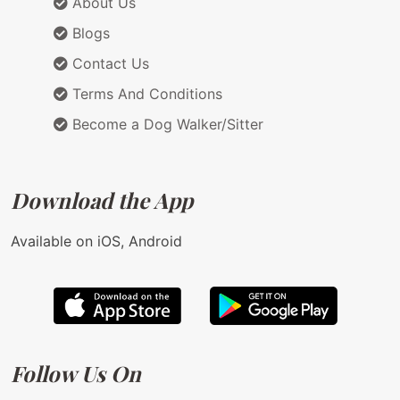
About Us
Blogs
Contact Us
Terms And Conditions
Become a Dog Walker/Sitter
Download the App
Available on iOS, Android
Follow Us On