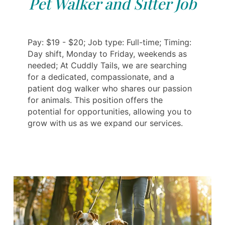
Pet Walker and Sitter Job
Pay: $19 - $20; Job type: Full-time; Timing:
Day shift, Monday to Friday, weekends as
needed; At Cuddly Tails, we are searching
for a dedicated, compassionate, and a
patient dog walker who shares our passion
for animals. This position offers the
potential for opportunities, allowing you to
grow with us as we expand our services.