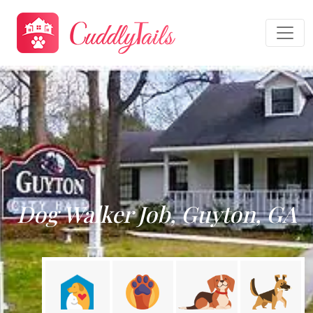
Dog Walker Job, Guyton, GA