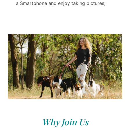
a Smartphone and enjoy taking pictures;
Why Join Us