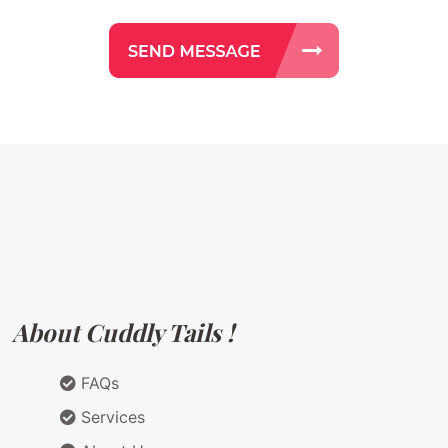
About Cuddly Tails !
FAQs
Services