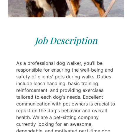
Job Description
As a professional dog walker, you'll be
responsible for ensuring the well-being and
safety of clients' pets during walks. Duties
include leash handling, basic training
reinforcement, and providing exercises
tailored to each dog's needs. Excellent
communication with pet owners is crucial to
report on the dog's behavior and overall
health. We are a pet-sitting company
currently looking for an awesome,
dependable, and motivated part-time dog