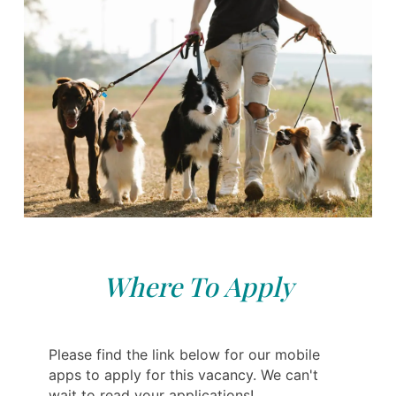
Where To Apply
Please find the link below for our mobile
apps to apply for this vacancy. We can't
wait to read your applications!