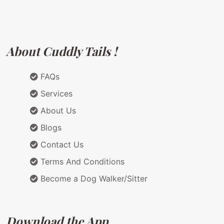
About Cuddly Tails !
FAQs
Services
About Us
Blogs
Contact Us
Terms And Conditions
Become a Dog Walker/Sitter
Download the App