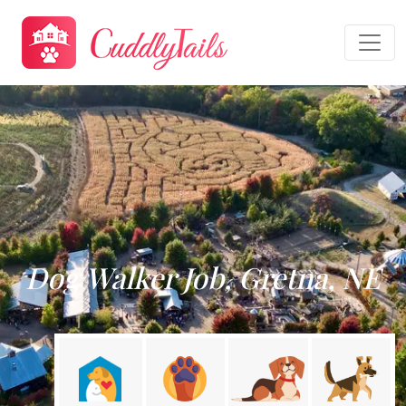
Dog Walker Job, Gretna, NE