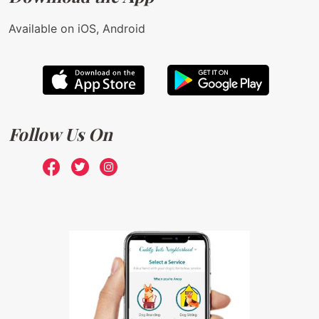
Available on iOS, Android
Follow Us On