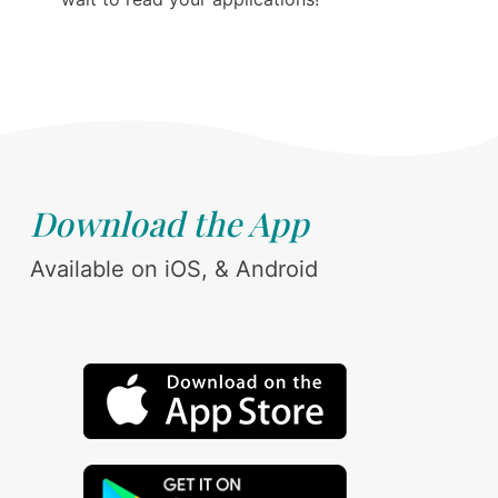
Download the App
Available on iOS, & Android