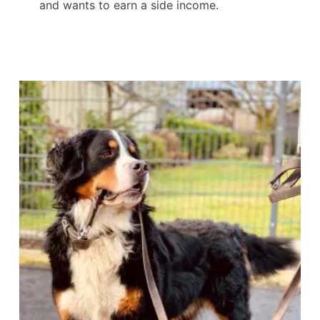
and wants to earn a side income.