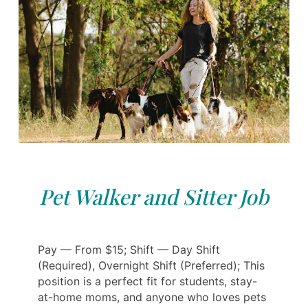
Pet Walker and Sitter Job
Pay — From $15; Shift — Day Shift
(Required), Overnight Shift (Preferred); This
position is a perfect fit for students, stay-
at-home moms, and anyone who loves pets