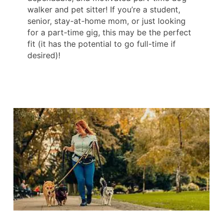
walker and pet sitter! If you’re a student,
senior, stay-at-home mom, or just looking
for a part-time gig, this may be the perfect
fit (it has the potential to go full-time if
desired)!