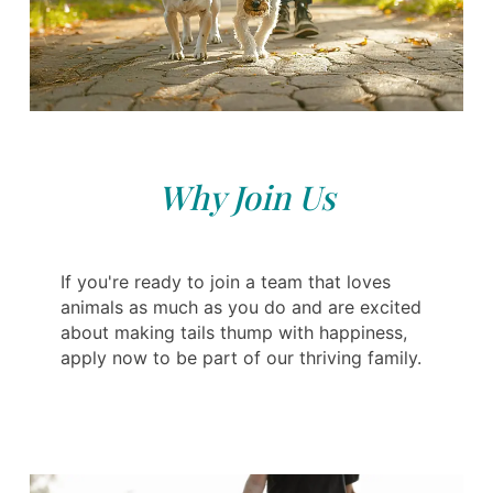
Why Join Us
If you're ready to join a team that loves
animals as much as you do and are excited
about making tails thump with happiness,
apply now to be part of our thriving family.