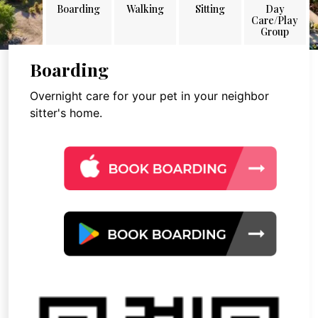
Boarding
Walking
Sitting
Day
Care/Play
Group
Boarding
Overnight care for your pet in your neighbor
sitter's home.