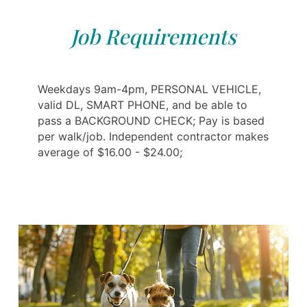
Job Requirements
Weekdays 9am-4pm, PERSONAL VEHICLE,
valid DL, SMART PHONE, and be able to
pass a BACKGROUND CHECK; Pay is based
per walk/job. Independent contractor makes
average of $16.00 - $24.00;