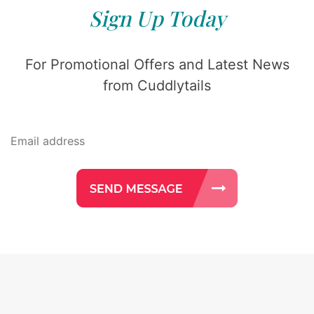
Sign Up Today
For Promotional Offers and Latest News
from Cuddlytails