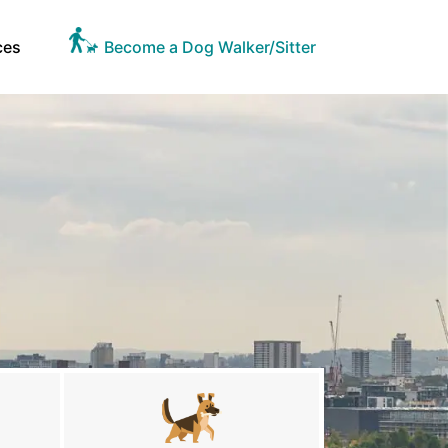
ces
Become a Dog Walker/Sitter