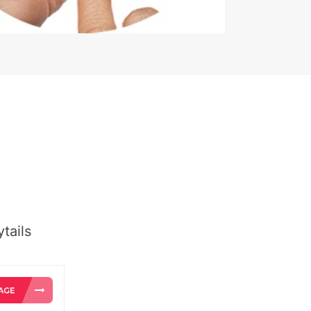
tails