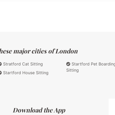
hese major cities of London
Stratford Cat Sitting
Startford Pet Boardin
Sitting
Startford House Sitting
Download the App