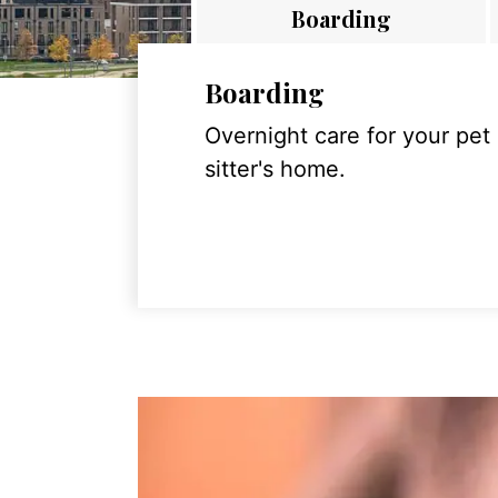
Boarding
Boarding
Overnight care for your pet
sitter's home.