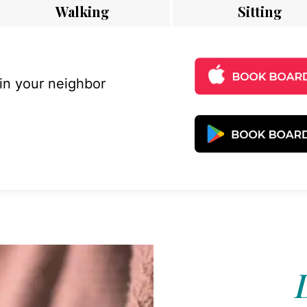
Walking
Sitting
 in your neighbor