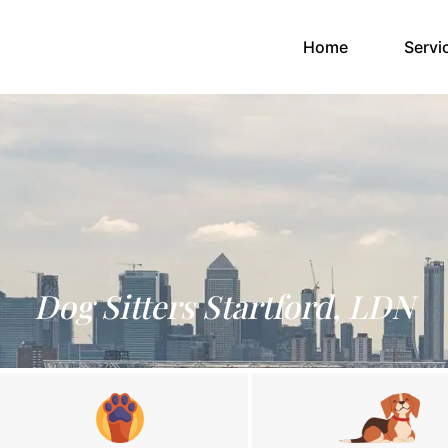
(current)
Home
Servi
Dog Sitters Startford, LDN