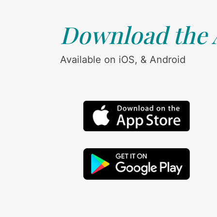
Download the
Available on iOS, & Android