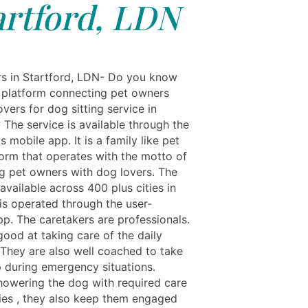
artford, LDN
rs in Startford, LDN- Do you know
 platform connecting pet owners
overs for dog sitting service in
 The service is available through the
s mobile app. It is a family like pet
form that operates with the motto of
g pet owners with dog lovers. The
 available across 400 plus cities in
 is operated through the user-
pp. The caretakers are professionals.
good at taking care of the daily
 They are also well coached to take
 during emergency situations.
howering the dog with required care
ies , they also keep them engaged