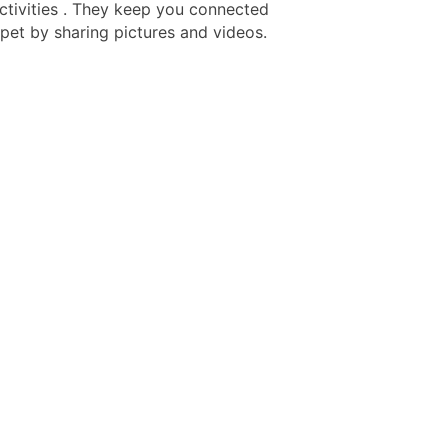
activities . They keep you connected
 pet by sharing pictures and videos.