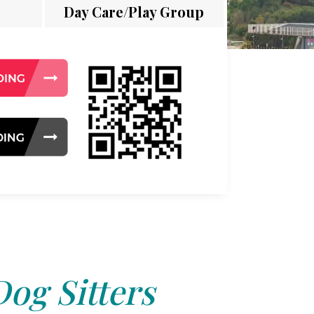
Day Care/Play Group
Dog Sitters