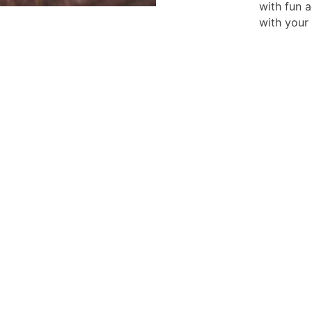
with fun 
with your