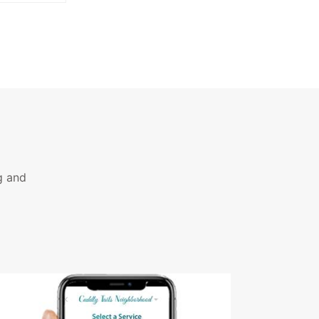
g and