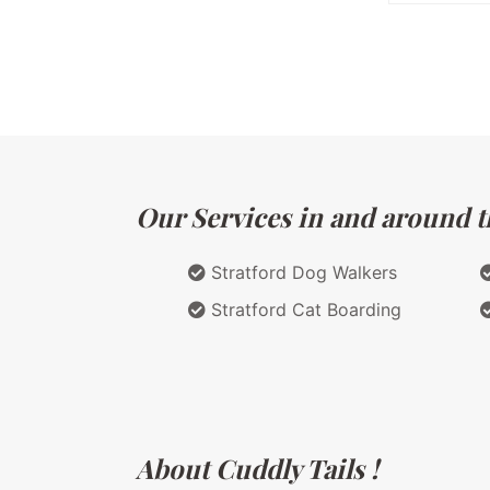
Our Services in and around t
Stratford Dog Walkers
Stratford Cat Boarding
About Cuddly Tails !