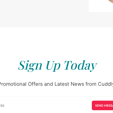
Sign Up Today
Promotional Offers and Latest News from Cuddly