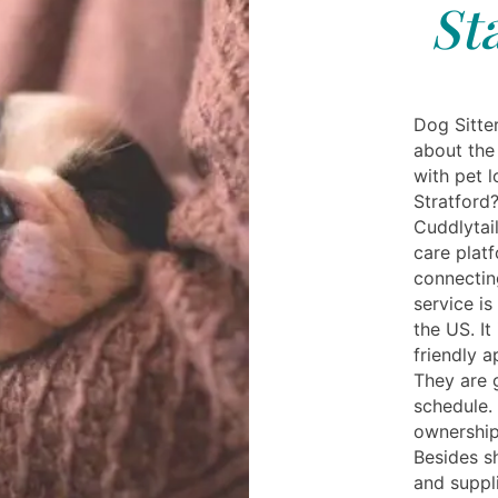
St
Dog Sitte
about the
with pet l
Stratford?
Cuddlytail
care plat
connectin
service is
the US. It
friendly a
They are 
schedule.
ownership
Besides s
and suppl