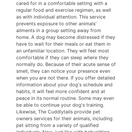
cared for in a comfortable setting with a
regular food and exercise regimen, as well
as with individual attention. This service
prevents exposure to other animals'
ailments in a group setting away from
home. A dog may become distressed if they
have to wait for their meals or eat them in
an unfamiliar location. They will feel most
comfortable if they can sleep where they
normally do. Because of their acute sense of
smell, they can notice your presence even
when you are not there. If you offer detailed
information about your dog's schedule and
habits, it will feel more confident and at
peace in its normal routine. Some may even
be able to continue your dog's training.
Likewise, The Cuddlytails provide pet
owners services for their animals, including
pet sitting from a variety of qualified