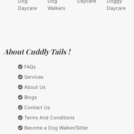
Dog
Dog
Daycare
Doggy
Daycare
Walkers
Daycare
About Cuddly Tails !
FAQs
Services
About Us
Blogs
Contact Us
Terms And Conditions
Become a Dog Walker/Sitter