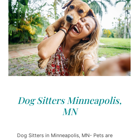
Dog Sitters Minneapolis,
MN
Dog Sitters in Minneapolis, MN- Pets are