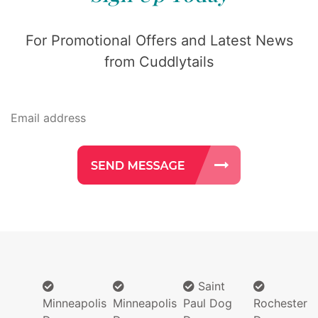
For Promotional Offers and Latest News
from Cuddlytails
Saint
Minneapolis
Minneapolis
Paul Dog
Rochester