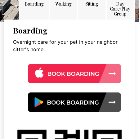
Boarding
Walking
Sitting
Day
Care/Play
Group
Boarding
Overnight care for your pet in your neighbor
sitter's home.