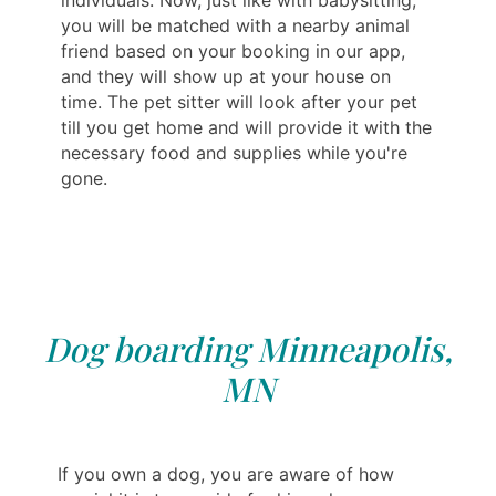
individuals. Now, just like with babysitting,
you will be matched with a nearby animal
friend based on your booking in our app,
and they will show up at your house on
time. The pet sitter will look after your pet
till you get home and will provide it with the
necessary food and supplies while you're
gone.
Dog boarding Minneapolis,
MN
If you own a dog, you are aware of how