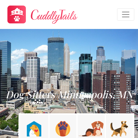
Dog Sitters Minneapolis, MN