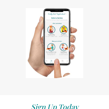
Sign Up Today