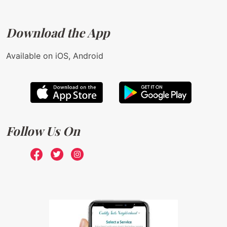
Download the App
Available on iOS, Android
Follow Us On