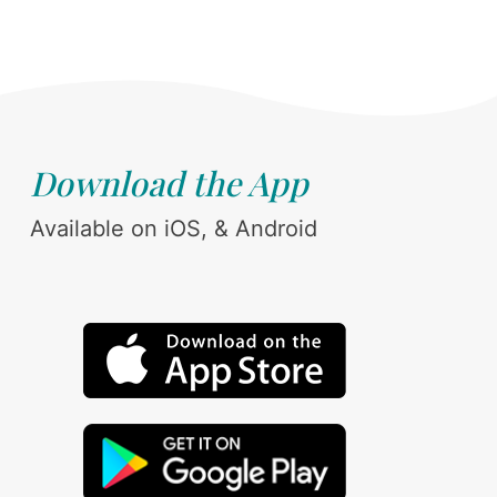
Download the App
Available on iOS, & Android