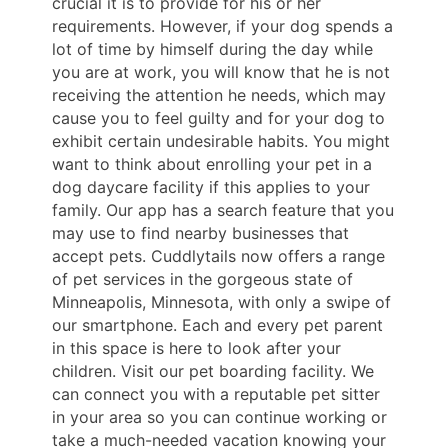
crucial it is to provide for his or her
requirements. However, if your dog spends a
lot of time by himself during the day while
you are at work, you will know that he is not
receiving the attention he needs, which may
cause you to feel guilty and for your dog to
exhibit certain undesirable habits. You might
want to think about enrolling your pet in a
dog daycare facility if this applies to your
family. Our app has a search feature that you
may use to find nearby businesses that
accept pets. Cuddlytails now offers a range
of pet services in the gorgeous state of
Minneapolis, Minnesota, with only a swipe of
our smartphone. Each and every pet parent
in this space is here to look after your
children. Visit our pet boarding facility. We
can connect you with a reputable pet sitter
in your area so you can continue working or
take a much-needed vacation knowing your