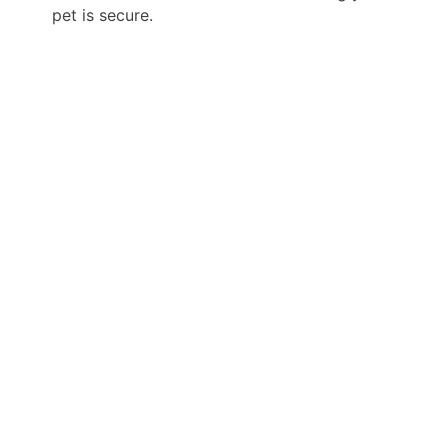
pet is secure.