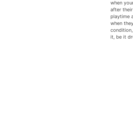
when your
after their
playtime 
when they
condition
it, be it 