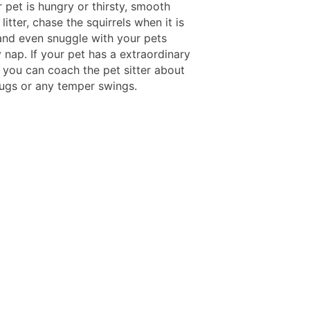
 pet is hungry or thirsty, smooth
 litter, chase the squirrels when it is
and even snuggle with your pets
 nap. If your pet has a extraordinary
, you can coach the pet sitter about
drugs or any temper swings.