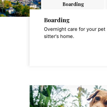
Boarding
Boarding
Overnight care for your pet
sitter's home.