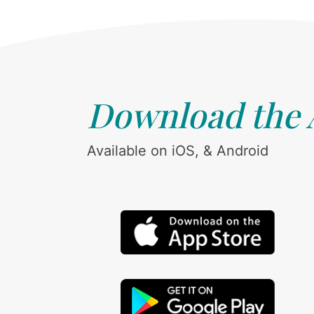
Download the
Available on iOS, & Android