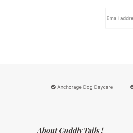
Anchorage Dog Daycare
About Cuddly Tails !