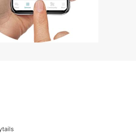
tails