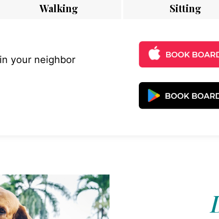
Walking
Sitting
 in your neighbor