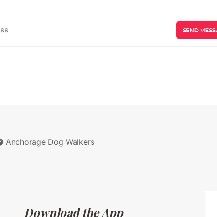
Anchorage Dog Walkers
Download the App