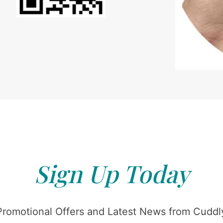
Sign Up Today
Promotional Offers and Latest News from Cuddly