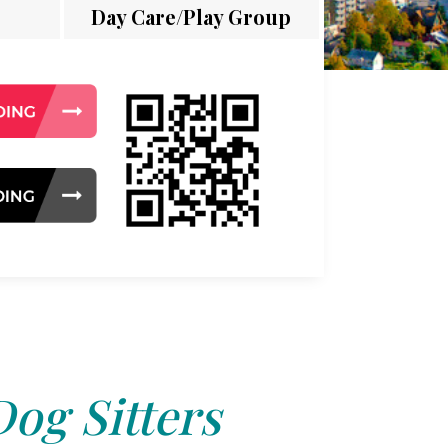
Day Care/Play Group
Dog Sitters