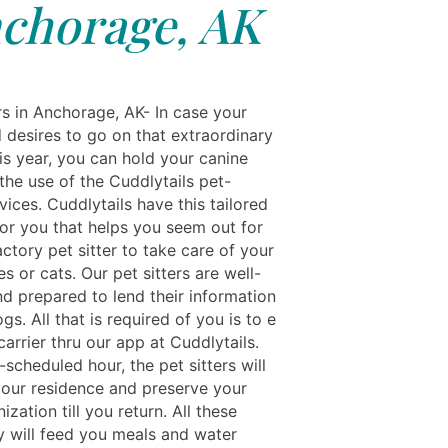
chorage, AK
rs in Anchorage, AK- In case your
 desires to go on that extraordinary
is year, you can hold your canine
the use of the Cuddlytails pet-
rvices. Cuddlytails have this tailored
for you that helps you seem out for
actory pet sitter to take care of your
s or cats. Our pet sitters are well-
nd prepared to lend their information
gs. All that is required of you is to e
arrier thru our app at Cuddlytails.
-scheduled hour, the pet sitters will
 your residence and preserve your
ization till you return. All these
ey will feed you meals and water