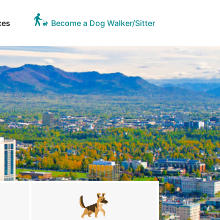
ces
Become a Dog Walker/Sitter