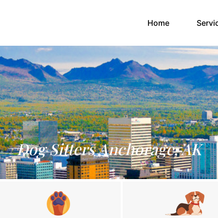
(current)
Home
Servi
Dog Sitters Anchorage, AK