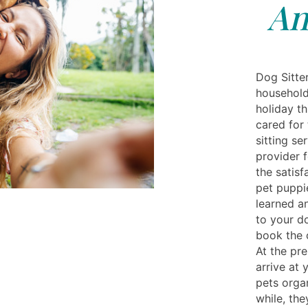
An
Dog Sitte
household
holiday th
cared for 
sitting se
provider 
the satisf
pet puppie
learned a
to your do
book the c
At the pre
arrive at
pets organ
while, th