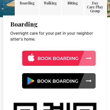
Boarding
Walking
Sitting
Day
Care/Play
Group
Boarding
Overnight care for your pet in your neighbor
sitter's home.