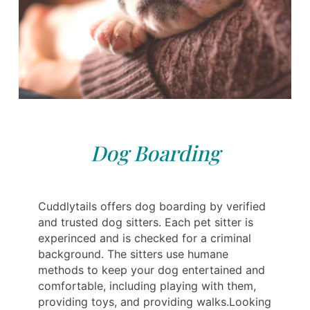
Dog Boarding
Cuddlytails offers dog boarding by verified
and trusted dog sitters. Each pet sitter is
experinced and is checked for a criminal
background. The sitters use humane
methods to keep your dog entertained and
comfortable, including playing with them,
providing toys, and providing walks.Looking