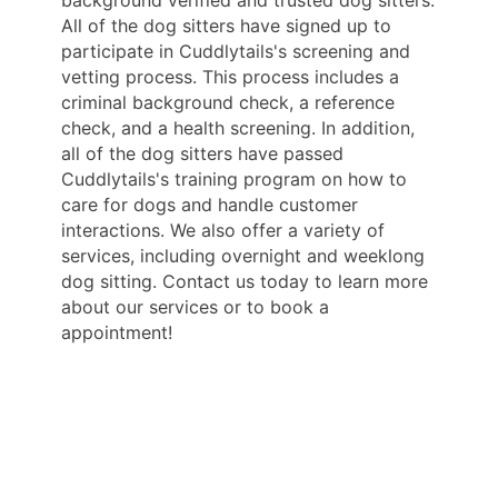
background verified and trusted dog sitters.
All of the dog sitters have signed up to
participate in Cuddlytails's screening and
vetting process. This process includes a
criminal background check, a reference
check, and a health screening. In addition,
all of the dog sitters have passed
Cuddlytails's training program on how to
care for dogs and handle customer
interactions. We also offer a variety of
services, including overnight and weeklong
dog sitting. Contact us today to learn more
about our services or to book a
appointment!