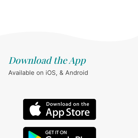
Download the App
Available on iOS, & Android