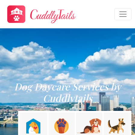
Dog Daycare Services by
Cuddlytails