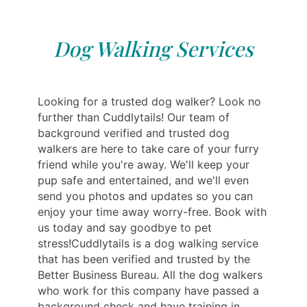
Dog Walking Services
Looking for a trusted dog walker? Look no
further than Cuddlytails! Our team of
background verified and trusted dog
walkers are here to take care of your furry
friend while you're away. We'll keep your
pup safe and entertained, and we'll even
send you photos and updates so you can
enjoy your time away worry-free. Book with
us today and say goodbye to pet
stress!Cuddlytails is a dog walking service
that has been verified and trusted by the
Better Business Bureau. All the dog walkers
who work for this company have passed a
background check and have training in