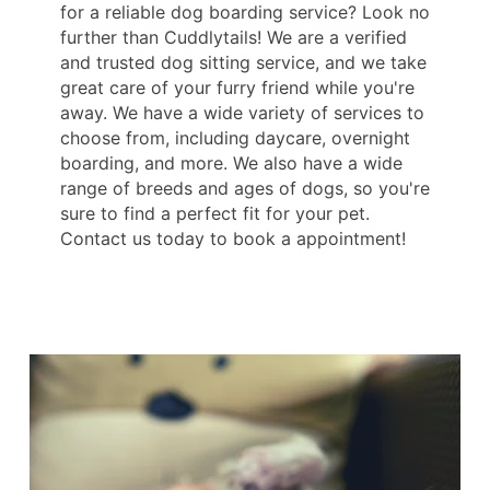
for a reliable dog boarding service? Look no
further than Cuddlytails! We are a verified
and trusted dog sitting service, and we take
great care of your furry friend while you're
away. We have a wide variety of services to
choose from, including daycare, overnight
boarding, and more. We also have a wide
range of breeds and ages of dogs, so you're
sure to find a perfect fit for your pet.
Contact us today to book a appointment!