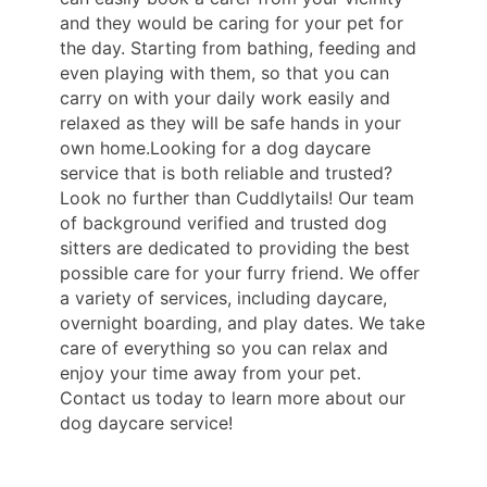
and they would be caring for your pet for
the day. Starting from bathing, feeding and
even playing with them, so that you can
carry on with your daily work easily and
relaxed as they will be safe hands in your
own home.Looking for a dog daycare
service that is both reliable and trusted?
Look no further than Cuddlytails! Our team
of background verified and trusted dog
sitters are dedicated to providing the best
possible care for your furry friend. We offer
a variety of services, including daycare,
overnight boarding, and play dates. We take
care of everything so you can relax and
enjoy your time away from your pet.
Contact us today to learn more about our
dog daycare service!