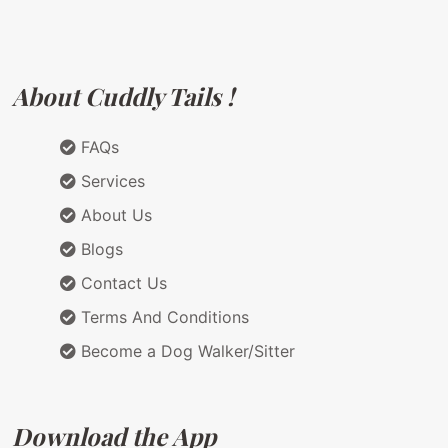
About Cuddly Tails !
FAQs
Services
About Us
Blogs
Contact Us
Terms And Conditions
Become a Dog Walker/Sitter
Download the App