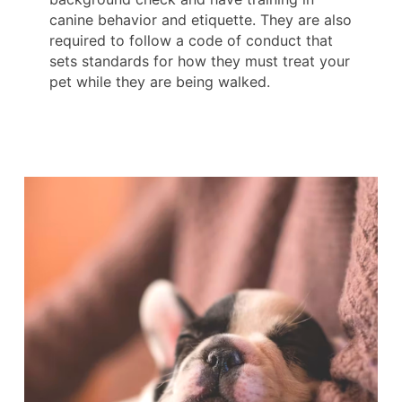
canine behavior and etiquette. They are also
required to follow a code of conduct that
sets standards for how they must treat your
pet while they are being walked.