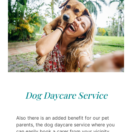
Dog Daycare Service
Also there is an added benefit for our pet
parents, the dog daycare service where you
can easily book a carer from your vicinity