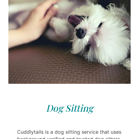
Dog Sitting
Cuddlytails is a dog sitting service that uses