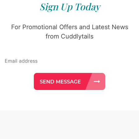
Sign Up Today
For Promotional Offers and Latest News
from Cuddlytails