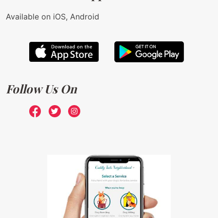
Available on iOS, Android
Follow Us On