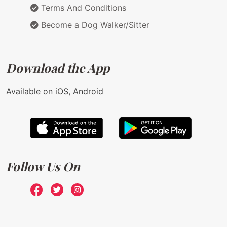
Terms And Conditions
Become a Dog Walker/Sitter
Download the App
Available on iOS, Android
Follow Us On