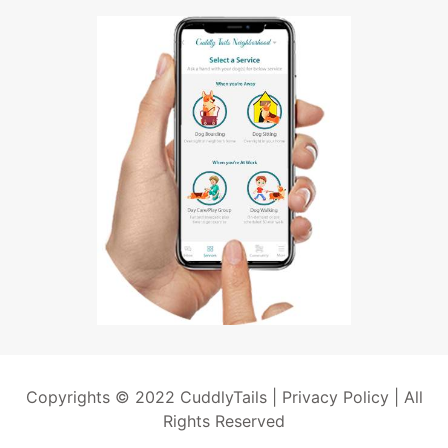
Copyrights © 2022 CuddlyTails |
Privacy Policy
| All
Rights Reserved