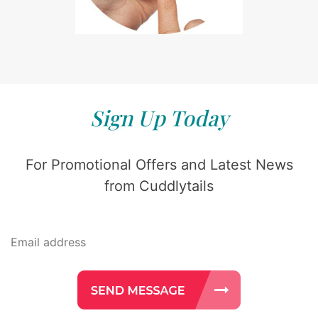
Sign Up Today
For Promotional Offers and Latest News
from Cuddlytails