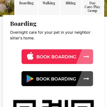
Boarding
Walking
Sitting
Day
Care/Play
Group
Boarding
Overnight care for your pet in your neighbor
sitter's home.