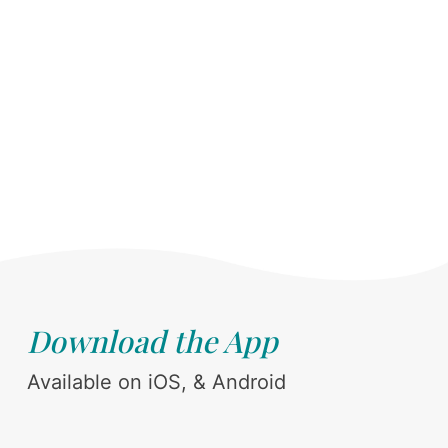
Download the App
Available on iOS, & Android