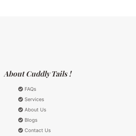
About Cuddly Tails !
FAQs
Services
About Us
Blogs
Contact Us