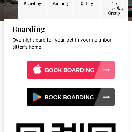
Boarding
Walking
Sitting
Day
Care/Play
Group
Boarding
Overnight care for your pet in your neighbor
sitter's home.