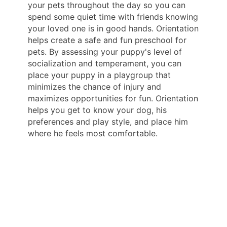
your pets throughout the day so you can
spend some quiet time with friends knowing
your loved one is in good hands. Orientation
helps create a safe and fun preschool for
pets. By assessing your puppy's level of
socialization and temperament, you can
place your puppy in a playgroup that
minimizes the chance of injury and
maximizes opportunities for fun. Orientation
helps you get to know your dog, his
preferences and play style, and place him
where he feels most comfortable.