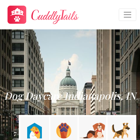
Dog Daycare Indianapolis, IN