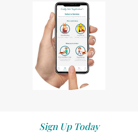
Sign Up Today