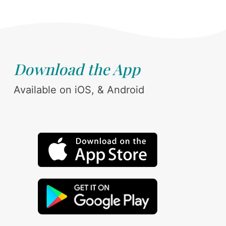
Download the App
Available on iOS, & Android