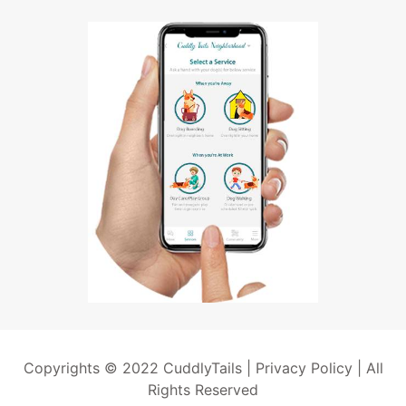
Copyrights © 2022 CuddlyTails |
Privacy Policy
| All
Rights Reserved