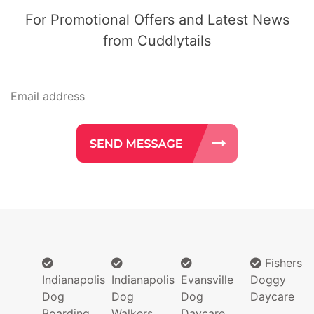
For Promotional Offers and Latest News
from Cuddlytails
Fishers
Indianapolis
Indianapolis
Evansville
Doggy
Dog
Dog
Dog
Daycare
Boarding
Walkers
Daycare