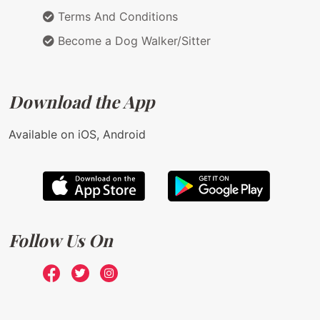
Terms And Conditions
Become a Dog Walker/Sitter
Download the App
Available on iOS, Android
Follow Us On