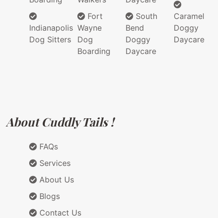
Fort
South
Caramel
Indianapolis
Wayne
Bend
Doggy
Dog Sitters
Dog
Doggy
Daycare
Boarding
Daycare
About Cuddly Tails !
FAQs
Services
About Us
Blogs
Contact Us