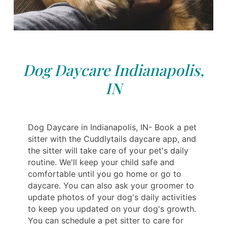
Dog Daycare Indianapolis,
IN
Dog Daycare in Indianapolis, IN- Book a pet
sitter with the Cuddlytails daycare app, and
the sitter will take care of your pet's daily
routine. We'll keep your child safe and
comfortable until you go home or go to
daycare. You can also ask your groomer to
update photos of your dog's daily activities
to keep you updated on your dog's growth.
You can schedule a pet sitter to care for