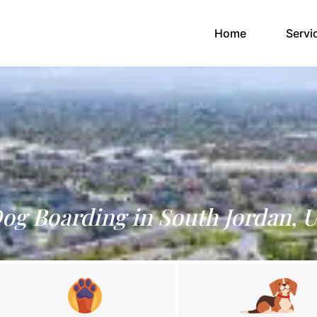
(current)
Home
Servi
og Boarding in South Jordan, 