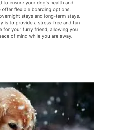
d to ensure your dog's health and
 offer flexible boarding options,
 overnight stays and long-term stays.
ty is to provide a stress-free and fun
 for your furry friend, allowing you
eace of mind while you are away.