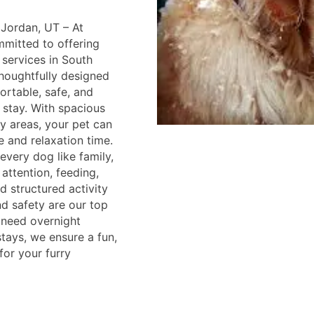
Jordan, UT – At
mmitted to offering
services in South
 thoughtfully designed
rtable, safe, and
 stay. With spacious
y areas, your pet can
e and relaxation time.
every dog like family,
attention, feeding,
d structured activity
nd safety are our top
u need overnight
tays, we ensure a fun,
for your furry