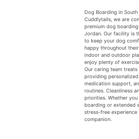
Dog Boarding in South 
Cuddlytails, we are co
premium dog boarding 
Jordan. Our facility is
to keep your dog comfo
happy throughout their
indoor and outdoor pla
enjoy plenty of exercis
Our caring team treats 
providing personalized 
medication support, an
routines. Cleanliness a
priorities. Whether yo
boarding or extended s
stress-free experience 
companion.