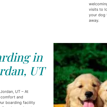
welcoming
visits to
your dog 
away.
rding in
rdan, UT
Jordan, UT – At
s comfort and
ur boarding facility