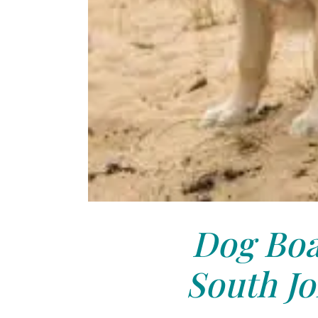
Dog Boa
South Jo