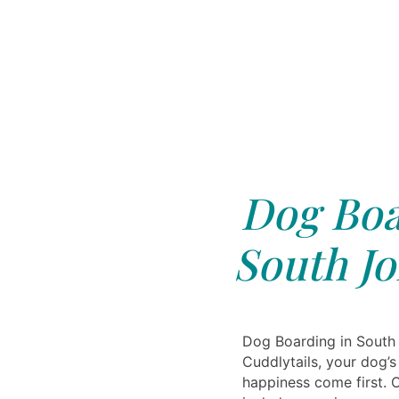
Dog Boa
South Jo
Dog Boarding in South 
Cuddlytails, your dog’
happiness come first. O