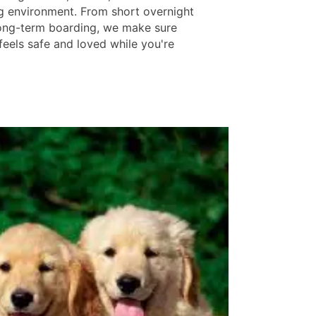
 environment. From short overnight
 long-term boarding, we make sure
feels safe and loved while you're