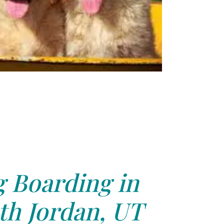
 Boarding in
th Jordan, UT