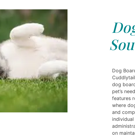
Dog
Sou
Dog Board
Cuddlytai
dog board
pet’s need
features 
where dog
and compa
individual
administra
on maintai