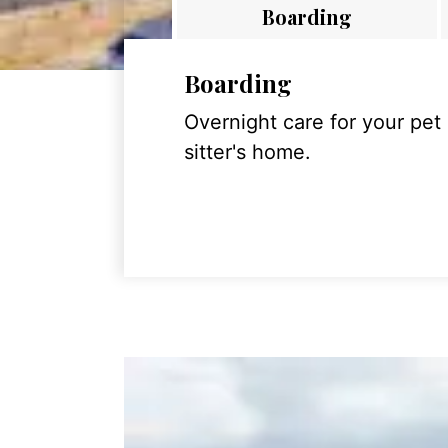
Boarding
Boarding
Overnight care for your pet
sitter's home.