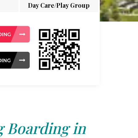
Day Care/Play Group
 Boarding in