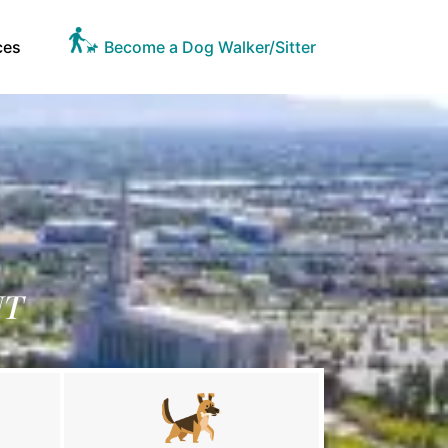
ces
Become a Dog Walker/Sitter
UT