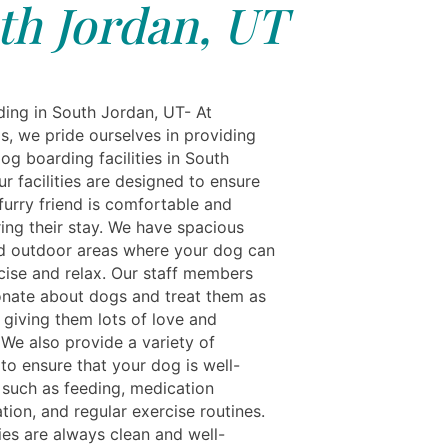
th Jordan, UT
ing in South Jordan, UT- At
s, we pride ourselves in providing
og boarding facilities in South
r facilities are designed to ensure
furry friend is comfortable and
ing their stay. We have spacious
d outdoor areas where your dog can
rcise and relax. Our staff members
onate about dogs and treat them as
 giving them lots of love and
 We also provide a variety of
to ensure that your dog is well-
, such as feeding, medication
tion, and regular exercise routines.
ties are always clean and well-