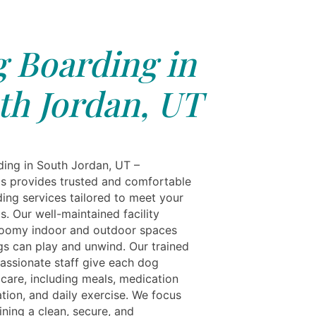
 Boarding in
th Jordan, UT
ing in South Jordan, UT –
ls provides trusted and comfortable
ing services tailored to meet your
s. Our well-maintained facility
roomy indoor and outdoor spaces
s can play and unwind. Our trained
ssionate staff give each dog
 care, including meals, medication
tion, and daily exercise. We focus
ning a clean, secure, and