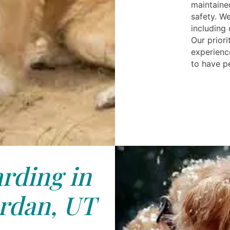
maintaine
safety. We
including
Our priori
experience
to have p
rding in
rdan, UT