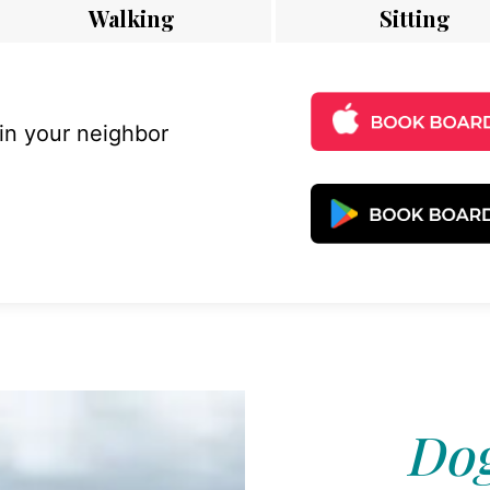
Walking
Sitting
 in your neighbor
Dog