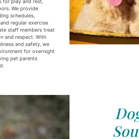
 for play and rest,
oors. We provide
ding schedules,
 and regular exercise
te staff members treat
on and respect. With
liness and safety, we
vironment for overnight
ving pet parents
d.
Dog
Sou