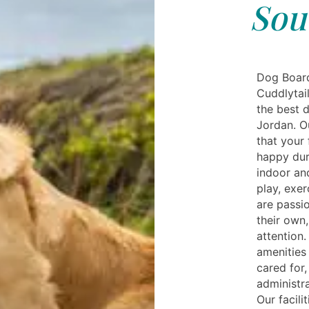
Sou
Dog Board
Cuddlytail
the best d
Jordan. Ou
that your 
happy dur
indoor an
play, exe
are passi
their own,
attention.
amenities 
cared for
administra
Our facili