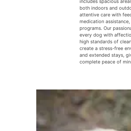
includes spacious areas
both indoors and outd
attentive care with fee
medication assistance,
programs. Our passiona
every dog with affecti
high standards of clean
create a stress-free en
and extended stays, gi
complete peace of min