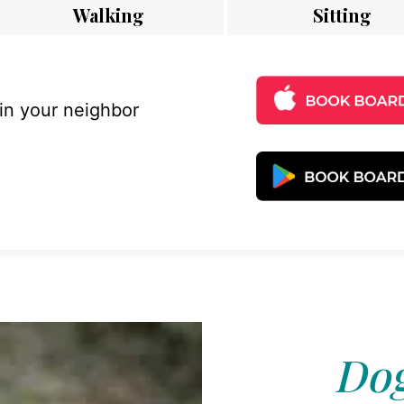
Walking
Sitting
 in your neighbor
Dog