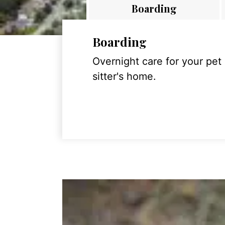
Boarding
Boarding
Overnight care for your pet
sitter's home.