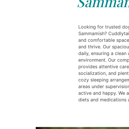
Sammam
Looking for trusted do
Sammamish? Cuddlytails
and comfortable space
and thrive. Our spaciou
daily, ensuring a clean
environment. Our comp
provides attentive care
socialization, and plent
cozy sleeping arrange
areas under supervisio
active and happy. We 
diets and medications 