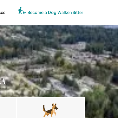
ces
Become a Dog Walker/Sitter
WA