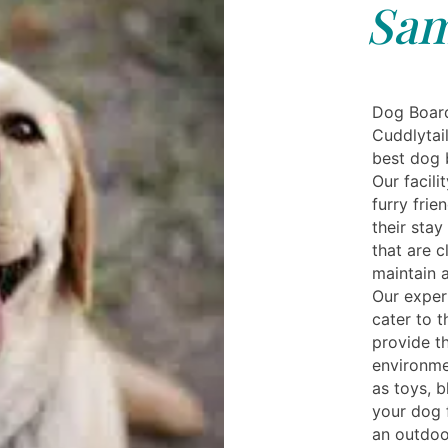
Sa
Dog Boar
Cuddlytail
best dog 
Our facili
furry frie
their sta
that are c
maintain 
Our exper
cater to t
provide t
environme
as toys, b
your dog f
an outdoo