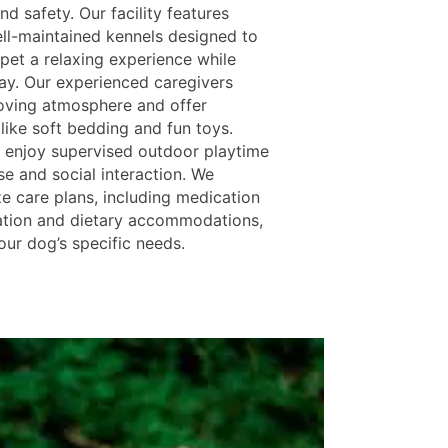
d safety. Our facility features
ll-maintained kennels designed to
 pet a relaxing experience while
ay. Our experienced caregivers
loving atmosphere and offer
like soft bedding and fun toys.
 enjoy supervised outdoor playtime
se and social interaction. We
ze care plans, including medication
ation and dietary accommodations,
our dog’s specific needs.