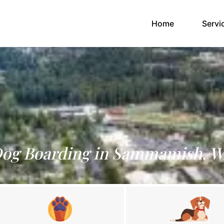
(current)
Home
Servi
og Boarding in Sammamish, 