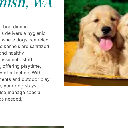
ish, WA
g boarding in
 delivers a hygienic
 where dogs can relax
s kennels are sanitized
 and healthy
assionate staff
, offering playtime,
y of affection. With
ments and outdoor play
n, your dog stays
also manage special
as needed.