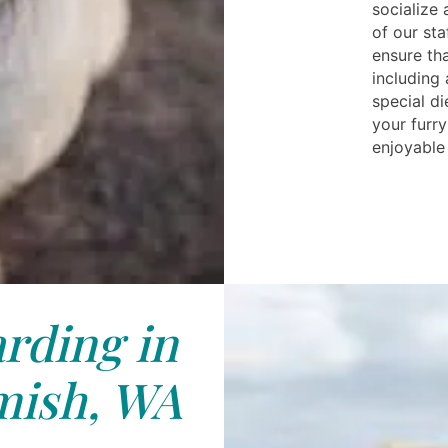
socialize
of our sta
ensure th
including
special di
your furr
enjoyable 
rding in
ish, WA