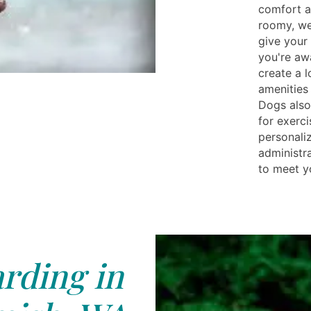
comfort an
roomy, we
give your
you're aw
create a 
amenities 
Dogs also
for exerci
personali
administr
to meet y
rding in