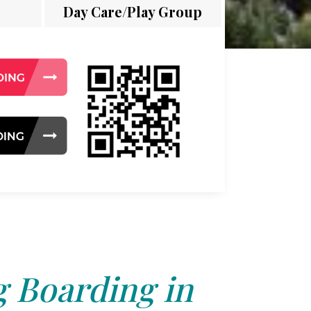
Day Care/Play Group
 Boarding in