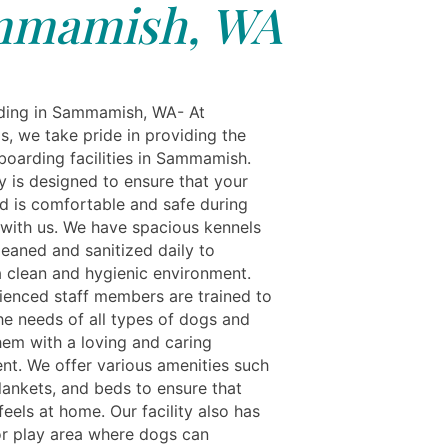
mmamish, WA
ding in Sammamish, WA- At
s, we take pride in providing the
boarding facilities in Sammamish.
ty is designed to ensure that your
nd is comfortable and safe during
y with us. We have spacious kennels
leaned and sanitized daily to
a clean and hygienic environment.
ienced staff members are trained to
he needs of all types of dogs and
hem with a loving and caring
nt. We offer various amenities such
lankets, and beds to ensure that
eels at home. Our facility also has
r play area where dogs can