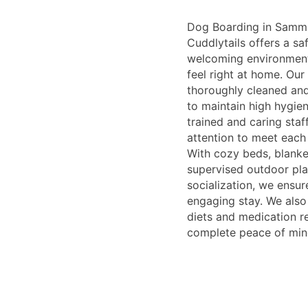
Dog Boarding in Samm
Cuddlytails offers a sa
welcoming environmen
feel right at home. Our
thoroughly cleaned and
to maintain high hygie
trained and caring staf
attention to meet each
With cozy beds, blanke
supervised outdoor pla
socialization, we ensu
engaging stay. We als
diets and medication r
complete peace of min