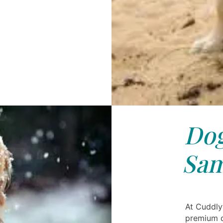
Dog
Sa
At Cuddly
premium d