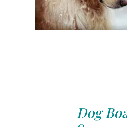
Dog Boa