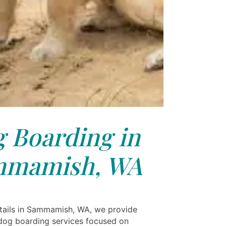
 Boarding in
mmamish, WA
tails in Sammamish, WA, we provide
og boarding services focused on