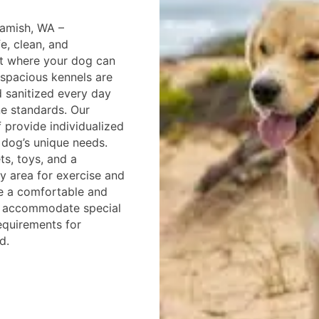
amish, WA –
fe, clean, and
t where your dog can
 spacious kennels are
 sanitized every day
ne standards. Our
f provide individualized
 dog’s unique needs.
ts, toys, and a
y area for exercise and
re a comfortable and
o accommodate special
equirements for
d.