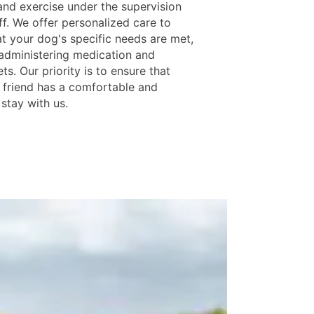
 and exercise under the supervision
ff. We offer personalized care to
at your dog's specific needs are met,
 administering medication and
ets. Our priority is to ensure that
y friend has a comfortable and
stay with us.