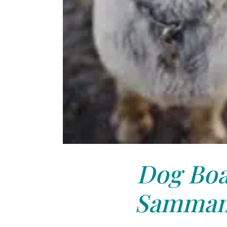
Dog Boa
Sammam