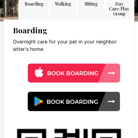
Boarding
Walking
Sitting
Day
Care/Play
Group
Boarding
Overnight care for your pet in your neighbor
sitter's home.