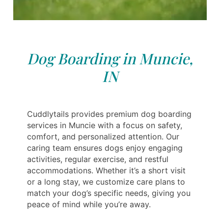
Dog Boarding in Muncie,
IN
Cuddlytails provides premium dog boarding
services in Muncie with a focus on safety,
comfort, and personalized attention. Our
caring team ensures dogs enjoy engaging
activities, regular exercise, and restful
accommodations. Whether it’s a short visit
or a long stay, we customize care plans to
match your dog’s specific needs, giving you
peace of mind while you’re away.