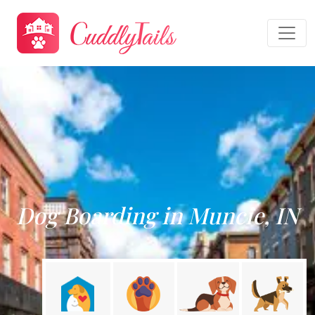
Dog Boarding in Muncie, IN