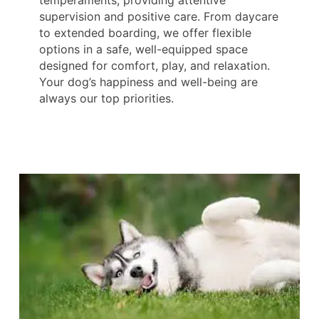
supervision and positive care. From daycare
to extended boarding, we offer flexible
options in a safe, well-equipped space
designed for comfort, play, and relaxation.
Your dog’s happiness and well-being are
always our top priorities.