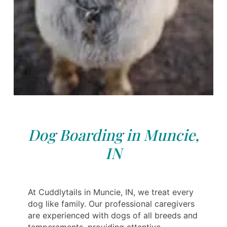
Dog Boarding in Muncie,
IN
At Cuddlytails in Muncie, IN, we treat every
dog like family. Our professional caregivers
are experienced with dogs of all breeds and
temperaments, providing attentive