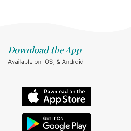
Download the App
Available on iOS, & Android