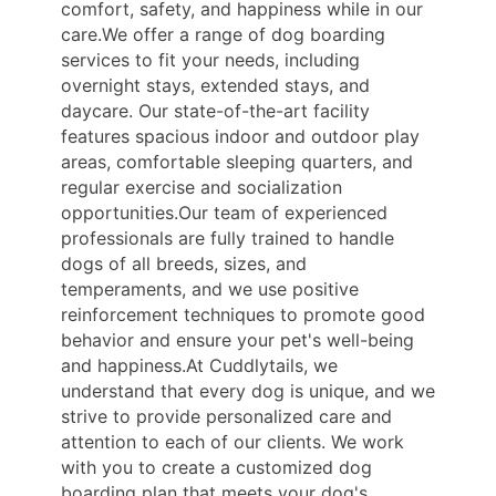
comfort, safety, and happiness while in our
care.We offer a range of dog boarding
services to fit your needs, including
overnight stays, extended stays, and
daycare. Our state-of-the-art facility
features spacious indoor and outdoor play
areas, comfortable sleeping quarters, and
regular exercise and socialization
opportunities.Our team of experienced
professionals are fully trained to handle
dogs of all breeds, sizes, and
temperaments, and we use positive
reinforcement techniques to promote good
behavior and ensure your pet's well-being
and happiness.At Cuddlytails, we
understand that every dog is unique, and we
strive to provide personalized care and
attention to each of our clients. We work
with you to create a customized dog
boarding plan that meets your dog's