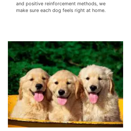
and positive reinforcement methods, we
make sure each dog feels right at home.