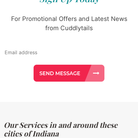
For Promotional Offers and Latest News
from Cuddlytails
Our Services in and around these
cities of Indiana