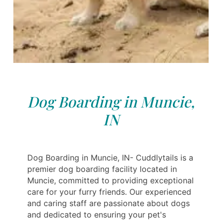
Dog Boarding in Muncie,
IN
Dog Boarding in Muncie, IN- Cuddlytails is a
premier dog boarding facility located in
Muncie, committed to providing exceptional
care for your furry friends. Our experienced
and caring staff are passionate about dogs
and dedicated to ensuring your pet's