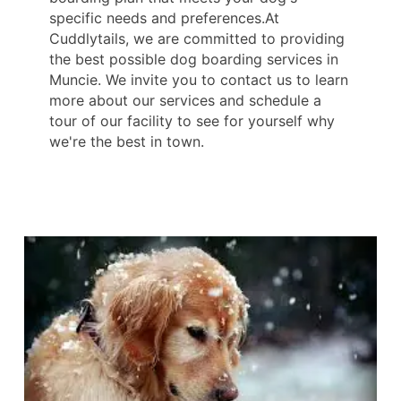
specific needs and preferences.At
Cuddlytails, we are committed to providing
the best possible dog boarding services in
Muncie. We invite you to contact us to learn
more about our services and schedule a
tour of our facility to see for yourself why
we're the best in town.