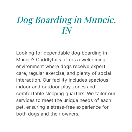
Dog Boarding in Muncie,
IN
Looking for dependable dog boarding in
Muncie? Cuddlytails offers a welcoming
environment where dogs receive expert
care, regular exercise, and plenty of social
interaction. Our facility includes spacious
indoor and outdoor play zones and
comfortable sleeping quarters. We tailor our
services to meet the unique needs of each
pet, ensuring a stress-free experience for
both dogs and their owners.