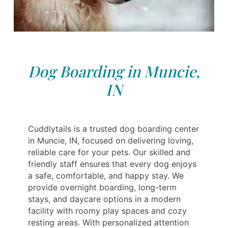
Dog Boarding in Muncie,
IN
Cuddlytails is a trusted dog boarding center
in Muncie, IN, focused on delivering loving,
reliable care for your pets. Our skilled and
friendly staff ensures that every dog enjoys
a safe, comfortable, and happy stay. We
provide overnight boarding, long-term
stays, and daycare options in a modern
facility with roomy play spaces and cozy
resting areas. With personalized attention