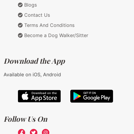
Blogs
Contact Us
Terms And Conditions
Become a Dog Walker/Sitter
Download the App
Available on iOS, Android
Follow Us On