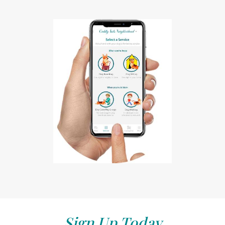
Sign Up Today