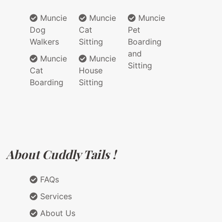
Muncie
Muncie
Muncie
Dog
Cat
Pet
Walkers
Sitting
Boarding
and
Muncie
Muncie
Sitting
Cat
House
Boarding
Sitting
About Cuddly Tails !
FAQs
Services
About Us