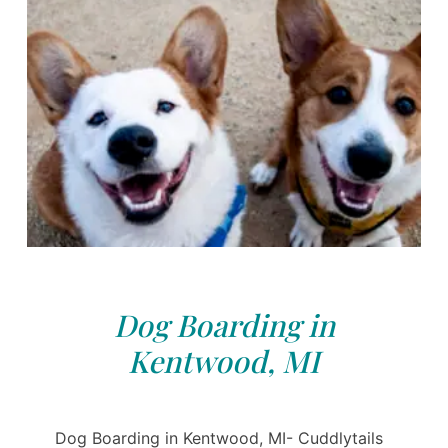
Dog Boarding in
Kentwood, MI
Dog Boarding in Kentwood, MI- Cuddlytails