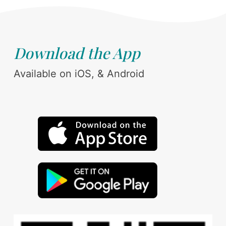
Download the App
Available on iOS, & Android