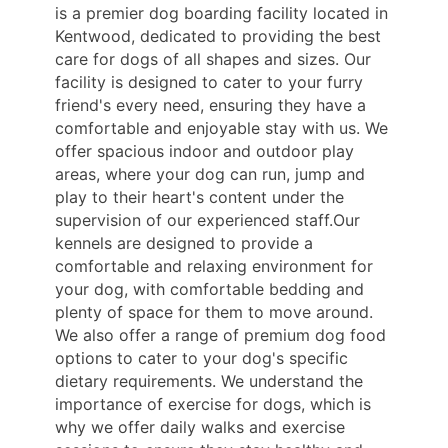
is a premier dog boarding facility located in
Kentwood, dedicated to providing the best
care for dogs of all shapes and sizes. Our
facility is designed to cater to your furry
friend's every need, ensuring they have a
comfortable and enjoyable stay with us. We
offer spacious indoor and outdoor play
areas, where your dog can run, jump and
play to their heart's content under the
supervision of our experienced staff.Our
kennels are designed to provide a
comfortable and relaxing environment for
your dog, with comfortable bedding and
plenty of space for them to move around.
We also offer a range of premium dog food
options to cater to your dog's specific
dietary requirements. We understand the
importance of exercise for dogs, which is
why we offer daily walks and exercise