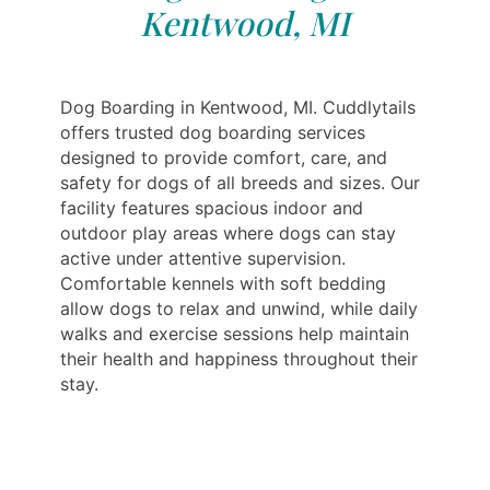
Kentwood, MI
Dog Boarding in Kentwood, MI. Cuddlytails
offers trusted dog boarding services
designed to provide comfort, care, and
safety for dogs of all breeds and sizes. Our
facility features spacious indoor and
outdoor play areas where dogs can stay
active under attentive supervision.
Comfortable kennels with soft bedding
allow dogs to relax and unwind, while daily
walks and exercise sessions help maintain
their health and happiness throughout their
stay.