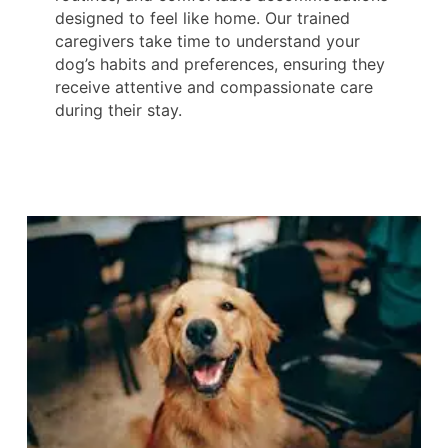
designed to feel like home. Our trained
caregivers take time to understand your
dog’s habits and preferences, ensuring they
receive attentive and compassionate care
during their stay.