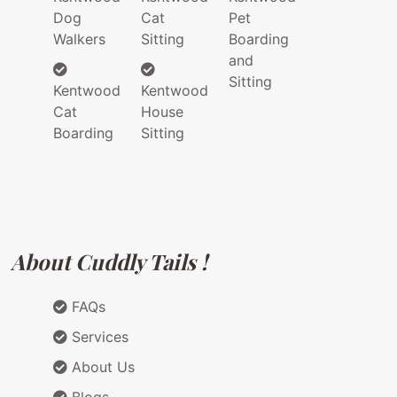
Dog
Cat
Pet
Walkers
Sitting
Boarding
and
Sitting
Kentwood
Kentwood
Cat
House
Boarding
Sitting
About Cuddly Tails !
FAQs
Services
About Us
Blogs