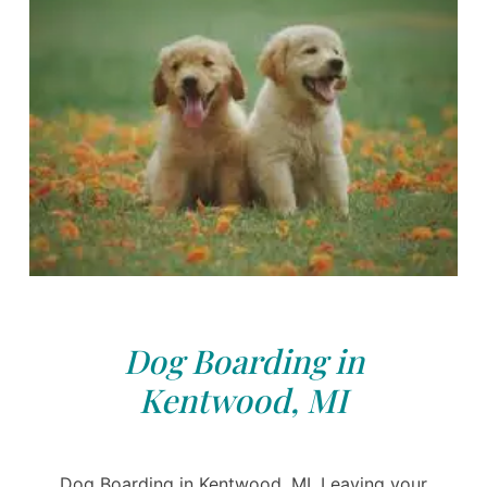
Dog Boarding in
Kentwood, MI
Dog Boarding in Kentwood, MI. Leaving your