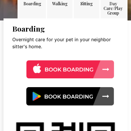
Boarding
Walking
Sitting
Day
Care/Play
Group
Boarding
Overnight care for your pet in your neighbor
sitter's home.