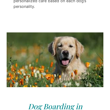
personalized care based on each dog’s
personality.
Dog Boarding in