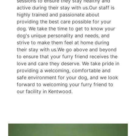
sessions to ensure they stay healthy and
active during their stay with us.Our staff is
highly trained and passionate about
providing the best care possible for your
dog. We take the time to get to know your
dog's unique personality and needs, and
strive to make them feel at home during
their stay with us.We go above and beyond
to ensure that your furry friend receives the
love and care they deserve. We take pride in
providing a welcoming, comfortable and
safe environment for your dog, and we look
forward to welcoming your furry friend to
our facility in Kentwood.