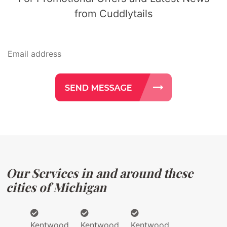
from Cuddlytails
Our Services in and around these
cities of Michigan
Kentwood
Kentwood
Kentwood