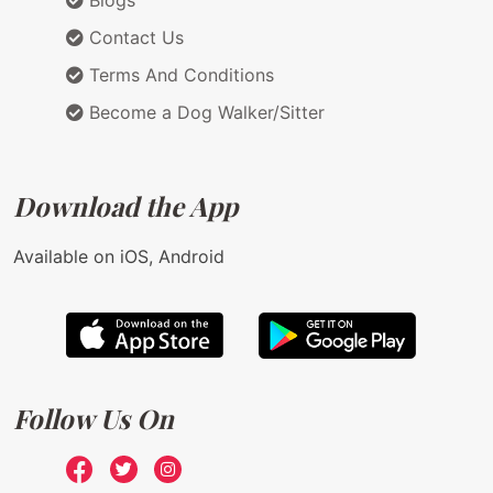
Contact Us
Terms And Conditions
Become a Dog Walker/Sitter
Download the App
Available on iOS, Android
Follow Us On