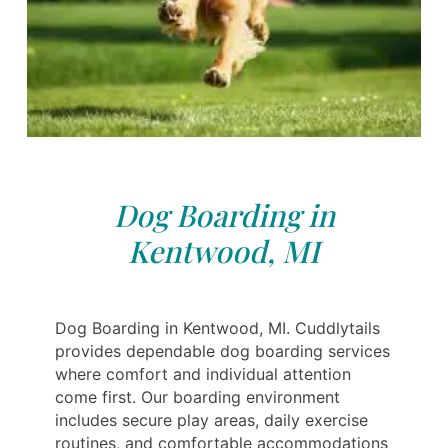
Dog Boarding in
Kentwood, MI
Dog Boarding in Kentwood, MI. Cuddlytails
provides dependable dog boarding services
where comfort and individual attention
come first. Our boarding environment
includes secure play areas, daily exercise
routines, and comfortable accommodations