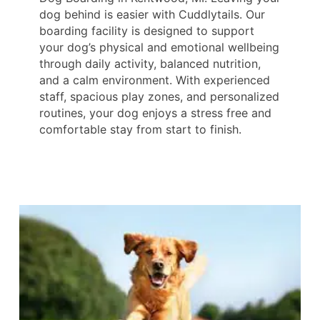
dog behind is easier with Cuddlytails. Our
boarding facility is designed to support
your dog’s physical and emotional wellbeing
through daily activity, balanced nutrition,
and a calm environment. With experienced
staff, spacious play zones, and personalized
routines, your dog enjoys a stress free and
comfortable stay from start to finish.