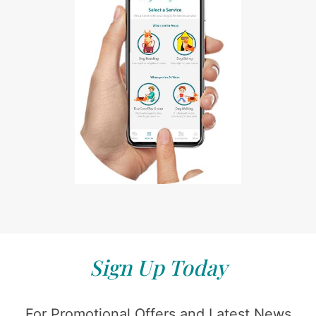
Sign Up Today
For Promotional Offers and Latest News