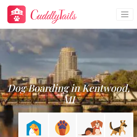
Dog Boarding in Kentwood,
MI