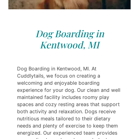
Dog Boarding in
Kentwood, MI
Dog Boarding in Kentwood, MI. At
Cuddlytails, we focus on creating a
welcoming and enjoyable boarding
experience for your dog. Our clean and well
maintained facility includes roomy play
spaces and cozy resting areas that support
both activity and relaxation. Dogs receive
nutritious meals tailored to their dietary
needs and plenty of exercise to keep them
energized. Our experienced team provides